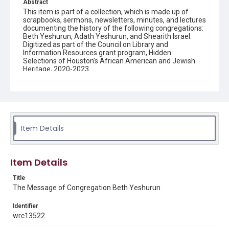
Abstract
This item is part of a collection, which is made up of
scrapbooks, sermons, newsletters, minutes, and lectures
documenting the history of the following congregations:
Beth Yeshurun, Adath Yeshurun, and Shearith Israel.
Digitized as part of the Council on Library and
Information Resources grant program, Hidden
Selections of Houston’s African American and Jewish
Heritage, 2020-2023.
Description
Semi-monthly newsletter of Congregation Beth
Yeshurun in Houston, including news and events,
upcoming services, member announcements, editorials,
and other information of interest to congregants.
Item Details
Location
Texas--Houston
Item Details
Source
Title
Congregation Beth Yeshurun of Houston records, 1891-
The Message of Congregation Beth Yeshurun
2016, MS 722, Woodson Research Center, Fondren
Library, Rice University
Identifier
Rights
wrc13522
The copyright holder for this material has granted Rice