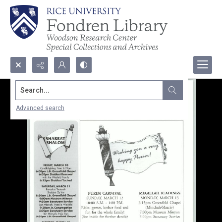
Search...
Advanced search