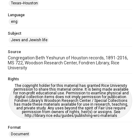
Synagogues
Texas--Houston
Accessibility Features
Language
OCR
eng
Accessibility
Subject
This item may have accessibility enhancements created by
Jews and Jewish life
AI, which means there might be misspellings and/or
grammatical errors. If you are in need of further remediation,
please fill out this form:
Source
https://library.rice.edu/requests/digital-collections-
Congregation Beth Yeshurun of Houston records, 1891-2016,
accessible-format-request-form
MS 722, Woodson Research Center, Fondren Library, Rice
University
Rights
The copyright holder for this material has granted Rice University
permission to share this material online. It is being made available
for non-profit educational use. Permission to examine physical and
digital collection items does not imply permission for publication.
Fondren Library’s Woodson Research Center / Special Collections
has made these materials available for use in research, teaching,
and private study. Any uses beyond the spirit of Fair Use require
permission from owners of rights, heir(s) or assigns. See
http://library.rice.edu/guides/publishing-wrc-materials
Format
Document