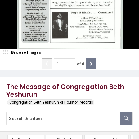
Browse Images
of
6
The Message of Congregation Beth
Yeshurun
Congregation Beth Yeshurun of Houston records