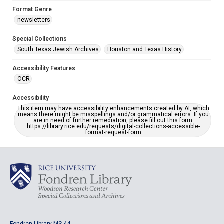
Format Genre
newsletters
Special Collections
South Texas Jewish Archives
Houston and Texas History
Accessibility Features
OCR
Accessibility
This item may have accessibility enhancements created by AI, which
means there might be misspellings and/or grammatical errors. If you
are in need of further remediation, please fill out this form:
https://library.rice.edu/requests/digital-collections-accessible-
format-request-form