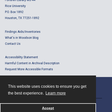
Fondren Library MS 44
Rice University
P.O. Box 1892
Houston, TX 77251-1892
Findings Aids/Inventories
What's in Woodson blog
Contact Us
Accessibility Statement
Harmful Content in Archival Description
Request More Accessible Formats
This website uses cookies to ensure you get
Contact
the best experience.
Learn more
Powered by
Accept