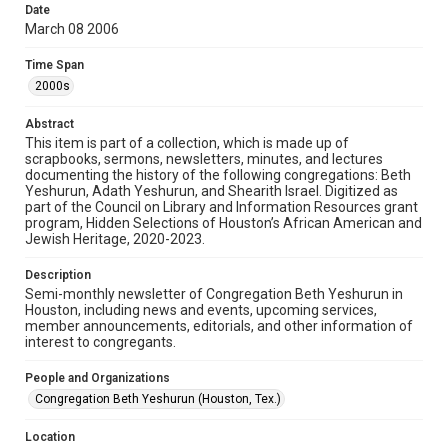
University permission to share this material online. It is being
Date
made available for non-profit educational use. Permission to
March 08 2006
examine physical and digital collection items does not imply
permission for publication. Fondren Library’s Woodson
Research Center / Special Collections has made these
Time Span
materials available for use in research, teaching, and private
study. Any uses beyond the spirit of Fair Use require
2000s
permission from owners of rights, heir(s) or assigns. See
http://library.rice.edu/guides/publishing-wrc-materials
Abstract
Format
This item is part of a collection, which is made up of
scrapbooks, sermons, newsletters, minutes, and lectures
Document
documenting the history of the following congregations: Beth
Yeshurun, Adath Yeshurun, and Shearith Israel. Digitized as
Format Genre
part of the Council on Library and Information Resources grant
newsletters
program, Hidden Selections of Houston’s African American and
Jewish Heritage, 2020-2023.
Time Span
Description
2000s
Semi-monthly newsletter of Congregation Beth Yeshurun in
Houston, including news and events, upcoming services,
Repository
member announcements, editorials, and other information of
Special Collections
interest to congregants.
Special Collections
People and Organizations
South Texas Jewish Archives
Houston and Texas History
Congregation Beth Yeshurun (Houston, Tex.)
South Texas Jewish Archives
Location