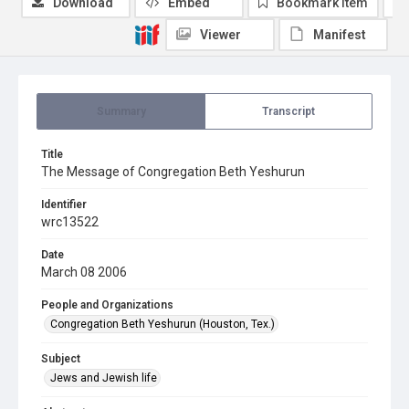
Download
Embed
Bookmark item
Viewer
Manifest
Summary
Transcript
Title
The Message of Congregation Beth Yeshurun
Identifier
wrc13522
Date
March 08 2006
People and Organizations
Congregation Beth Yeshurun (Houston, Tex.)
Subject
Jews and Jewish life