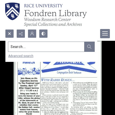
Search...
Advanced search