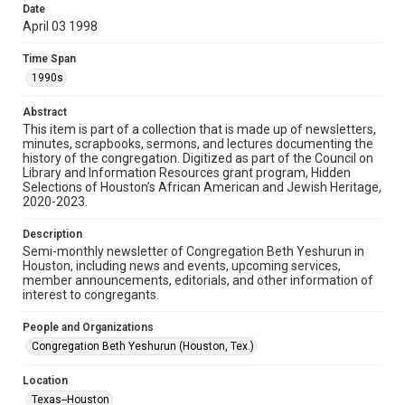
made available for non-profit educational use. Permission to
Date
examine physical and digital collection items does not imply
permission for publication. Fondren Library’s Woodson
April 03 1998
Research Center / Special Collections has made these
materials available for use in research, teaching, and private
study. Any uses beyond the spirit of Fair Use require
Time Span
permission from owners of rights, heir(s) or assigns. See
http://library.rice.edu/guides/publishing-wrc-materials
1990s
Format
Abstract
This item is part of a collection that is made up of newsletters,
Document
minutes, scrapbooks, sermons, and lectures documenting the
history of the congregation. Digitized as part of the Council on
Format Genre
Library and Information Resources grant program, Hidden
newsletters
Selections of Houston’s African American and Jewish Heritage,
2020-2023.
Time Span
Description
1990s
Semi-monthly newsletter of Congregation Beth Yeshurun in
Houston, including news and events, upcoming services,
Repository
member announcements, editorials, and other information of
Special Collections
interest to congregants.
Special Collections
People and Organizations
South Texas Jewish Archives
Houston and Texas History
Congregation Beth Yeshurun (Houston, Tex.)
South Texas Jewish Archives
Location
Synagogues
Texas--Houston