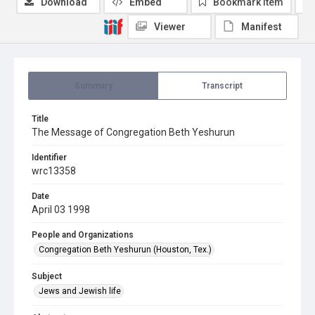
Download
Embed
Bookmark item
Viewer
Manifest
Summary
Transcript
Title
The Message of Congregation Beth Yeshurun
Identifier
wrc13358
Date
April 03 1998
People and Organizations
Congregation Beth Yeshurun (Houston, Tex.)
Subject
Jews and Jewish life