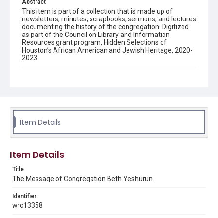
Abstract
This item is part of a collection that is made up of
newsletters, minutes, scrapbooks, sermons, and lectures
documenting the history of the congregation. Digitized
as part of the Council on Library and Information
Resources grant program, Hidden Selections of
Houston’s African American and Jewish Heritage, 2020-
2023.
Description
Semi-monthly newsletter of Congregation Beth
Yeshurun in Houston, including news and events,
upcoming services, member announcements, editorials,
and other information of interest to congregants.
Item Details
Location
Texas--Houston
Item Details
Source
Congregation Beth Yeshurun of Houston records, 1891-
Title
2016, MS 722, Woodson Research Center, Fondren
The Message of Congregation Beth Yeshurun
Library, Rice University
Identifier
Rights
wrc13358
The copyright holder for this material has granted Rice
University permission to share this material online. It is being