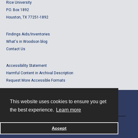
Rice University
P.O. Box 1892
Houston, TX 77251-1892
Findings Aids/Inventories
What's in Woodson blog
Contact Us
Accessibility Statement
Harmful Content in Archival Description
Request More Accessible Formats
This website uses cookies to ensure you get
Contact
the best experience.
Learn more
Powered by
Accept