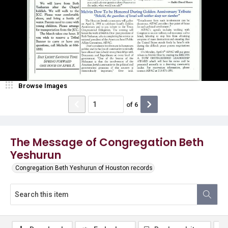
Browse Images
of
6
The Message of Congregation Beth
Yeshurun
Congregation Beth Yeshurun of Houston records