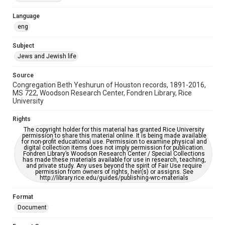
Accessibility Features
Language
OCR
eng
Accessibility
Subject
This item may have accessibility enhancements created by
Jews and Jewish life
AI, which means there might be misspellings and/or
grammatical errors. If you are in need of further remediation,
please fill out this form:
Source
https://library.rice.edu/requests/digital-collections-
Congregation Beth Yeshurun of Houston records, 1891-2016,
accessible-format-request-form
MS 722, Woodson Research Center, Fondren Library, Rice
University
Rights
The copyright holder for this material has granted Rice University
permission to share this material online. It is being made available
for non-profit educational use. Permission to examine physical and
digital collection items does not imply permission for publication.
Fondren Library’s Woodson Research Center / Special Collections
has made these materials available for use in research, teaching,
and private study. Any uses beyond the spirit of Fair Use require
permission from owners of rights, heir(s) or assigns. See
http://library.rice.edu/guides/publishing-wrc-materials
Format
Document