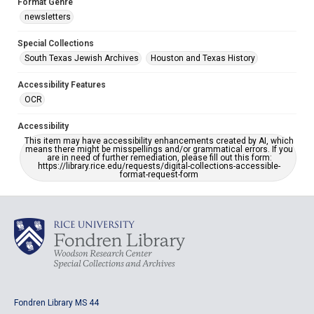
Format Genre
newsletters
Special Collections
South Texas Jewish Archives
Houston and Texas History
Accessibility Features
OCR
Accessibility
This item may have accessibility enhancements created by AI, which
means there might be misspellings and/or grammatical errors. If you
are in need of further remediation, please fill out this form:
https://library.rice.edu/requests/digital-collections-accessible-
format-request-form
Fondren Library MS 44