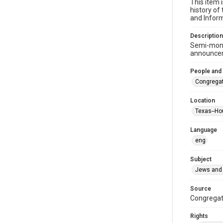
This item 
history of
and Inform
Description
Semi-mont
announceme
People and
Congregat
Location
Texas--Ho
Language
eng
Subject
Jews and 
Source
Congregati
Rights