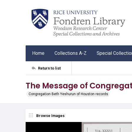
Home
Collections A-Z
Special Collecti
Return to list
The Message of Congregat
Congregation Beth Yeshurun of Houston records
Browse Images