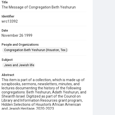
Title
The Message of Congregation Beth Yeshurun
Identifier
wrc13392
Date
November 26 1999
People and Organizations
Congregation Beth Yeshurun (Houston, Tex.)
Subject
Jews and Jewish life
Abstract
This item is part of a collection, which is made up of
scrapbooks, sermons, newsletters, minutes, and
lectures documenting the history of the following
congregations: Beth Yeshurun, Adath Yeshurun, and
Shearith Israel. Digitized as part of the Council on
Library and Information Resources grant program,
Hidden Selections of Houston’s African American
and Jewish Heritage, 2020-2023.