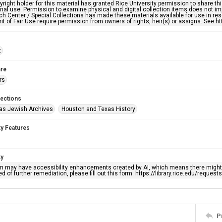
right holder for this material has granted Rice University permission to share this 
nal use. Permission to examine physical and digital collection items does not im
h Center / Special Collections has made these materials available for use in res
rit of Fair Use require permission from owners of rights, heir(s) or assigns. See ht
t
re
rs
lections
as Jewish Archives
Houston and Texas History
ty Features
ty
em may have accessibility enhancements created by AI, which means there might b
d of further remediation, please fill out this form: https://library.rice.edu/reques
P