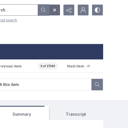
...
ced search
revious item
Next item
0 of 27369
Summary
Transcript