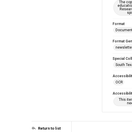
The copy
educatio
Researc
spi
Format
Documen
Format Gen
newslette
Special Col
South Tex
Accessibili
OCR
Accessibili
This it
nee
Return to list