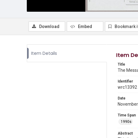
Download
Embed
Bookmark 
Item Details
Item De
Title
The Messa
Identifier
wrc13392
Date
November
Time Span
1990s
Abstract