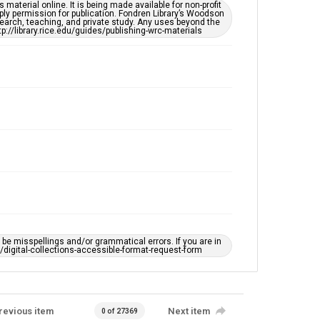
material online. It is being made available for non-profit
ply permission for publication. Fondren Library’s Woodson
This item may have accessibility enhancements created
earch, teaching, and private study. Any uses beyond the
by AI, which means there might be misspellings and/or
tp://library.rice.edu/guides/publishing-wrc-materials
grammatical errors. If you are in need of further
remediation, please fill out this form:
https://library.rice.edu/requests/digital-collections-
accessible-format-request-form
e misspellings and/or grammatical errors. If you are in
ts/digital-collections-accessible-format-request-form
revious item
Next item
0 of 27369