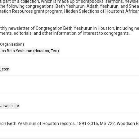
is part of a collection, which is made up of scrapbooks, sermons, newsl
 the following congregations: Beth Yeshurun, Adath Yeshurun, and Shearith
ation Resources grant program, Hidden Selections of Houston’s Afric
hly newsletter of Congregation Beth Yeshurun in Houston, including 
nts, editorials, and other information of interest to congregants.
 Organizations
ion Beth Yeshurun (Houston, Tex.)
uston
Jewish life
on Beth Yeshurun of Houston records, 1891-2016, MS 722, Woodson Rese