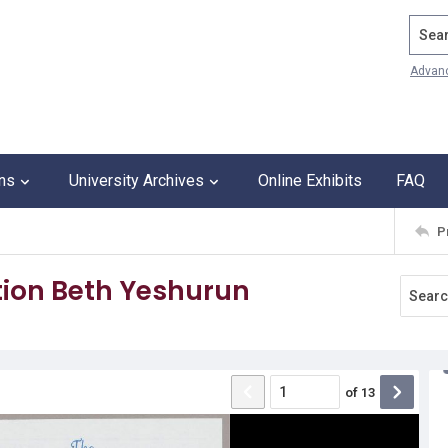
Search
Advan
ons
University Archives
Online Exhibits
FAQ
P
ion Beth Yeshurun
of
13