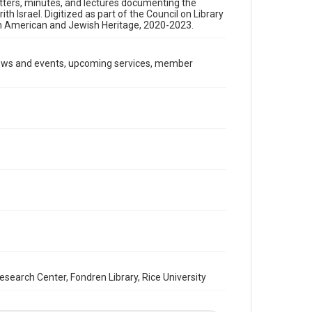
etters, minutes, and lectures documenting the
Format
 Israel. Digitized as part of the Council on Library
Document
an American and Jewish Heritage, 2020-2023.
Format Genre
newsletters
news and events, upcoming services, member
Time Span
1990s
Repository
Special Collections
Special Collections
South Texas Jewish Archives
Houston and Texas History
South Texas Jewish Archives
Synagogues
Accessibility Features
arch Center, Fondren Library, Rice University
OCR
Accessibility