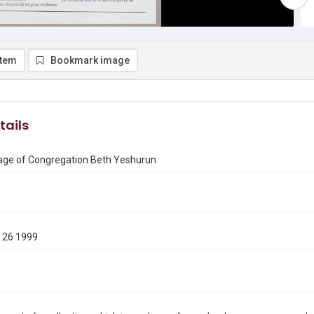
item
Bookmark image
tails
ge of Congregation Beth Yeshurun
 26 1999