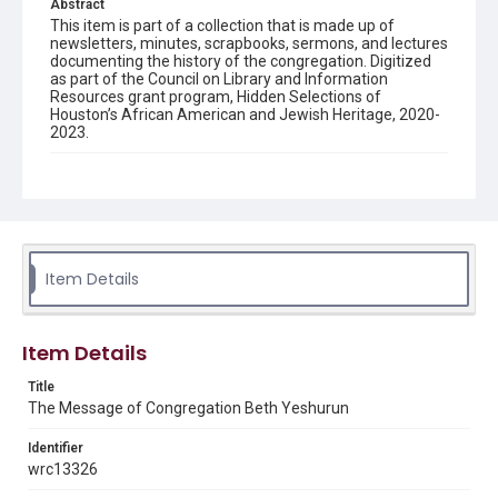
Abstract
This item is part of a collection that is made up of
newsletters, minutes, scrapbooks, sermons, and lectures
documenting the history of the congregation. Digitized
as part of the Council on Library and Information
Resources grant program, Hidden Selections of
Houston’s African American and Jewish Heritage, 2020-
2023.
Description
Semi-monthly newsletter of Congregation Beth
Yeshurun in Houston, including news and events,
upcoming services, member announcements, editorials,
and other information of interest to congregants.
Item Details
Location
Texas--Houston
Item Details
Source
Congregation Beth Yeshurun of Houston records, 1891-
Title
2016, MS 722, Woodson Research Center, Fondren
The Message of Congregation Beth Yeshurun
Library, Rice University
Identifier
Rights
wrc13326
The copyright holder for this material has granted Rice
University permission to share this material online. It is being