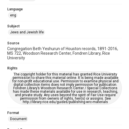
Accessibility Features
Language
OCR
eng
Accessibility
Subject
This item may have accessibility enhancements created by
Jews and Jewish life
AI, which means there might be misspellings and/or
grammatical errors. If you are in need of further remediation,
please fill out this form:
Source
https://library.rice.edu/requests/digital-collections-
Congregation Beth Yeshurun of Houston records, 1891-2016,
accessible-format-request-form
MS 722, Woodson Research Center, Fondren Library, Rice
University
Rights
The copyright holder for this material has granted Rice University
permission to share this material online. It is being made available
for non-profit educational use. Permission to examine physical and
digital collection items does not imply permission for publication.
Fondren Library’s Woodson Research Center / Special Collections
has made these materials available for use in research, teaching,
and private study. Any uses beyond the spirit of Fair Use require
permission from owners of rights, heir(s) or assigns. See
http://library.rice.edu/guides/publishing-wrc-materials
Format
Document