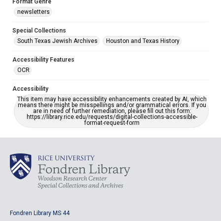
Format Genre
newsletters
Special Collections
South Texas Jewish Archives
Houston and Texas History
Accessibility Features
OCR
Accessibility
This item may have accessibility enhancements created by AI, which
means there might be misspellings and/or grammatical errors. If you
are in need of further remediation, please fill out this form:
https://library.rice.edu/requests/digital-collections-accessible-
format-request-form
Fondren Library MS 44