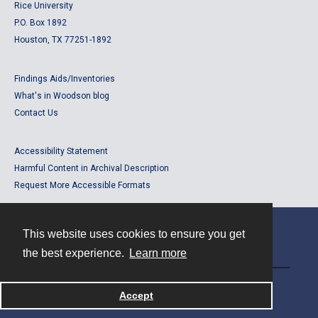
Rice University
P.O. Box 1892
Houston, TX 77251-1892
Findings Aids/Inventories
What's in Woodson blog
Contact Us
Accessibility Statement
Harmful Content in Archival Description
Request More Accessible Formats
This website uses cookies to ensure you get
Contact
the best experience.
Learn more
Powered by
Accept