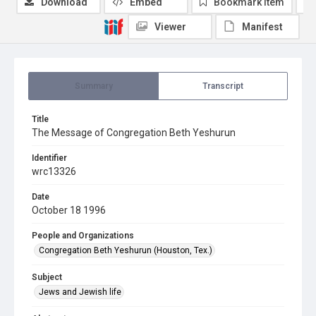
Download
Embed
Bookmark item
Viewer
Manifest
Summary
Transcript
Title
The Message of Congregation Beth Yeshurun
Identifier
wrc13326
Date
October 18 1996
People and Organizations
Congregation Beth Yeshurun (Houston, Tex.)
Subject
Jews and Jewish life