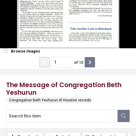
Browse Images
of
10
The Message of Congregation Beth
Yeshurun
Congregation Beth Yeshurun of Houston records