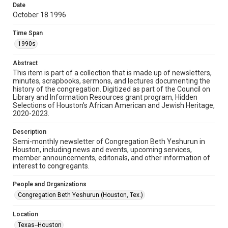
made available for non-profit educational use. Permission to
Date
examine physical and digital collection items does not imply
permission for publication. Fondren Library’s Woodson
October 18 1996
Research Center / Special Collections has made these
materials available for use in research, teaching, and private
study. Any uses beyond the spirit of Fair Use require
Time Span
permission from owners of rights, heir(s) or assigns. See
http://library.rice.edu/guides/publishing-wrc-materials
1990s
Format
Abstract
This item is part of a collection that is made up of newsletters,
Document
minutes, scrapbooks, sermons, and lectures documenting the
history of the congregation. Digitized as part of the Council on
Format Genre
Library and Information Resources grant program, Hidden
newsletters
Selections of Houston’s African American and Jewish Heritage,
2020-2023.
Time Span
Description
1990s
Semi-monthly newsletter of Congregation Beth Yeshurun in
Houston, including news and events, upcoming services,
Repository
member announcements, editorials, and other information of
Special Collections
interest to congregants.
Special Collections
People and Organizations
South Texas Jewish Archives
Houston and Texas History
Congregation Beth Yeshurun (Houston, Tex.)
South Texas Jewish Archives
Location
Synagogues
Texas--Houston