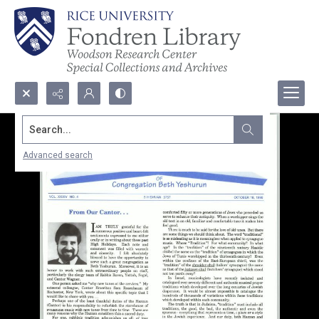
Search...
Advanced search