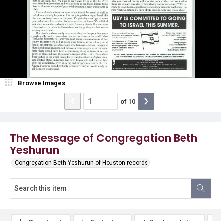
Browse Images
of
10
The Message of Congregation Beth
Yeshurun
Congregation Beth Yeshurun of Houston records