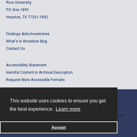
Rice University
P.O. Box 1892
Houston, TX 77251-1892
Findings Aids/Inventories
What's in Woodson blog
Contact Us
Accessibility Statement
Harmful Content in Archival Description
Request More Accessible Formats
This website uses cookies to ensure you get
Contact
the best experience.
Learn more
Powered by
Accept