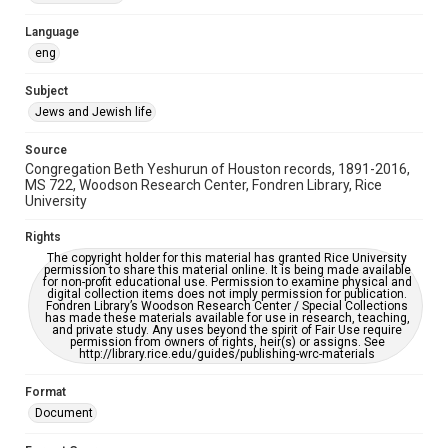
Accessibility Features
Language
OCR
eng
Accessibility
Subject
This item may have accessibility enhancements created by
Jews and Jewish life
AI, which means there might be misspellings and/or
grammatical errors. If you are in need of further remediation,
please fill out this form:
Source
https://library.rice.edu/requests/digital-collections-
Congregation Beth Yeshurun of Houston records, 1891-2016,
accessible-format-request-form
MS 722, Woodson Research Center, Fondren Library, Rice
University
Rights
The copyright holder for this material has granted Rice University
permission to share this material online. It is being made available
for non-profit educational use. Permission to examine physical and
digital collection items does not imply permission for publication.
Fondren Library’s Woodson Research Center / Special Collections
has made these materials available for use in research, teaching,
and private study. Any uses beyond the spirit of Fair Use require
permission from owners of rights, heir(s) or assigns. See
http://library.rice.edu/guides/publishing-wrc-materials
Format
Document