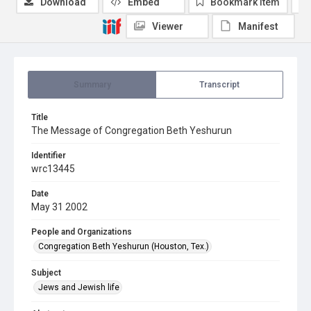
Download
Embed
Bookmark item
Viewer
Manifest
Summary
Transcript
Title
The Message of Congregation Beth Yeshurun
Identifier
wrc13445
Date
May 31 2002
People and Organizations
Congregation Beth Yeshurun (Houston, Tex.)
Subject
Jews and Jewish life