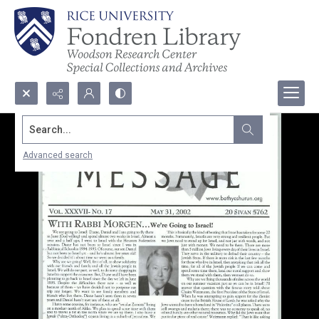
Search...
Advanced search