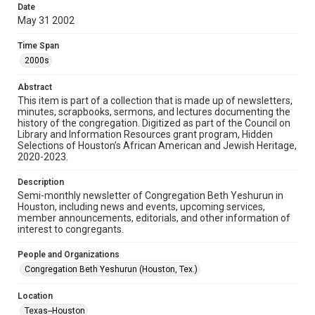
made available for non-profit educational use. Permission to
Date
examine physical and digital collection items does not imply
permission for publication. Fondren Library’s Woodson
May 31 2002
Research Center / Special Collections has made these
materials available for use in research, teaching, and private
study. Any uses beyond the spirit of Fair Use require
Time Span
permission from owners of rights, heir(s) or assigns. See
http://library.rice.edu/guides/publishing-wrc-materials
2000s
Format
Abstract
This item is part of a collection that is made up of newsletters,
Document
minutes, scrapbooks, sermons, and lectures documenting the
history of the congregation. Digitized as part of the Council on
Format Genre
Library and Information Resources grant program, Hidden
newsletters
Selections of Houston’s African American and Jewish Heritage,
2020-2023.
Time Span
Description
2000s
Semi-monthly newsletter of Congregation Beth Yeshurun in
Houston, including news and events, upcoming services,
Repository
member announcements, editorials, and other information of
Special Collections
interest to congregants.
Special Collections
People and Organizations
South Texas Jewish Archives
Houston and Texas History
Congregation Beth Yeshurun (Houston, Tex.)
South Texas Jewish Archives
Location
Synagogues
Texas--Houston