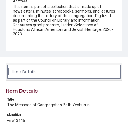
Abstract
This item is part of a collection that is made up of
newsletters, minutes, scrapbooks, sermons, and lectures
documenting the history of the congregation. Digitized
as part of the Council on Library and Information
Resources grant program, Hidden Selections of
Houston’s African American and Jewish Heritage, 2020-
2023.
Description
Semi-monthly newsletter of Congregation Beth
Yeshurun in Houston, including news and events,
upcoming services, member announcements, editorials,
and other information of interest to congregants.
Item Details
Location
Texas--Houston
Item Details
Source
Congregation Beth Yeshurun of Houston records, 1891-
Title
2016, MS 722, Woodson Research Center, Fondren
The Message of Congregation Beth Yeshurun
Library, Rice University
Identifier
Rights
wrc13445
The copyright holder for this material has granted Rice
University permission to share this material online. It is being