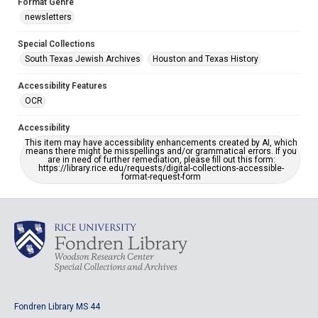
Format Genre
newsletters
Special Collections
South Texas Jewish Archives
Houston and Texas History
Accessibility Features
OCR
Accessibility
This item may have accessibility enhancements created by AI, which
means there might be misspellings and/or grammatical errors. If you
are in need of further remediation, please fill out this form:
https://library.rice.edu/requests/digital-collections-accessible-
format-request-form
Fondren Library MS 44