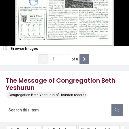
Browse Images
of
8
The Message of Congregation Beth
Yeshurun
Congregation Beth Yeshurun of Houston records