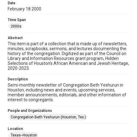
made available for non-profit educational use. Permission to
Date
examine physical and digital collection items does not imply
permission for publication. Fondren Library’s Woodson
February 18 2000
Research Center / Special Collections has made these
materials available for use in research, teaching, and private
study. Any uses beyond the spirit of Fair Use require
Time Span
permission from owners of rights, heir(s) or assigns. See
http://library.rice.edu/guides/publishing-wrc-materials
2000s
Format
Abstract
This item is part of a collection that is made up of newsletters,
Document
minutes, scrapbooks, sermons, and lectures documenting the
history of the congregation. Digitized as part of the Council on
Format Genre
Library and Information Resources grant program, Hidden
newsletters
Selections of Houston’s African American and Jewish Heritage,
2020-2023.
Time Span
Description
2000s
Semi-monthly newsletter of Congregation Beth Yeshurun in
Houston, including news and events, upcoming services,
Repository
member announcements, editorials, and other information of
Special Collections
interest to congregants.
Special Collections
People and Organizations
South Texas Jewish Archives
Houston and Texas History
Congregation Beth Yeshurun (Houston, Tex.)
South Texas Jewish Archives
Location
Synagogues
Texas--Houston