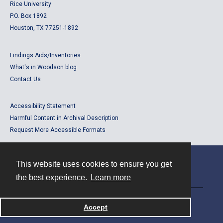
Rice University
P.O. Box 1892
Houston, TX 77251-1892
Findings Aids/Inventories
What's in Woodson blog
Contact Us
Accessibility Statement
Harmful Content in Archival Description
Request More Accessible Formats
This website uses cookies to ensure you get
Contact
the best experience.
Learn more
Powered by
Accept