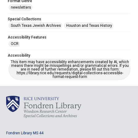
Format Genre
newsletters
Special Collections
South Texas Jewish Archives
Houston and Texas History
Accessibility Features
OCR
Accessibility
This item may have accessibility enhancements created by AI, which
means there might be misspellings and/or grammatical errors. If you
are in need of further remediation, please fill out this form:
https://library.rice.edu/requests/digital-collections-accessible-
format-request-form
Fondren Library MS 44