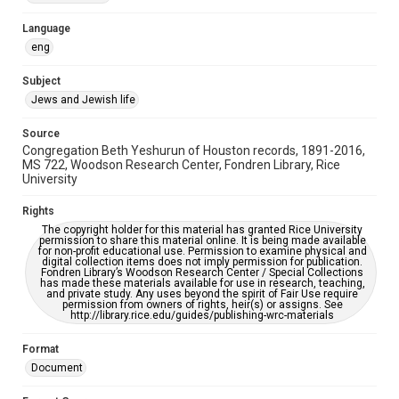
Accessibility Features
Language
OCR
eng
Accessibility
Subject
This item may have accessibility enhancements created by
Jews and Jewish life
AI, which means there might be misspellings and/or
grammatical errors. If you are in need of further remediation,
please fill out this form:
Source
https://library.rice.edu/requests/digital-collections-
Congregation Beth Yeshurun of Houston records, 1891-2016,
accessible-format-request-form
MS 722, Woodson Research Center, Fondren Library, Rice
University
Rights
The copyright holder for this material has granted Rice University
permission to share this material online. It is being made available
for non-profit educational use. Permission to examine physical and
digital collection items does not imply permission for publication.
Fondren Library’s Woodson Research Center / Special Collections
has made these materials available for use in research, teaching,
and private study. Any uses beyond the spirit of Fair Use require
permission from owners of rights, heir(s) or assigns. See
http://library.rice.edu/guides/publishing-wrc-materials
Format
Document