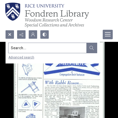
Search...
Advanced search