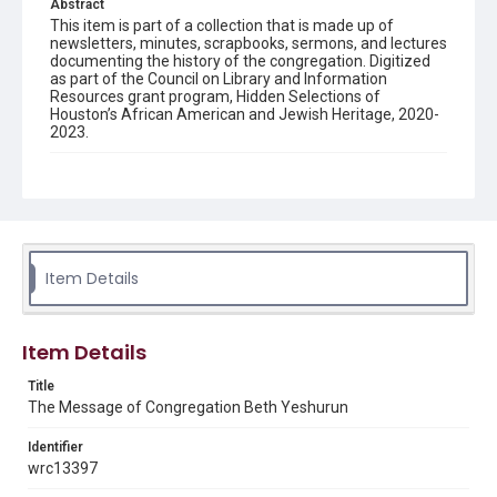
Abstract
This item is part of a collection that is made up of
newsletters, minutes, scrapbooks, sermons, and lectures
documenting the history of the congregation. Digitized
as part of the Council on Library and Information
Resources grant program, Hidden Selections of
Houston’s African American and Jewish Heritage, 2020-
2023.
Description
Semi-monthly newsletter of Congregation Beth
Yeshurun in Houston, including news and events,
upcoming services, member announcements, editorials,
and other information of interest to congregants.
Item Details
Location
Texas--Houston
Item Details
Source
Congregation Beth Yeshurun of Houston records, 1891-
Title
2016, MS 722, Woodson Research Center, Fondren
The Message of Congregation Beth Yeshurun
Library, Rice University
Identifier
Rights
wrc13397
The copyright holder for this material has granted Rice
University permission to share this material online. It is being