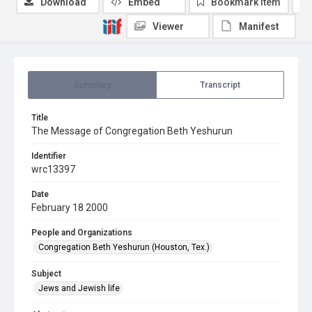
Download
Embed
Bookmark item
Viewer
Manifest
Summary
Transcript
Title
The Message of Congregation Beth Yeshurun
Identifier
wrc13397
Date
February 18 2000
People and Organizations
Congregation Beth Yeshurun (Houston, Tex.)
Subject
Jews and Jewish life