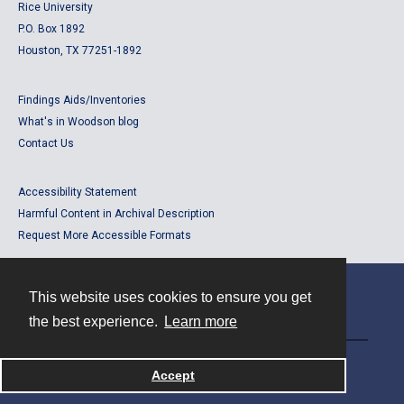
Rice University
P.O. Box 1892
Houston, TX 77251-1892
Findings Aids/Inventories
What's in Woodson blog
Contact Us
Accessibility Statement
Harmful Content in Archival Description
Request More Accessible Formats
This website uses cookies to ensure you get
Contact
the best experience.
Learn more
Powered by
Accept