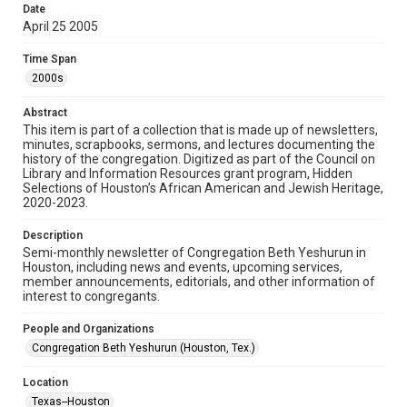
made available for non-profit educational use. Permission to
Date
examine physical and digital collection items does not imply
permission for publication. Fondren Library’s Woodson
April 25 2005
Research Center / Special Collections has made these
materials available for use in research, teaching, and private
study. Any uses beyond the spirit of Fair Use require
Time Span
permission from owners of rights, heir(s) or assigns. See
http://library.rice.edu/guides/publishing-wrc-materials
2000s
Format
Abstract
This item is part of a collection that is made up of newsletters,
Document
minutes, scrapbooks, sermons, and lectures documenting the
history of the congregation. Digitized as part of the Council on
Format Genre
Library and Information Resources grant program, Hidden
newsletters
Selections of Houston’s African American and Jewish Heritage,
2020-2023.
Time Span
Description
2000s
Semi-monthly newsletter of Congregation Beth Yeshurun in
Houston, including news and events, upcoming services,
Repository
member announcements, editorials, and other information of
Special Collections
interest to congregants.
Special Collections
People and Organizations
South Texas Jewish Archives
Houston and Texas History
Congregation Beth Yeshurun (Houston, Tex.)
South Texas Jewish Archives
Location
Synagogues
Texas--Houston