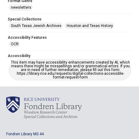
Format Genre
newsletters
Special Collections
South Texas Jewish Archives
Houston and Texas History
Accessibility Features
OCR
Accessibility
This item may have accessibility enhancements created by AI, which
means there might be misspellings and/or grammatical errors. If you
are in need of further remediation, please fill out this form:
https://library.rice.edu/requests/digital-collections-accessible-
format-request-form
Fondren Library MS 44