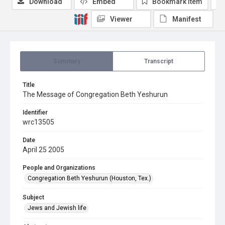
Download
Embed
Bookmark item
Viewer
Manifest
Summary
Transcript
Title
The Message of Congregation Beth Yeshurun
Identifier
wrc13505
Date
April 25 2005
People and Organizations
Congregation Beth Yeshurun (Houston, Tex.)
Subject
Jews and Jewish life