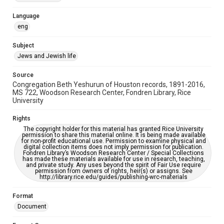
Accessibility Features
Language
OCR
eng
Accessibility
Subject
This item may have accessibility enhancements created by
Jews and Jewish life
AI, which means there might be misspellings and/or
grammatical errors. If you are in need of further remediation,
please fill out this form:
Source
https://library.rice.edu/requests/digital-collections-
Congregation Beth Yeshurun of Houston records, 1891-2016,
accessible-format-request-form
MS 722, Woodson Research Center, Fondren Library, Rice
University
Rights
The copyright holder for this material has granted Rice University
permission to share this material online. It is being made available
for non-profit educational use. Permission to examine physical and
digital collection items does not imply permission for publication.
Fondren Library’s Woodson Research Center / Special Collections
has made these materials available for use in research, teaching,
and private study. Any uses beyond the spirit of Fair Use require
permission from owners of rights, heir(s) or assigns. See
http://library.rice.edu/guides/publishing-wrc-materials
Format
Document