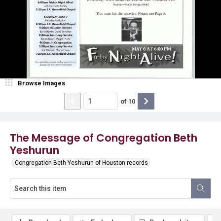
Browse Images
of
10
The Message of Congregation Beth
Yeshurun
Congregation Beth Yeshurun of Houston records