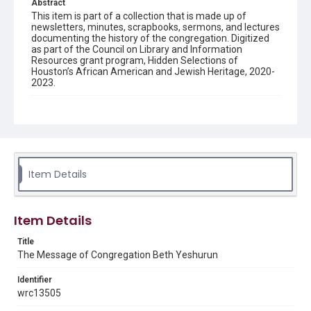
Abstract
This item is part of a collection that is made up of
newsletters, minutes, scrapbooks, sermons, and lectures
documenting the history of the congregation. Digitized
as part of the Council on Library and Information
Resources grant program, Hidden Selections of
Houston’s African American and Jewish Heritage, 2020-
2023.
Description
Semi-monthly newsletter of Congregation Beth
Yeshurun in Houston, including news and events,
upcoming services, member announcements, editorials,
and other information of interest to congregants.
Item Details
Location
Texas--Houston
Item Details
Source
Congregation Beth Yeshurun of Houston records, 1891-
Title
2016, MS 722, Woodson Research Center, Fondren
The Message of Congregation Beth Yeshurun
Library, Rice University
Identifier
Rights
wrc13505
The copyright holder for this material has granted Rice
University permission to share this material online. It is being