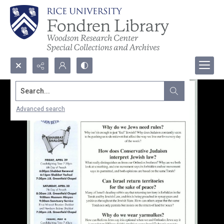
Search...
Advanced search