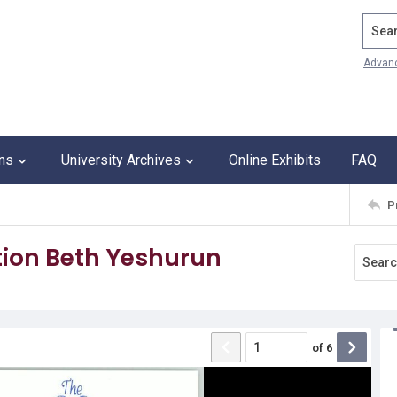
Search
Advan
ons
University Archives
Online Exhibits
FAQ
P
ion Beth Yeshurun
of
6