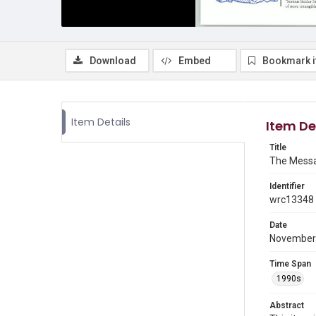
Download
Embed
Bookmark 
Item Details
Item De
Title
The Messa
Identifier
wrc13348
Date
November
Time Span
1990s
Abstract