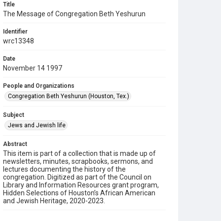
Title
The Message of Congregation Beth Yeshurun
Identifier
wrc13348
Date
November 14 1997
People and Organizations
Congregation Beth Yeshurun (Houston, Tex.)
Subject
Jews and Jewish life
Abstract
This item is part of a collection that is made up of
newsletters, minutes, scrapbooks, sermons, and
lectures documenting the history of the
congregation. Digitized as part of the Council on
Library and Information Resources grant program,
Hidden Selections of Houston’s African American
and Jewish Heritage, 2020-2023.
Description