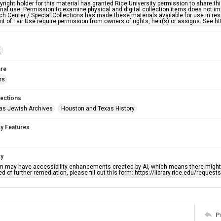
right holder for this material has granted Rice University permission to share this 
nal use. Permission to examine physical and digital collection items does not im
h Center / Special Collections has made these materials available for use in res
rit of Fair Use require permission from owners of rights, heir(s) or assigns. See ht
t
re
rs
lections
as Jewish Archives
Houston and Texas History
ty Features
ty
em may have accessibility enhancements created by AI, which means there might b
d of further remediation, please fill out this form: https://library.rice.edu/reques
P