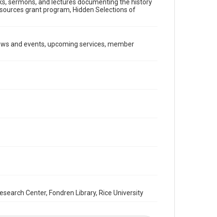
ooks, sermons, and lectures documenting the history
Document
Resources grant program, Hidden Selections of
Format Genre
newsletters
news and events, upcoming services, member
Time Span
1990s
Repository
Special Collections
Special Collections
South Texas Jewish Archives
Houston and Texas History
South Texas Jewish Archives
Synagogues
Accessibility Features
OCR
arch Center, Fondren Library, Rice University
Accessibility