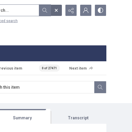
...
ced search
revious item
Next item
0 of 27471
Summary
Transcript