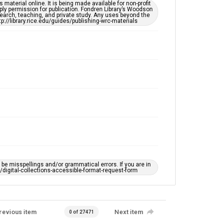
This item may have accessibility enhancements created
material online. It is being made available for non-profit
by AI, which means there might be misspellings and/or
ply permission for publication. Fondren Library’s Woodson
grammatical errors. If you are in need of further
earch, teaching, and private study. Any uses beyond the
remediation, please fill out this form:
tp://library.rice.edu/guides/publishing-wrc-materials
https://library.rice.edu/requests/digital-collections-
accessible-format-request-form
e misspellings and/or grammatical errors. If you are in
ts/digital-collections-accessible-format-request-form
revious item
Next item
0 of 27471