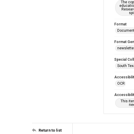
The copy
educatio
Researc
spi
Format
Documen
Format Gen
newslette
Special Col
South Tex
Accessibili
OCR
Accessibili
This it
nee
Return to list