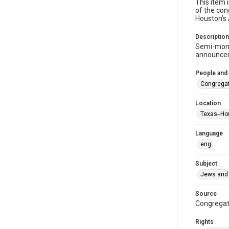
This item 
of the con
Houston’s
Description
Semi-mont
announceme
People and
Congregat
Location
Texas--Ho
Language
eng
Subject
Jews and 
Source
Congregati
Rights