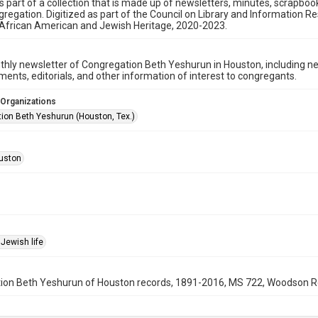
is part of a collection that is made up of newsletters, minutes, scrapb
gregation. Digitized as part of the Council on Library and Information 
 African American and Jewish Heritage, 2020-2023.
hly newsletter of Congregation Beth Yeshurun in Houston, including 
nts, editorials, and other information of interest to congregants.
 Organizations
ion Beth Yeshurun (Houston, Tex.)
uston
Jewish life
on Beth Yeshurun of Houston records, 1891-2016, MS 722, Woodson Rese