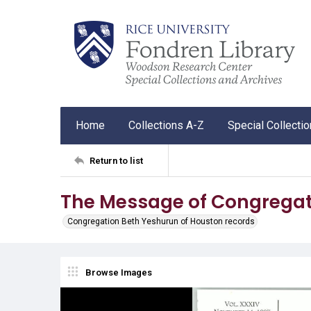
Home
Collections A-Z
Special Collecti
Return to list
The Message of Congregat
Congregation Beth Yeshurun of Houston records
Browse Images