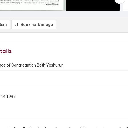
item
Bookmark image
tails
ge of Congregation Beth Yeshurun
 14 1997