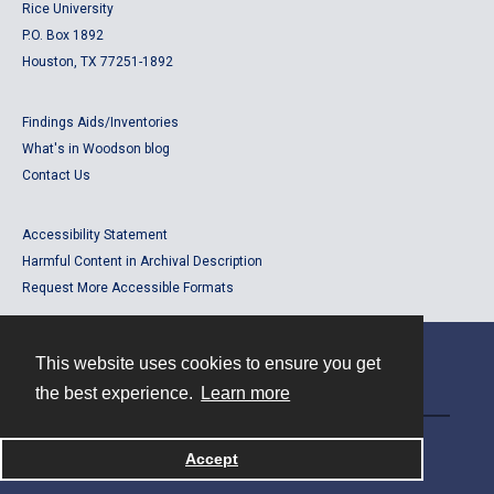
Rice University
P.O. Box 1892
Houston, TX 77251-1892
Findings Aids/Inventories
What's in Woodson blog
Contact Us
Accessibility Statement
Harmful Content in Archival Description
Request More Accessible Formats
This website uses cookies to ensure you get
Contact
the best experience.
Learn more
Powered by
Accept