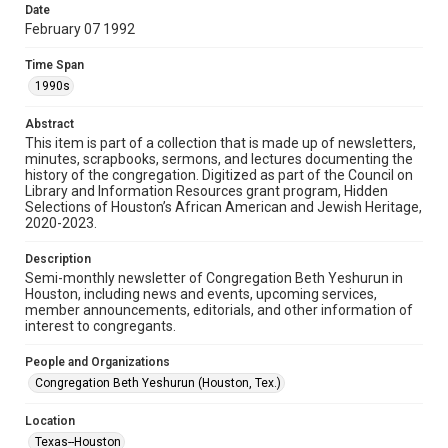
made available for non-profit educational use. Permission to
Date
examine physical and digital collection items does not imply
permission for publication. Fondren Library’s Woodson
February 07 1992
Research Center / Special Collections has made these
materials available for use in research, teaching, and private
study. Any uses beyond the spirit of Fair Use require
Time Span
permission from owners of rights, heir(s) or assigns. See
http://library.rice.edu/guides/publishing-wrc-materials
1990s
Format
Abstract
This item is part of a collection that is made up of newsletters,
Document
minutes, scrapbooks, sermons, and lectures documenting the
history of the congregation. Digitized as part of the Council on
Format Genre
Library and Information Resources grant program, Hidden
newsletters
Selections of Houston’s African American and Jewish Heritage,
2020-2023.
Time Span
Description
1990s
Semi-monthly newsletter of Congregation Beth Yeshurun in
Houston, including news and events, upcoming services,
Repository
member announcements, editorials, and other information of
Special Collections
interest to congregants.
Special Collections
People and Organizations
South Texas Jewish Archives
Houston and Texas History
Congregation Beth Yeshurun (Houston, Tex.)
South Texas Jewish Archives
Location
Synagogues
Texas--Houston