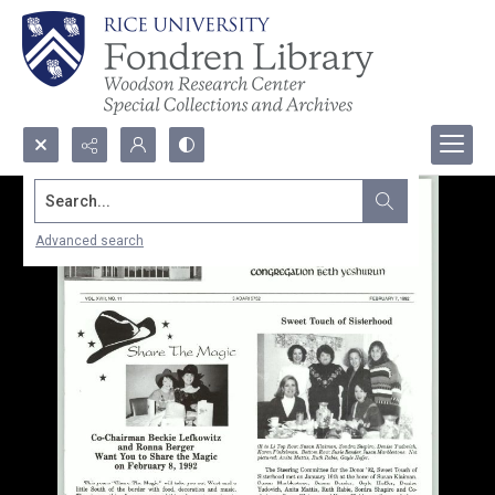
Search...
Advanced search