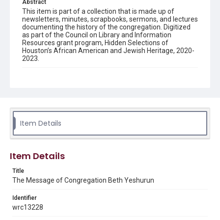
Abstract
This item is part of a collection that is made up of
newsletters, minutes, scrapbooks, sermons, and lectures
documenting the history of the congregation. Digitized
as part of the Council on Library and Information
Resources grant program, Hidden Selections of
Houston’s African American and Jewish Heritage, 2020-
2023.
Description
Semi-monthly newsletter of Congregation Beth
Yeshurun in Houston, including news and events,
upcoming services, member announcements, editorials,
and other information of interest to congregants.
Item Details
Location
Texas--Houston
Item Details
Source
Congregation Beth Yeshurun of Houston records, 1891-
Title
2016, MS 722, Woodson Research Center, Fondren
The Message of Congregation Beth Yeshurun
Library, Rice University
Identifier
Rights
wrc13228
The copyright holder for this material has granted Rice
University permission to share this material online. It is being