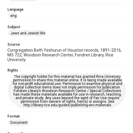
Accessibility Features
Language
OCR
eng
Accessibility
Subject
This item may have accessibility enhancements created by
Jews and Jewish life
AI, which means there might be misspellings and/or
grammatical errors. If you are in need of further remediation,
please fill out this form:
Source
https://library.rice.edu/requests/digital-collections-
Congregation Beth Yeshurun of Houston records, 1891-2016,
accessible-format-request-form
MS 722, Woodson Research Center, Fondren Library, Rice
University
Rights
The copyright holder for this material has granted Rice University
permission to share this material online. It is being made available
for non-profit educational use. Permission to examine physical and
digital collection items does not imply permission for publication.
Fondren Library’s Woodson Research Center / Special Collections
has made these materials available for use in research, teaching,
and private study. Any uses beyond the spirit of Fair Use require
permission from owners of rights, heir(s) or assigns. See
http://library.rice.edu/guides/publishing-wrc-materials
Format
Document