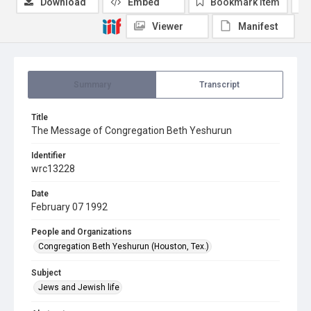
Download
Embed
Bookmark item
Viewer
Manifest
Summary
Transcript
Title
The Message of Congregation Beth Yeshurun
Identifier
wrc13228
Date
February 07 1992
People and Organizations
Congregation Beth Yeshurun (Houston, Tex.)
Subject
Jews and Jewish life