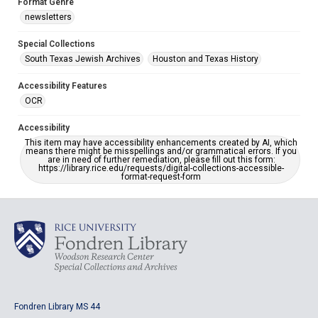
Format Genre
newsletters
Special Collections
South Texas Jewish Archives
Houston and Texas History
Accessibility Features
OCR
Accessibility
This item may have accessibility enhancements created by AI, which
means there might be misspellings and/or grammatical errors. If you
are in need of further remediation, please fill out this form:
https://library.rice.edu/requests/digital-collections-accessible-
format-request-form
Fondren Library MS 44