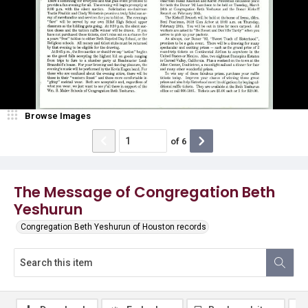
Browse Images
of
6
The Message of Congregation Beth
Yeshurun
Congregation Beth Yeshurun of Houston records