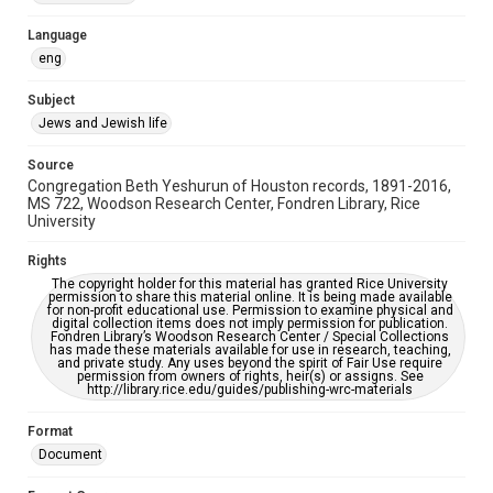
Accessibility Features
Language
OCR
eng
Accessibility
Subject
This item may have accessibility enhancements created by
Jews and Jewish life
AI, which means there might be misspellings and/or
grammatical errors. If you are in need of further remediation,
please fill out this form:
Source
https://library.rice.edu/requests/digital-collections-
Congregation Beth Yeshurun of Houston records, 1891-2016,
accessible-format-request-form
MS 722, Woodson Research Center, Fondren Library, Rice
University
Rights
The copyright holder for this material has granted Rice University
permission to share this material online. It is being made available
for non-profit educational use. Permission to examine physical and
digital collection items does not imply permission for publication.
Fondren Library’s Woodson Research Center / Special Collections
has made these materials available for use in research, teaching,
and private study. Any uses beyond the spirit of Fair Use require
permission from owners of rights, heir(s) or assigns. See
http://library.rice.edu/guides/publishing-wrc-materials
Format
Document