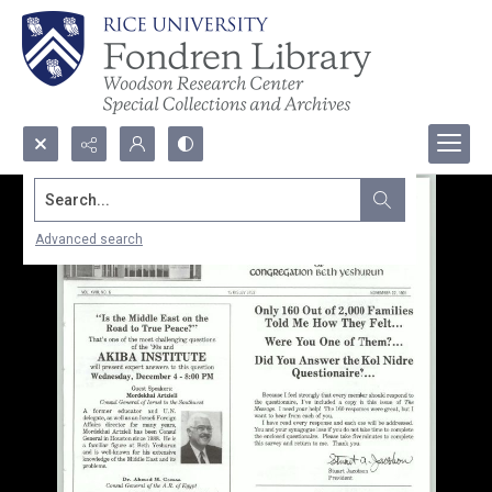
Search...
Advanced search