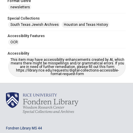
Format Genre
newsletters
Special Collections
South Texas Jewish Archives
Houston and Texas History
Accessibility Features
OCR
Accessibility
This item may have accessibility enhancements created by AI, which
means there might be misspellings and/or grammatical errors. If you
are in need of further remediation, please fill out this form:
https://library.rice.edu/requests/digital-collections-accessible-
format-request-form
Fondren Library MS 44