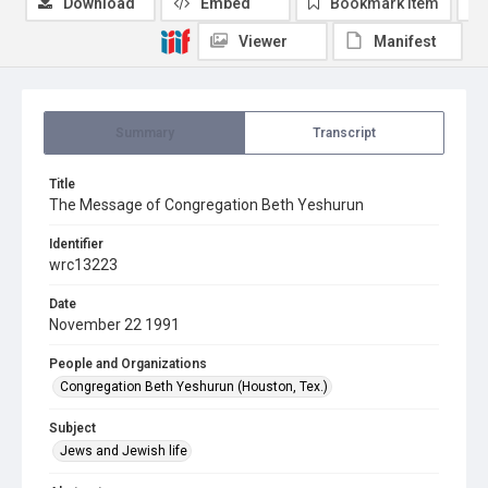
Download
Embed
Bookmark item
Viewer
Manifest
Summary
Transcript
Title
The Message of Congregation Beth Yeshurun
Identifier
wrc13223
Date
November 22 1991
People and Organizations
Congregation Beth Yeshurun (Houston, Tex.)
Subject
Jews and Jewish life