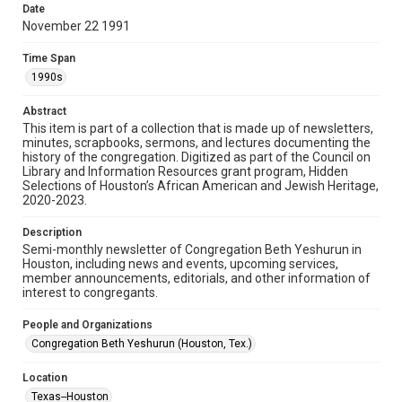
made available for non-profit educational use. Permission to
Date
examine physical and digital collection items does not imply
permission for publication. Fondren Library’s Woodson
November 22 1991
Research Center / Special Collections has made these
materials available for use in research, teaching, and private
study. Any uses beyond the spirit of Fair Use require
Time Span
permission from owners of rights, heir(s) or assigns. See
http://library.rice.edu/guides/publishing-wrc-materials
1990s
Format
Abstract
This item is part of a collection that is made up of newsletters,
Document
minutes, scrapbooks, sermons, and lectures documenting the
history of the congregation. Digitized as part of the Council on
Format Genre
Library and Information Resources grant program, Hidden
newsletters
Selections of Houston’s African American and Jewish Heritage,
2020-2023.
Time Span
Description
1990s
Semi-monthly newsletter of Congregation Beth Yeshurun in
Houston, including news and events, upcoming services,
Repository
member announcements, editorials, and other information of
Special Collections
interest to congregants.
Special Collections
People and Organizations
South Texas Jewish Archives
Houston and Texas History
Congregation Beth Yeshurun (Houston, Tex.)
South Texas Jewish Archives
Location
Synagogues
Texas--Houston