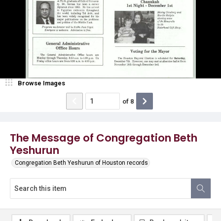
Browse Images
of
8
The Message of Congregation Beth
Yeshurun
Congregation Beth Yeshurun of Houston records