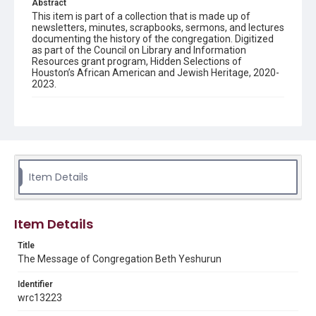
Abstract
This item is part of a collection that is made up of
newsletters, minutes, scrapbooks, sermons, and lectures
documenting the history of the congregation. Digitized
as part of the Council on Library and Information
Resources grant program, Hidden Selections of
Houston’s African American and Jewish Heritage, 2020-
2023.
Description
Semi-monthly newsletter of Congregation Beth
Yeshurun in Houston, including news and events,
upcoming services, member announcements, editorials,
and other information of interest to congregants.
Item Details
Location
Texas--Houston
Item Details
Source
Congregation Beth Yeshurun of Houston records, 1891-
Title
2016, MS 722, Woodson Research Center, Fondren
The Message of Congregation Beth Yeshurun
Library, Rice University
Identifier
Rights
wrc13223
The copyright holder for this material has granted Rice
University permission to share this material online. It is being