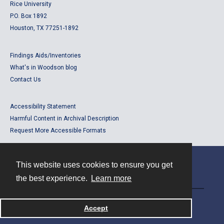
Rice University
P.O. Box 1892
Houston, TX 77251-1892
Findings Aids/Inventories
What's in Woodson blog
Contact Us
Accessibility Statement
Harmful Content in Archival Description
Request More Accessible Formats
This website uses cookies to ensure you get
Contact
the best experience.
Learn more
Powered by
Accept