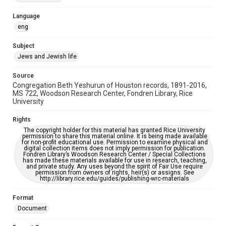
Accessibility Features
Language
OCR
eng
Accessibility
Subject
This item may have accessibility enhancements created by
Jews and Jewish life
AI, which means there might be misspellings and/or
grammatical errors. If you are in need of further remediation,
please fill out this form:
Source
https://library.rice.edu/requests/digital-collections-
Congregation Beth Yeshurun of Houston records, 1891-2016,
accessible-format-request-form
MS 722, Woodson Research Center, Fondren Library, Rice
University
Rights
The copyright holder for this material has granted Rice University
permission to share this material online. It is being made available
for non-profit educational use. Permission to examine physical and
digital collection items does not imply permission for publication.
Fondren Library’s Woodson Research Center / Special Collections
has made these materials available for use in research, teaching,
and private study. Any uses beyond the spirit of Fair Use require
permission from owners of rights, heir(s) or assigns. See
http://library.rice.edu/guides/publishing-wrc-materials
Format
Document