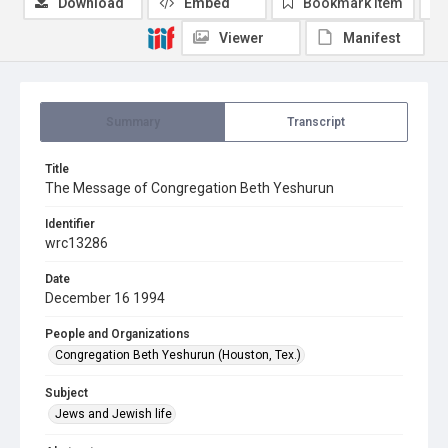
Download
Embed
Bookmark item
Viewer
Manifest
Summary
Transcript
Title
The Message of Congregation Beth Yeshurun
Identifier
wrc13286
Date
December 16 1994
People and Organizations
Congregation Beth Yeshurun (Houston, Tex.)
Subject
Jews and Jewish life