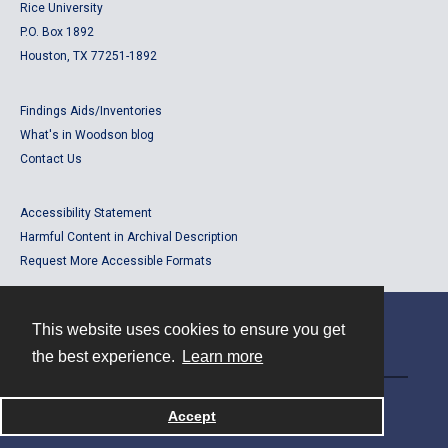
Rice University
P.O. Box 1892
Houston, TX 77251-1892
Findings Aids/Inventories
What's in Woodson blog
Contact Us
Accessibility Statement
Harmful Content in Archival Description
Request More Accessible Formats
This website uses cookies to ensure you get
Contact
the best experience.
Learn more
Powered by
Accept