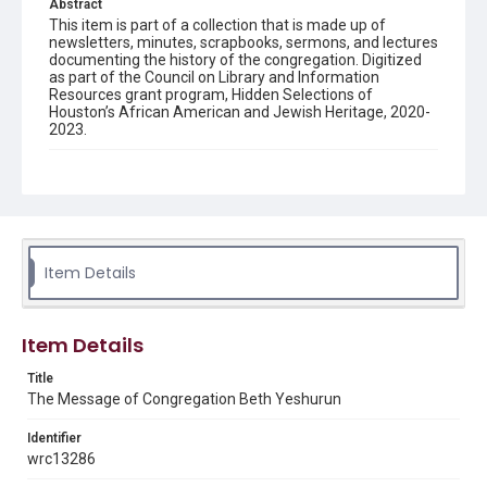
Abstract
This item is part of a collection that is made up of
newsletters, minutes, scrapbooks, sermons, and lectures
documenting the history of the congregation. Digitized
as part of the Council on Library and Information
Resources grant program, Hidden Selections of
Houston’s African American and Jewish Heritage, 2020-
2023.
Description
Semi-monthly newsletter of Congregation Beth
Yeshurun in Houston, including news and events,
upcoming services, member announcements, editorials,
and other information of interest to congregants.
Item Details
Location
Texas--Houston
Item Details
Source
Congregation Beth Yeshurun of Houston records, 1891-
Title
2016, MS 722, Woodson Research Center, Fondren
The Message of Congregation Beth Yeshurun
Library, Rice University
Identifier
Rights
wrc13286
The copyright holder for this material has granted Rice
University permission to share this material online. It is being