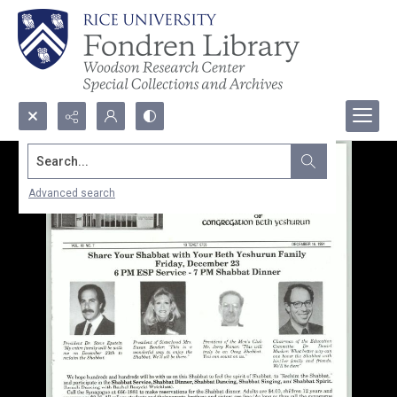
Search...
Advanced search