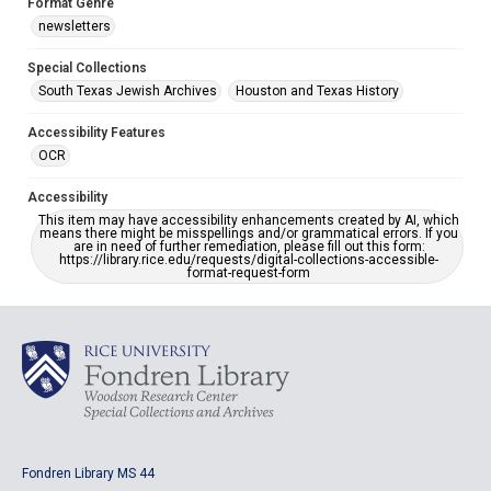
Format Genre
newsletters
Special Collections
South Texas Jewish Archives
Houston and Texas History
Accessibility Features
OCR
Accessibility
This item may have accessibility enhancements created by AI, which
means there might be misspellings and/or grammatical errors. If you
are in need of further remediation, please fill out this form:
https://library.rice.edu/requests/digital-collections-accessible-
format-request-form
Fondren Library MS 44