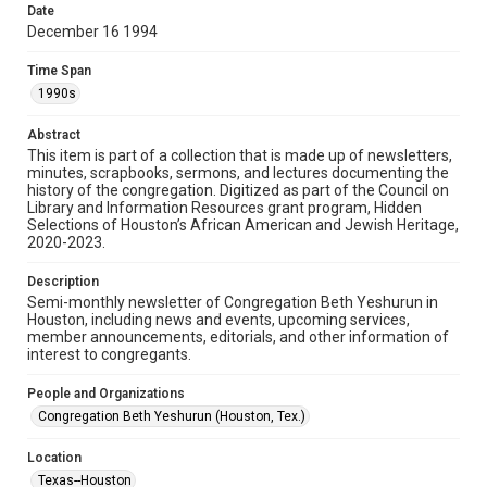
made available for non-profit educational use. Permission to
Date
examine physical and digital collection items does not imply
permission for publication. Fondren Library’s Woodson
December 16 1994
Research Center / Special Collections has made these
materials available for use in research, teaching, and private
study. Any uses beyond the spirit of Fair Use require
Time Span
permission from owners of rights, heir(s) or assigns. See
http://library.rice.edu/guides/publishing-wrc-materials
1990s
Format
Abstract
This item is part of a collection that is made up of newsletters,
Document
minutes, scrapbooks, sermons, and lectures documenting the
history of the congregation. Digitized as part of the Council on
Format Genre
Library and Information Resources grant program, Hidden
newsletters
Selections of Houston’s African American and Jewish Heritage,
2020-2023.
Time Span
Description
1990s
Semi-monthly newsletter of Congregation Beth Yeshurun in
Houston, including news and events, upcoming services,
Repository
member announcements, editorials, and other information of
Special Collections
interest to congregants.
Special Collections
People and Organizations
South Texas Jewish Archives
Houston and Texas History
Congregation Beth Yeshurun (Houston, Tex.)
South Texas Jewish Archives
Location
Synagogues
Texas--Houston