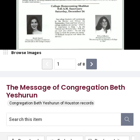
Browse Images
of
8
The Message of Congregation Beth
Yeshurun
Congregation Beth Yeshurun of Houston records