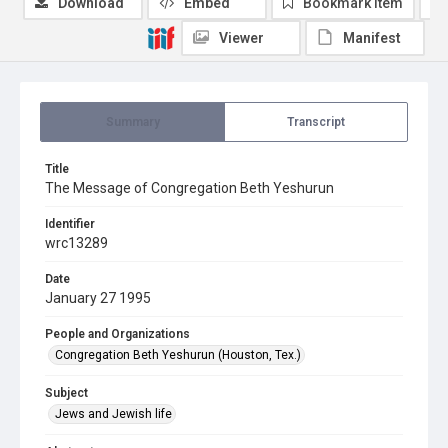
Download
Embed
Bookmark item
Viewer
Manifest
Summary
Transcript
Title
The Message of Congregation Beth Yeshurun
Identifier
wrc13289
Date
January 27 1995
People and Organizations
Congregation Beth Yeshurun (Houston, Tex.)
Subject
Jews and Jewish life