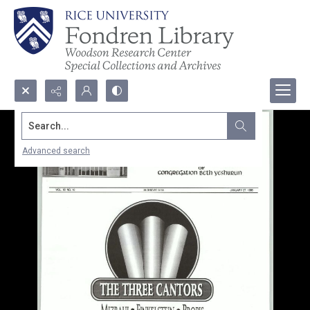
Search...
Advanced search