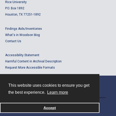
Rice University
P.O. Box 1892
Houston, TX 77251-1892
Findings Aids/Inventories
What's in Woodson blog
Contact Us
Accessibility Statement
Harmful Content in Archival Description
Request More Accessible Formats
This website uses cookies to ensure you get
Contact
the best experience.
Learn more
Powered by
Accept