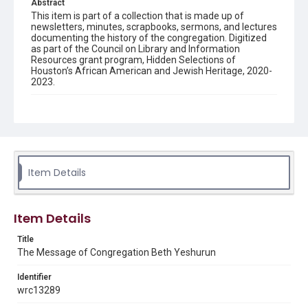
Abstract
This item is part of a collection that is made up of
newsletters, minutes, scrapbooks, sermons, and lectures
documenting the history of the congregation. Digitized
as part of the Council on Library and Information
Resources grant program, Hidden Selections of
Houston’s African American and Jewish Heritage, 2020-
2023.
Description
Semi-monthly newsletter of Congregation Beth
Yeshurun in Houston, including news and events,
upcoming services, member announcements, editorials,
and other information of interest to congregants.
Item Details
Location
Texas--Houston
Item Details
Source
Congregation Beth Yeshurun of Houston records, 1891-
Title
2016, MS 722, Woodson Research Center, Fondren
The Message of Congregation Beth Yeshurun
Library, Rice University
Identifier
Rights
wrc13289
The copyright holder for this material has granted Rice
University permission to share this material online. It is being