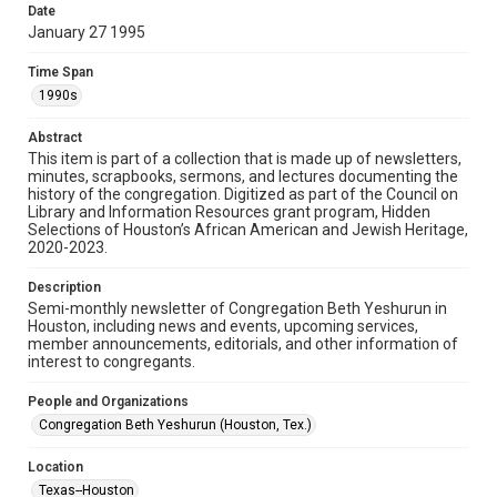
made available for non-profit educational use. Permission to
Date
examine physical and digital collection items does not imply
permission for publication. Fondren Library’s Woodson
January 27 1995
Research Center / Special Collections has made these
materials available for use in research, teaching, and private
study. Any uses beyond the spirit of Fair Use require
Time Span
permission from owners of rights, heir(s) or assigns. See
http://library.rice.edu/guides/publishing-wrc-materials
1990s
Format
Abstract
This item is part of a collection that is made up of newsletters,
Document
minutes, scrapbooks, sermons, and lectures documenting the
history of the congregation. Digitized as part of the Council on
Format Genre
Library and Information Resources grant program, Hidden
newsletters
Selections of Houston’s African American and Jewish Heritage,
2020-2023.
Time Span
Description
1990s
Semi-monthly newsletter of Congregation Beth Yeshurun in
Houston, including news and events, upcoming services,
Repository
member announcements, editorials, and other information of
Special Collections
interest to congregants.
Special Collections
People and Organizations
South Texas Jewish Archives
Houston and Texas History
Congregation Beth Yeshurun (Houston, Tex.)
South Texas Jewish Archives
Location
Synagogues
Texas--Houston