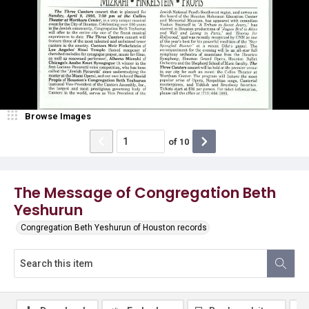
Browse Images
of
10
The Message of Congregation Beth
Yeshurun
Congregation Beth Yeshurun of Houston records