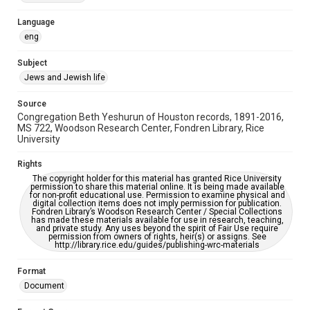
Accessibility Features
Language
OCR
eng
Accessibility
Subject
This item may have accessibility enhancements created by
Jews and Jewish life
AI, which means there might be misspellings and/or
grammatical errors. If you are in need of further remediation,
please fill out this form:
Source
https://library.rice.edu/requests/digital-collections-
Congregation Beth Yeshurun of Houston records, 1891-2016,
accessible-format-request-form
MS 722, Woodson Research Center, Fondren Library, Rice
University
Rights
The copyright holder for this material has granted Rice University
permission to share this material online. It is being made available
for non-profit educational use. Permission to examine physical and
digital collection items does not imply permission for publication.
Fondren Library’s Woodson Research Center / Special Collections
has made these materials available for use in research, teaching,
and private study. Any uses beyond the spirit of Fair Use require
permission from owners of rights, heir(s) or assigns. See
http://library.rice.edu/guides/publishing-wrc-materials
Format
Document