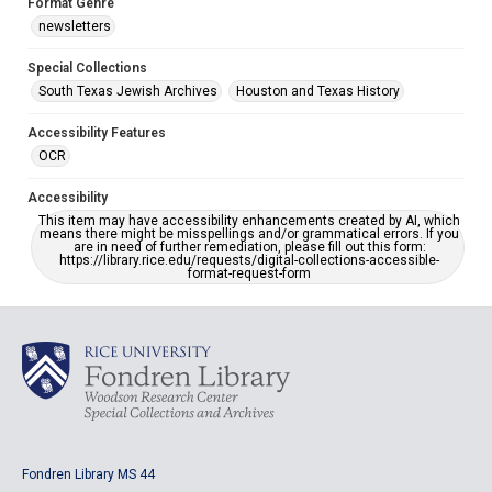
Format Genre
newsletters
Special Collections
South Texas Jewish Archives
Houston and Texas History
Accessibility Features
OCR
Accessibility
This item may have accessibility enhancements created by AI, which
means there might be misspellings and/or grammatical errors. If you
are in need of further remediation, please fill out this form:
https://library.rice.edu/requests/digital-collections-accessible-
format-request-form
Fondren Library MS 44