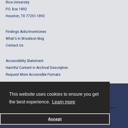
Rice University
P.O. Box 1892
Houston, TX 77251-1892
Findings Aids/Inventories
What's in Woodson blog
Contact Us
Accessibility Statement
Harmful Content in Archival Description
Request More Accessible Formats
This website uses cookies to ensure you get
Contact
the best experience.
Learn more
Powered by
Accept