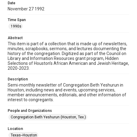
made available for non-profit educational use. Permission to
Date
examine physical and digital collection items does not imply
permission for publication. Fondren Library’s Woodson
November 27 1992
Research Center / Special Collections has made these
materials available for use in research, teaching, and private
study. Any uses beyond the spirit of Fair Use require
Time Span
permission from owners of rights, heir(s) or assigns. See
http://library.rice.edu/guides/publishing-wrc-materials
1990s
Format
Abstract
This item is part of a collection that is made up of newsletters,
Document
minutes, scrapbooks, sermons, and lectures documenting the
history of the congregation. Digitized as part of the Council on
Format Genre
Library and Information Resources grant program, Hidden
newsletters
Selections of Houston’s African American and Jewish Heritage,
2020-2023.
Time Span
Description
1990s
Semi-monthly newsletter of Congregation Beth Yeshurun in
Houston, including news and events, upcoming services,
Repository
member announcements, editorials, and other information of
Special Collections
interest to congregants.
Special Collections
People and Organizations
South Texas Jewish Archives
Houston and Texas History
Congregation Beth Yeshurun (Houston, Tex.)
South Texas Jewish Archives
Location
Synagogues
Texas--Houston