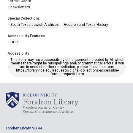
Format Genre
newsletters
Special Collections
South Texas Jewish Archives
Houston and Texas History
Accessibility Features
OCR
Accessibility
This item may have accessibility enhancements created by AI, which
means there might be misspellings and/or grammatical errors. If you
are in need of further remediation, please fill out this form:
https://library.rice.edu/requests/digital-collections-accessible-
format-request-form
Fondren Library MS 44