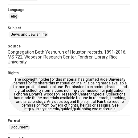
Accessibility Features
Language
OCR
eng
Accessibility
Subject
This item may have accessibility enhancements created by
Jews and Jewish life
AI, which means there might be misspellings and/or
grammatical errors. If you are in need of further remediation,
please fill out this form:
Source
https://library.rice.edu/requests/digital-collections-
Congregation Beth Yeshurun of Houston records, 1891-2016,
accessible-format-request-form
MS 722, Woodson Research Center, Fondren Library, Rice
University
Rights
The copyright holder for this material has granted Rice University
permission to share this material online. It is being made available
for non-profit educational use. Permission to examine physical and
digital collection items does not imply permission for publication.
Fondren Library’s Woodson Research Center / Special Collections
has made these materials available for use in research, teaching,
and private study. Any uses beyond the spirit of Fair Use require
permission from owners of rights, heir(s) or assigns. See
http://library.rice.edu/guides/publishing-wrc-materials
Format
Document