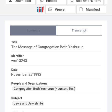
Download
Embed
Bookmark item
Viewer
Manifest
Summary
Transcript
Title
The Message of Congregation Beth Yeshurun
Identifier
wrc13243
Date
November 27 1992
People and Organizations
Congregation Beth Yeshurun (Houston, Tex.)
Subject
Jews and Jewish life