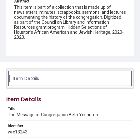
Abstract
This item is part of a collection that is made up of
newsletters, minutes, scrapbooks, sermons, and lectures
documenting the history of the congregation. Digitized
as part of the Council on Library and Information
Resources grant program, Hidden Selections of
Houston’s African American and Jewish Heritage, 2020-
2023.
Description
Semi-monthly newsletter of Congregation Beth
Yeshurun in Houston, including news and events,
upcoming services, member announcements, editorials,
and other information of interest to congregants.
Item Details
Location
Texas--Houston
Item Details
Source
Congregation Beth Yeshurun of Houston records, 1891-
Title
2016, MS 722, Woodson Research Center, Fondren
The Message of Congregation Beth Yeshurun
Library, Rice University
Identifier
Rights
wrc13243
The copyright holder for this material has granted Rice
University permission to share this material online. It is being