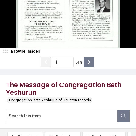
Browse Images
of
8
The Message of Congregation Beth
Yeshurun
Congregation Beth Yeshurun of Houston records