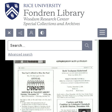
Search...
Advanced search