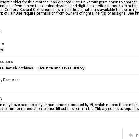
right holder for this material has granted Rice University permission to share this 
nal use. Permission to examine physical and digital collection items does not im
h Center / Special Collections has made these materials available for use in res
rit of Fair Use require permission from owners of rights, heir(s) or assigns. See ht
t
re
rs
lections
as Jewish Archives
Houston and Texas History
ty Features
ty
em may have accessibility enhancements created by AI, which means there might b
d of further remediation, please fill out this form: https://library.rice.edu/reques
P