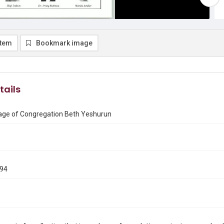
item
Bookmark image
tails
ge of Congregation Beth Yeshurun
994