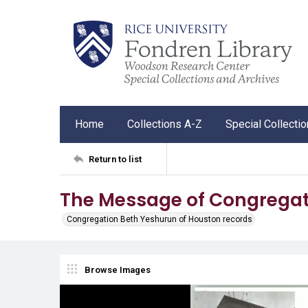
Home
Collections A-Z
Special Collecti
Return to list
The Message of Congregat
Congregation Beth Yeshurun of Houston records
Browse Images