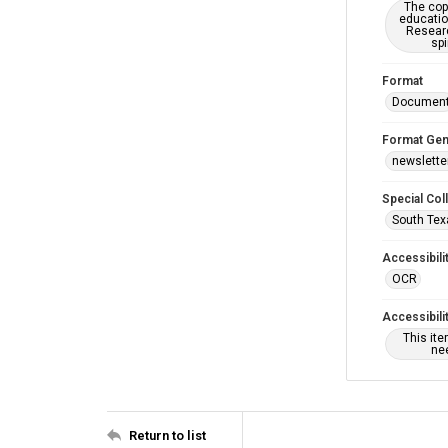
The copy
educatio
Researc
spi
Format
Documen
Format Gen
newslette
Special Col
South Tex
Accessibili
OCR
Accessibili
This it
nee
Return to list