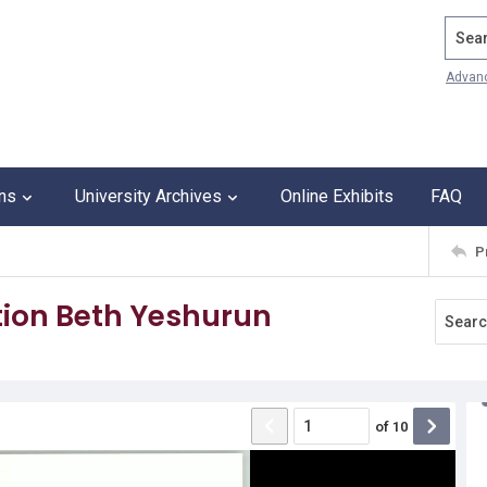
Search
Advan
ons
University Archives
Online Exhibits
FAQ
P
ion Beth Yeshurun
of
10