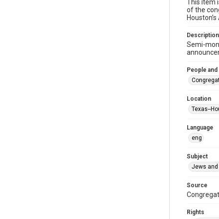
This item 
of the con
Houston’s
Description
Semi-mont
announceme
People and
Congregat
Location
Texas--Ho
Language
eng
Subject
Jews and 
Source
Congregati
Rights