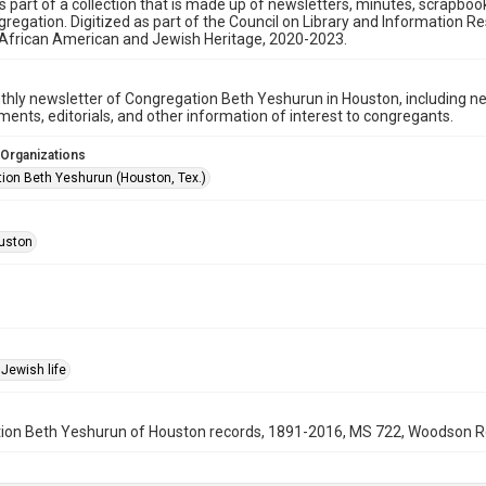
is part of a collection that is made up of newsletters, minutes, scrapb
gregation. Digitized as part of the Council on Library and Information 
 African American and Jewish Heritage, 2020-2023.
hly newsletter of Congregation Beth Yeshurun in Houston, including 
nts, editorials, and other information of interest to congregants.
 Organizations
ion Beth Yeshurun (Houston, Tex.)
uston
Jewish life
on Beth Yeshurun of Houston records, 1891-2016, MS 722, Woodson Rese