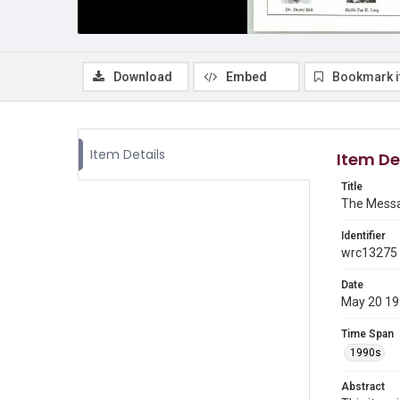
Download
Embed
Bookmark 
Item Details
Item De
Title
The Messa
Identifier
wrc13275
Date
May 20 1
Time Span
1990s
Abstract