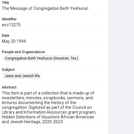
Title
The Message of Congregation Beth Yeshurun
Identifier
wrc13275
Date
May 20 1994
People and Organizations
Congregation Beth Yeshurun (Houston, Tex.)
Subject
Jews and Jewish life
Abstract
This item is part of a collection that is made up of
newsletters, minutes, scrapbooks, sermons, and
lectures documenting the history of the
congregation. Digitized as part of the Council on
Library and Information Resources grant program,
Hidden Selections of Houston’s African American
and Jewish Heritage, 2020-2023.
Description