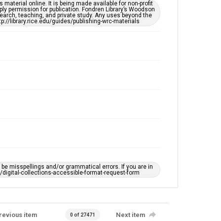
This item may have accessibility enhancements created
material online. It is being made available for non-profit
by AI, which means there might be misspellings and/or
ply permission for publication. Fondren Library’s Woodson
grammatical errors. If you are in need of further
earch, teaching, and private study. Any uses beyond the
remediation, please fill out this form:
tp://library.rice.edu/guides/publishing-wrc-materials
https://library.rice.edu/requests/digital-collections-
accessible-format-request-form
e misspellings and/or grammatical errors. If you are in
ts/digital-collections-accessible-format-request-form
revious item
Next item
0 of 27471