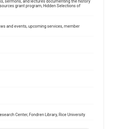
ooks, sermons, and lectures documenting the history
Document
Resources grant program, Hidden Selections of
Format Genre
newsletters
news and events, upcoming services, member
Time Span
1990s
Repository
Special Collections
Special Collections
South Texas Jewish Archives
Houston and Texas History
South Texas Jewish Archives
Synagogues
Accessibility Features
OCR
arch Center, Fondren Library, Rice University
Accessibility