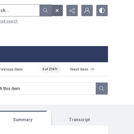
...
ced search
revious item
Next item
0 of 27471
Summary
Transcript