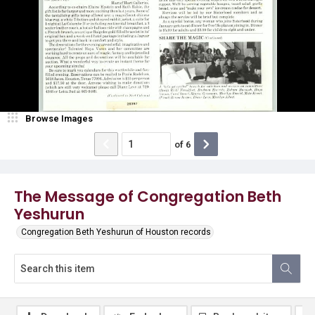
Browse Images
of
6
The Message of Congregation Beth
Yeshurun
Congregation Beth Yeshurun of Houston records