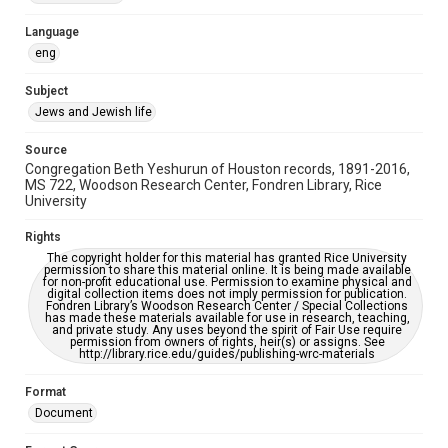
Accessibility Features
Language
OCR
eng
Accessibility
Subject
This item may have accessibility enhancements created by
Jews and Jewish life
AI, which means there might be misspellings and/or
grammatical errors. If you are in need of further remediation,
please fill out this form:
Source
https://library.rice.edu/requests/digital-collections-
Congregation Beth Yeshurun of Houston records, 1891-2016,
accessible-format-request-form
MS 722, Woodson Research Center, Fondren Library, Rice
University
Rights
The copyright holder for this material has granted Rice University
permission to share this material online. It is being made available
for non-profit educational use. Permission to examine physical and
digital collection items does not imply permission for publication.
Fondren Library’s Woodson Research Center / Special Collections
has made these materials available for use in research, teaching,
and private study. Any uses beyond the spirit of Fair Use require
permission from owners of rights, heir(s) or assigns. See
http://library.rice.edu/guides/publishing-wrc-materials
Format
Document