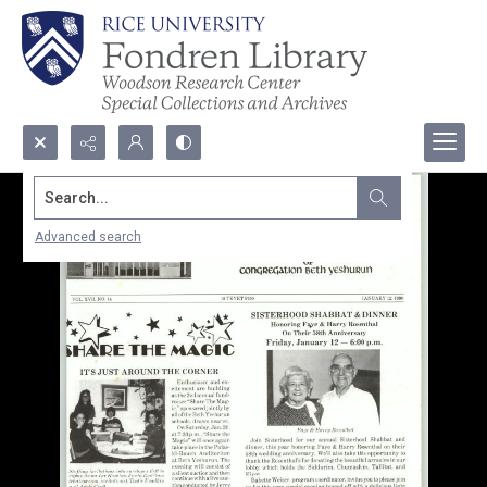
Search...
Advanced search