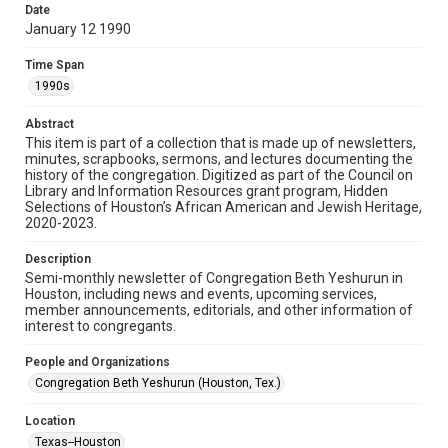
made available for non-profit educational use. Permission to
Date
examine physical and digital collection items does not imply
permission for publication. Fondren Library’s Woodson
January 12 1990
Research Center / Special Collections has made these
materials available for use in research, teaching, and private
study. Any uses beyond the spirit of Fair Use require
Time Span
permission from owners of rights, heir(s) or assigns. See
http://library.rice.edu/guides/publishing-wrc-materials
1990s
Format
Abstract
This item is part of a collection that is made up of newsletters,
Document
minutes, scrapbooks, sermons, and lectures documenting the
history of the congregation. Digitized as part of the Council on
Format Genre
Library and Information Resources grant program, Hidden
newsletters
Selections of Houston’s African American and Jewish Heritage,
2020-2023.
Time Span
Description
1990s
Semi-monthly newsletter of Congregation Beth Yeshurun in
Houston, including news and events, upcoming services,
Repository
member announcements, editorials, and other information of
Special Collections
interest to congregants.
Special Collections
People and Organizations
South Texas Jewish Archives
Houston and Texas History
Congregation Beth Yeshurun (Houston, Tex.)
South Texas Jewish Archives
Location
Synagogues
Texas--Houston