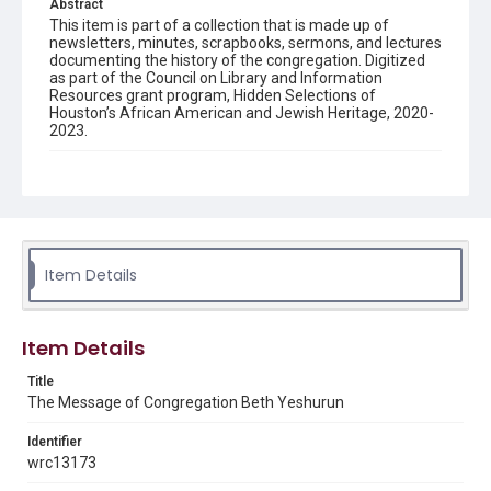
Abstract
This item is part of a collection that is made up of
newsletters, minutes, scrapbooks, sermons, and lectures
documenting the history of the congregation. Digitized
as part of the Council on Library and Information
Resources grant program, Hidden Selections of
Houston’s African American and Jewish Heritage, 2020-
2023.
Description
Semi-monthly newsletter of Congregation Beth
Yeshurun in Houston, including news and events,
upcoming services, member announcements, editorials,
and other information of interest to congregants.
Item Details
Location
Texas--Houston
Item Details
Source
Congregation Beth Yeshurun of Houston records, 1891-
Title
2016, MS 722, Woodson Research Center, Fondren
The Message of Congregation Beth Yeshurun
Library, Rice University
Identifier
Rights
wrc13173
The copyright holder for this material has granted Rice
University permission to share this material online. It is being