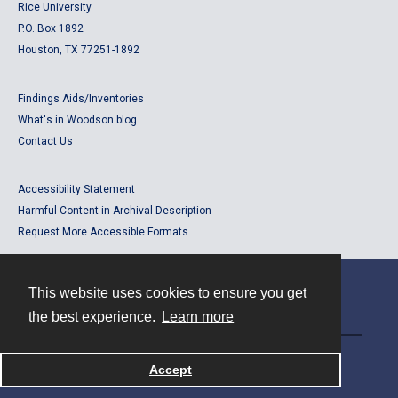
Rice University
P.O. Box 1892
Houston, TX 77251-1892
Findings Aids/Inventories
What's in Woodson blog
Contact Us
Accessibility Statement
Harmful Content in Archival Description
Request More Accessible Formats
This website uses cookies to ensure you get
Contact
the best experience.
Learn more
Powered by
Accept