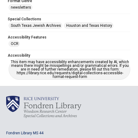
Format Genre
newsletters
Special Collections
South Texas Jewish Archives
Houston and Texas History
Accessibility Features
OCR
Accessibility
This item may have accessibility enhancements created by AI, which
means there might be misspellings and/or grammatical errors. If you
are in need of further remediation, please fill out this form:
https://library.rice.edu/requests/digital-collections-accessible-
format-request-form
Fondren Library MS 44