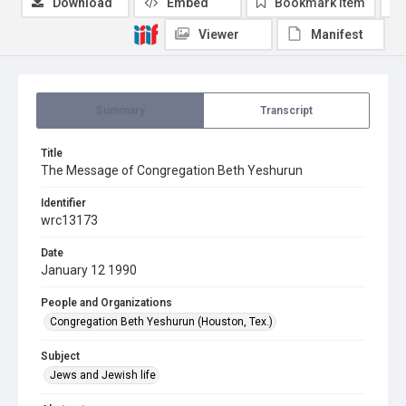
Download
Embed
Bookmark item
Viewer
Manifest
Summary
Transcript
Title
The Message of Congregation Beth Yeshurun
Identifier
wrc13173
Date
January 12 1990
People and Organizations
Congregation Beth Yeshurun (Houston, Tex.)
Subject
Jews and Jewish life