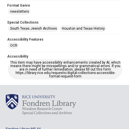
Format Genre
newsletters
Special Collections
South Texas Jewish Archives
Houston and Texas History
Accessibility Features
OCR
Accessibility
This item may have accessibility enhancements created by AI, which
means there might be misspellings and/or grammatical errors. If you
are in need of further remediation, please fill out this form:
https://library.rice.edu/requests/digital-collections-accessible-
format-request-form