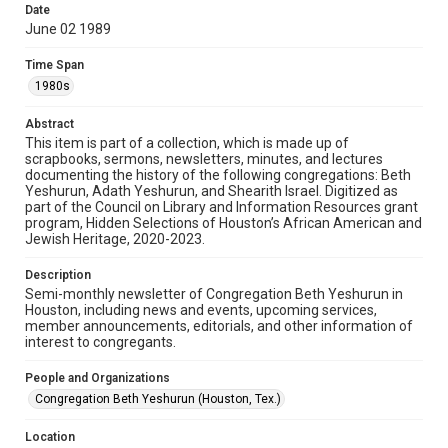
University permission to share this material online. It is being
Date
made available for non-profit educational use. Permission to
June 02 1989
examine physical and digital collection items does not imply
permission for publication. Fondren Library’s Woodson
Research Center / Special Collections has made these
Time Span
materials available for use in research, teaching, and private
study. Any uses beyond the spirit of Fair Use require
1980s
permission from owners of rights, heir(s) or assigns. See
http://library.rice.edu/guides/publishing-wrc-materials
Abstract
Format
This item is part of a collection, which is made up of
scrapbooks, sermons, newsletters, minutes, and lectures
Document
documenting the history of the following congregations: Beth
Yeshurun, Adath Yeshurun, and Shearith Israel. Digitized as
Format Genre
part of the Council on Library and Information Resources grant
newsletters
program, Hidden Selections of Houston’s African American and
Jewish Heritage, 2020-2023.
Time Span
Description
1980s
Semi-monthly newsletter of Congregation Beth Yeshurun in
Houston, including news and events, upcoming services,
Repository
member announcements, editorials, and other information of
Special Collections
interest to congregants.
Special Collections
People and Organizations
South Texas Jewish Archives
Houston and Texas History
Congregation Beth Yeshurun (Houston, Tex.)
South Texas Jewish Archives
Location