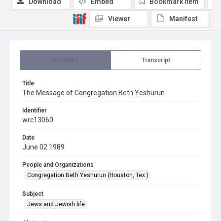
Download
Embed
Bookmark item
Viewer
Manifest
Summary
Transcript
Title
The Message of Congregation Beth Yeshurun
Identifier
wrc13060
Date
June 02 1989
People and Organizations
Congregation Beth Yeshurun (Houston, Tex.)
Subject
Jews and Jewish life