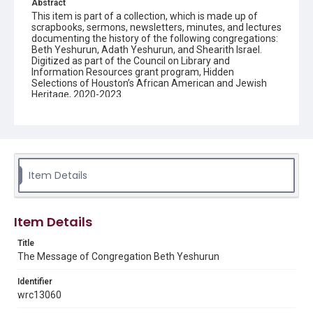
Abstract
This item is part of a collection, which is made up of
scrapbooks, sermons, newsletters, minutes, and lectures
documenting the history of the following congregations:
Beth Yeshurun, Adath Yeshurun, and Shearith Israel.
Digitized as part of the Council on Library and
Information Resources grant program, Hidden
Selections of Houston’s African American and Jewish
Heritage, 2020-2023.
Description
Semi-monthly newsletter of Congregation Beth
Yeshurun in Houston, including news and events,
upcoming services, member announcements, editorials,
and other information of interest to congregants.
Item Details
Location
Texas--Houston
Item Details
Source
Title
Congregation Beth Yeshurun of Houston records, 1891-
The Message of Congregation Beth Yeshurun
2016, MS 722, Woodson Research Center, Fondren
Library, Rice University
Identifier
Rights
wrc13060
The copyright holder for this material has granted Rice