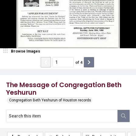
Browse Images
of
4
The Message of Congregation Beth
Yeshurun
Congregation Beth Yeshurun of Houston records