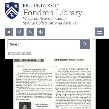
Search...
Advanced search