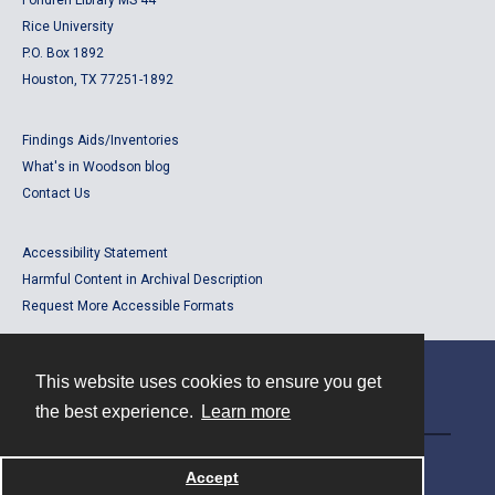
Fondren Library MS 44
Rice University
P.O. Box 1892
Houston, TX 77251-1892
Findings Aids/Inventories
What's in Woodson blog
Contact Us
Accessibility Statement
Harmful Content in Archival Description
Request More Accessible Formats
This website uses cookies to ensure you get
Contact
the best experience.
Learn more
Powered by
Accept