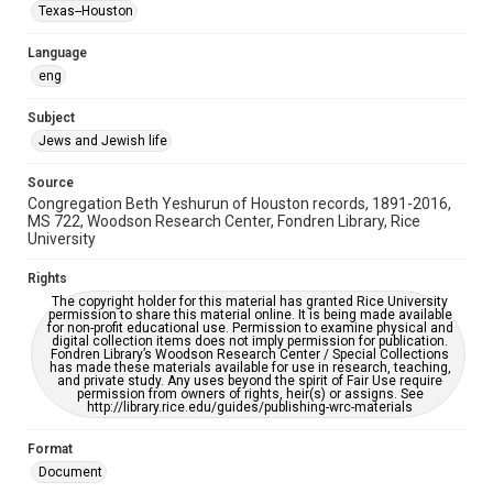
Synagogues
Texas--Houston
Accessibility Features
Language
OCR
eng
Accessibility
Subject
This item may have accessibility enhancements created by
Jews and Jewish life
AI, which means there might be misspellings and/or
grammatical errors. If you are in need of further remediation,
please fill out this form:
Source
https://library.rice.edu/requests/digital-collections-
Congregation Beth Yeshurun of Houston records, 1891-2016,
accessible-format-request-form
MS 722, Woodson Research Center, Fondren Library, Rice
University
Rights
The copyright holder for this material has granted Rice University
permission to share this material online. It is being made available
for non-profit educational use. Permission to examine physical and
digital collection items does not imply permission for publication.
Fondren Library’s Woodson Research Center / Special Collections
has made these materials available for use in research, teaching,
and private study. Any uses beyond the spirit of Fair Use require
permission from owners of rights, heir(s) or assigns. See
http://library.rice.edu/guides/publishing-wrc-materials
Format
Document