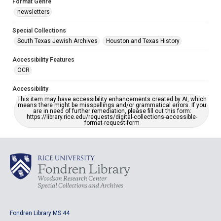
Format Genre
newsletters
Special Collections
South Texas Jewish Archives
Houston and Texas History
Accessibility Features
OCR
Accessibility
This item may have accessibility enhancements created by AI, which
means there might be misspellings and/or grammatical errors. If you
are in need of further remediation, please fill out this form:
https://library.rice.edu/requests/digital-collections-accessible-
format-request-form
Fondren Library MS 44