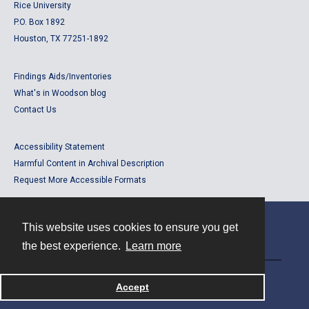
Rice University
P.O. Box 1892
Houston, TX 77251-1892
Findings Aids/Inventories
What's in Woodson blog
Contact Us
Accessibility Statement
Harmful Content in Archival Description
Request More Accessible Formats
This website uses cookies to ensure you get
Contact
the best experience.
Learn more
Powered by
Accept