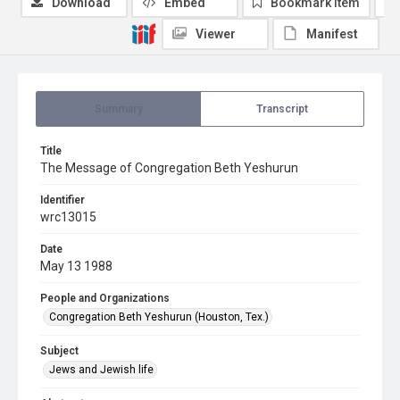
Download
Embed
Bookmark item
Viewer
Manifest
Summary
Transcript
Title
The Message of Congregation Beth Yeshurun
Identifier
wrc13015
Date
May 13 1988
People and Organizations
Congregation Beth Yeshurun (Houston, Tex.)
Subject
Jews and Jewish life