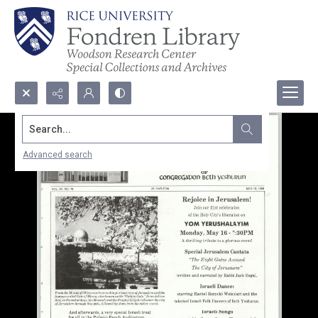
Search...
Advanced search