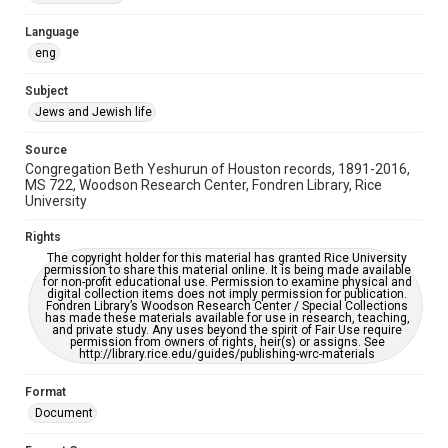
Accessibility Features
Language
OCR
eng
Accessibility
Subject
This item may have accessibility enhancements created by
Jews and Jewish life
AI, which means there might be misspellings and/or
grammatical errors. If you are in need of further remediation,
please fill out this form:
Source
https://library.rice.edu/requests/digital-collections-
Congregation Beth Yeshurun of Houston records, 1891-2016,
accessible-format-request-form
MS 722, Woodson Research Center, Fondren Library, Rice
University
Rights
The copyright holder for this material has granted Rice University
permission to share this material online. It is being made available
for non-profit educational use. Permission to examine physical and
digital collection items does not imply permission for publication.
Fondren Library’s Woodson Research Center / Special Collections
has made these materials available for use in research, teaching,
and private study. Any uses beyond the spirit of Fair Use require
permission from owners of rights, heir(s) or assigns. See
http://library.rice.edu/guides/publishing-wrc-materials
Format
Document