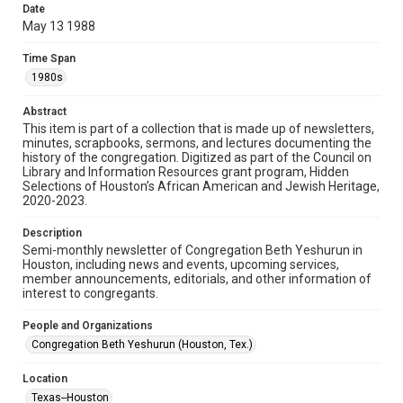
made available for non-profit educational use. Permission to
Date
examine physical and digital collection items does not imply
permission for publication. Fondren Library’s Woodson
May 13 1988
Research Center / Special Collections has made these
materials available for use in research, teaching, and private
study. Any uses beyond the spirit of Fair Use require
Time Span
permission from owners of rights, heir(s) or assigns. See
http://library.rice.edu/guides/publishing-wrc-materials
1980s
Format
Abstract
This item is part of a collection that is made up of newsletters,
Document
minutes, scrapbooks, sermons, and lectures documenting the
history of the congregation. Digitized as part of the Council on
Format Genre
Library and Information Resources grant program, Hidden
newsletters
Selections of Houston’s African American and Jewish Heritage,
2020-2023.
Time Span
Description
1980s
Semi-monthly newsletter of Congregation Beth Yeshurun in
Houston, including news and events, upcoming services,
Repository
member announcements, editorials, and other information of
Special Collections
interest to congregants.
Special Collections
People and Organizations
South Texas Jewish Archives
Houston and Texas History
Congregation Beth Yeshurun (Houston, Tex.)
South Texas Jewish Archives
Location
Synagogues
Texas--Houston