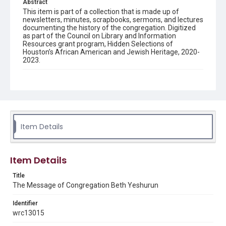
Abstract
This item is part of a collection that is made up of
newsletters, minutes, scrapbooks, sermons, and lectures
documenting the history of the congregation. Digitized
as part of the Council on Library and Information
Resources grant program, Hidden Selections of
Houston’s African American and Jewish Heritage, 2020-
2023.
Description
Semi-monthly newsletter of Congregation Beth
Yeshurun in Houston, including news and events,
upcoming services, member announcements, editorials,
and other information of interest to congregants.
Item Details
Location
Texas--Houston
Item Details
Source
Congregation Beth Yeshurun of Houston records, 1891-
Title
2016, MS 722, Woodson Research Center, Fondren
The Message of Congregation Beth Yeshurun
Library, Rice University
Identifier
Rights
wrc13015
The copyright holder for this material has granted Rice
University permission to share this material online. It is being