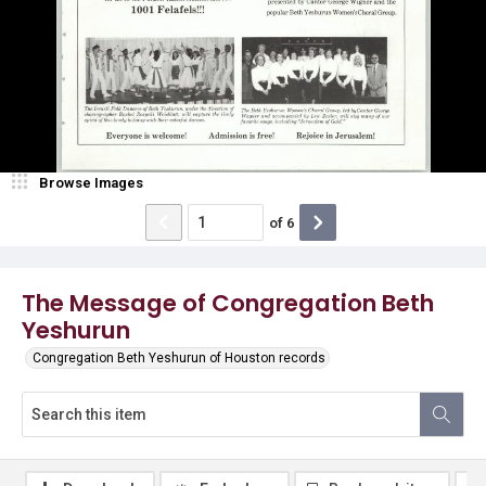
Browse Images
of
6
The Message of Congregation Beth
Yeshurun
Congregation Beth Yeshurun of Houston records