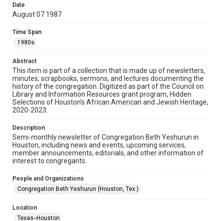
made available for non-profit educational use. Permission to
Date
examine physical and digital collection items does not imply
permission for publication. Fondren Library’s Woodson
August 07 1987
Research Center / Special Collections has made these
materials available for use in research, teaching, and private
study. Any uses beyond the spirit of Fair Use require
Time Span
permission from owners of rights, heir(s) or assigns. See
http://library.rice.edu/guides/publishing-wrc-materials
1980s
Format
Abstract
This item is part of a collection that is made up of newsletters,
Document
minutes, scrapbooks, sermons, and lectures documenting the
history of the congregation. Digitized as part of the Council on
Format Genre
Library and Information Resources grant program, Hidden
newsletters
Selections of Houston’s African American and Jewish Heritage,
2020-2023.
Time Span
Description
1980s
Semi-monthly newsletter of Congregation Beth Yeshurun in
Houston, including news and events, upcoming services,
Repository
member announcements, editorials, and other information of
Special Collections
interest to congregants.
Special Collections
People and Organizations
South Texas Jewish Archives
Houston and Texas History
Congregation Beth Yeshurun (Houston, Tex.)
South Texas Jewish Archives
Location
Synagogues
Texas--Houston