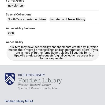
Format Genre
newsletters
Special Collections
South Texas Jewish Archives
Houston and Texas History
Accessibility Features
OCR
Accessibility
This item may have accessibility enhancements created by AI, which
means there might be misspellings and/or grammatical errors. If you
are in need of further remediation, please fill out this form:
https://library.rice.edu/requests/digital-collections-accessible-
format-request-form
Fondren Library MS 44