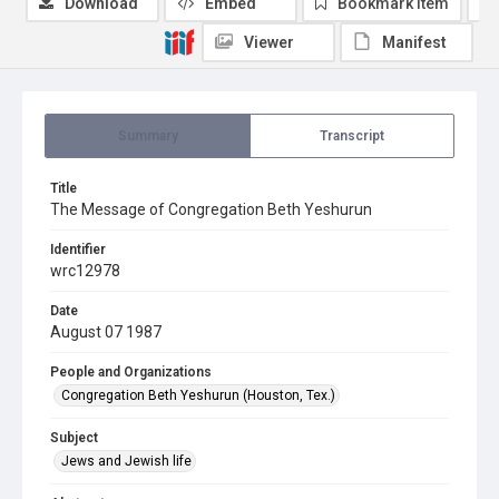
Download
Embed
Bookmark item
Viewer
Manifest
Summary
Transcript
Title
The Message of Congregation Beth Yeshurun
Identifier
wrc12978
Date
August 07 1987
People and Organizations
Congregation Beth Yeshurun (Houston, Tex.)
Subject
Jews and Jewish life