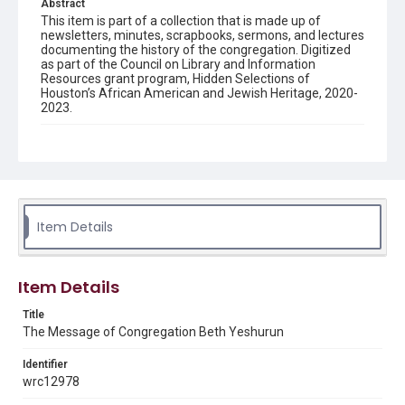
Abstract
This item is part of a collection that is made up of
newsletters, minutes, scrapbooks, sermons, and lectures
documenting the history of the congregation. Digitized
as part of the Council on Library and Information
Resources grant program, Hidden Selections of
Houston’s African American and Jewish Heritage, 2020-
2023.
Description
Semi-monthly newsletter of Congregation Beth
Yeshurun in Houston, including news and events,
upcoming services, member announcements, editorials,
and other information of interest to congregants.
Item Details
Location
Texas--Houston
Item Details
Source
Congregation Beth Yeshurun of Houston records, 1891-
Title
2016, MS 722, Woodson Research Center, Fondren
The Message of Congregation Beth Yeshurun
Library, Rice University
Identifier
Rights
wrc12978
The copyright holder for this material has granted Rice
University permission to share this material online. It is being