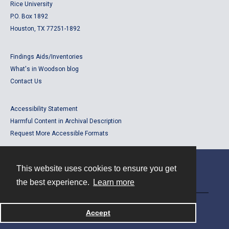
Rice University
P.O. Box 1892
Houston, TX 77251-1892
Findings Aids/Inventories
What's in Woodson blog
Contact Us
Accessibility Statement
Harmful Content in Archival Description
Request More Accessible Formats
This website uses cookies to ensure you get
Contact
the best experience.
Learn more
Powered by
Accept