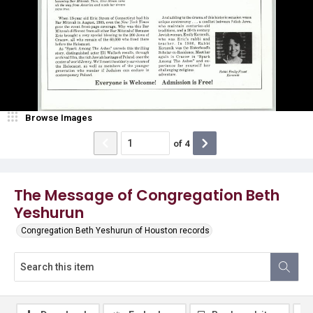
Browse Images
of
4
The Message of Congregation Beth
Yeshurun
Congregation Beth Yeshurun of Houston records