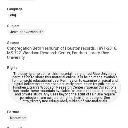
Accessibility Features
Language
OCR
eng
Accessibility
Subject
This item may have accessibility enhancements created by
Jews and Jewish life
AI, which means there might be misspellings and/or
grammatical errors. If you are in need of further remediation,
please fill out this form:
Source
https://library.rice.edu/requests/digital-collections-
Congregation Beth Yeshurun of Houston records, 1891-2016,
accessible-format-request-form
MS 722, Woodson Research Center, Fondren Library, Rice
University
Rights
The copyright holder for this material has granted Rice University
permission to share this material online. It is being made available
for non-profit educational use. Permission to examine physical and
digital collection items does not imply permission for publication.
Fondren Library’s Woodson Research Center / Special Collections
has made these materials available for use in research, teaching,
and private study. Any uses beyond the spirit of Fair Use require
permission from owners of rights, heir(s) or assigns. See
http://library.rice.edu/guides/publishing-wrc-materials
Format
Document