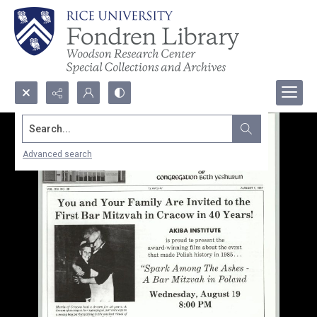
Search...
Advanced search