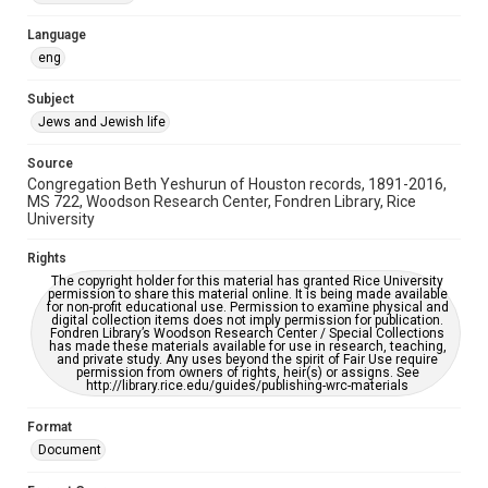
Accessibility Features
Language
OCR
eng
Accessibility
Subject
This item may have accessibility enhancements created by
Jews and Jewish life
AI, which means there might be misspellings and/or
grammatical errors. If you are in need of further remediation,
please fill out this form:
Source
https://library.rice.edu/requests/digital-collections-
Congregation Beth Yeshurun of Houston records, 1891-2016,
accessible-format-request-form
MS 722, Woodson Research Center, Fondren Library, Rice
University
Rights
The copyright holder for this material has granted Rice University
permission to share this material online. It is being made available
for non-profit educational use. Permission to examine physical and
digital collection items does not imply permission for publication.
Fondren Library’s Woodson Research Center / Special Collections
has made these materials available for use in research, teaching,
and private study. Any uses beyond the spirit of Fair Use require
permission from owners of rights, heir(s) or assigns. See
http://library.rice.edu/guides/publishing-wrc-materials
Format
Document