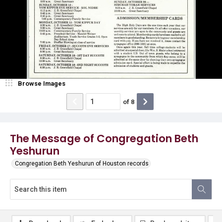
Browse Images
of
8
The Message of Congregation Beth
Yeshurun
Congregation Beth Yeshurun of Houston records