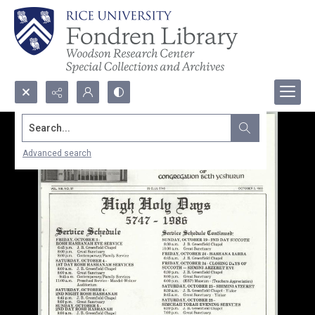
Search...
Advanced search