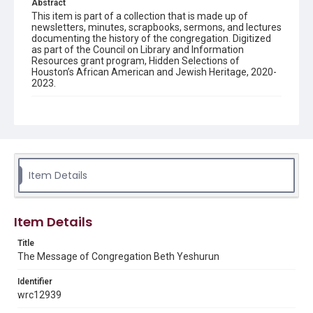
Abstract
This item is part of a collection that is made up of
newsletters, minutes, scrapbooks, sermons, and lectures
documenting the history of the congregation. Digitized
as part of the Council on Library and Information
Resources grant program, Hidden Selections of
Houston’s African American and Jewish Heritage, 2020-
2023.
Description
Semi-monthly newsletter of Congregation Beth
Yeshurun in Houston, including news and events,
upcoming services, member announcements, editorials,
and other information of interest to congregants.
Item Details
Location
Texas--Houston
Item Details
Source
Congregation Beth Yeshurun of Houston records, 1891-
Title
2016, MS 722, Woodson Research Center, Fondren
The Message of Congregation Beth Yeshurun
Library, Rice University
Identifier
Rights
wrc12939
The copyright holder for this material has granted Rice
University permission to share this material online. It is being