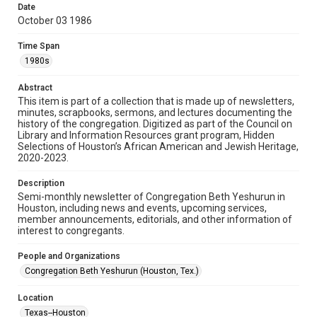
made available for non-profit educational use. Permission to
Date
examine physical and digital collection items does not imply
permission for publication. Fondren Library’s Woodson
October 03 1986
Research Center / Special Collections has made these
materials available for use in research, teaching, and private
study. Any uses beyond the spirit of Fair Use require
Time Span
permission from owners of rights, heir(s) or assigns. See
http://library.rice.edu/guides/publishing-wrc-materials
1980s
Format
Abstract
This item is part of a collection that is made up of newsletters,
Document
minutes, scrapbooks, sermons, and lectures documenting the
history of the congregation. Digitized as part of the Council on
Format Genre
Library and Information Resources grant program, Hidden
newsletters
Selections of Houston’s African American and Jewish Heritage,
2020-2023.
Time Span
Description
1980s
Semi-monthly newsletter of Congregation Beth Yeshurun in
Houston, including news and events, upcoming services,
Repository
member announcements, editorials, and other information of
Special Collections
interest to congregants.
Special Collections
People and Organizations
South Texas Jewish Archives
Houston and Texas History
Congregation Beth Yeshurun (Houston, Tex.)
South Texas Jewish Archives
Location
Synagogues
Texas--Houston