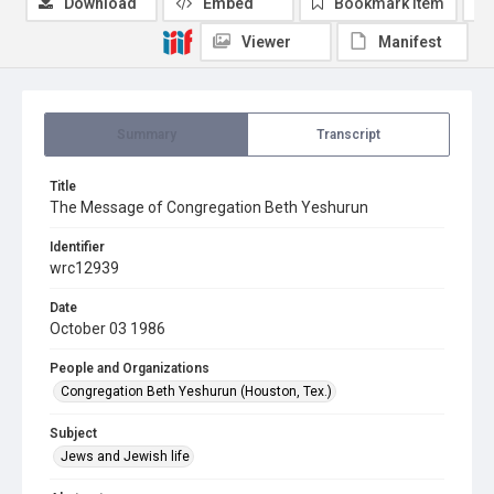
Download
Embed
Bookmark item
Viewer
Manifest
Summary
Transcript
Title
The Message of Congregation Beth Yeshurun
Identifier
wrc12939
Date
October 03 1986
People and Organizations
Congregation Beth Yeshurun (Houston, Tex.)
Subject
Jews and Jewish life