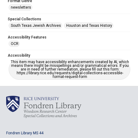
Format Genre
newsletters
Special Collections
South Texas Jewish Archives
Houston and Texas History
Accessibility Features
OCR
Accessibility
This item may have accessibility enhancements created by AI, which
means there might be misspellings and/or grammatical errors. If you
are in need of further remediation, please fill out this form:
https://library.rice.edu/requests/digital-collections-accessible-
format-request-form
Fondren Library MS 44