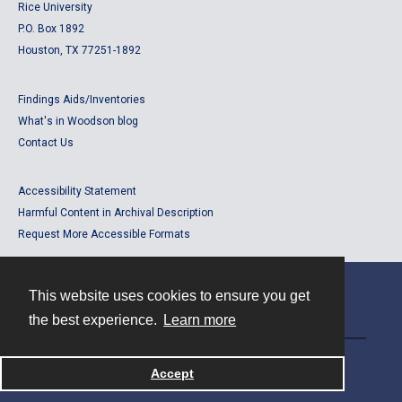
Rice University
P.O. Box 1892
Houston, TX 77251-1892
Findings Aids/Inventories
What's in Woodson blog
Contact Us
Accessibility Statement
Harmful Content in Archival Description
Request More Accessible Formats
This website uses cookies to ensure you get
Contact
the best experience.
Learn more
Powered by
Accept