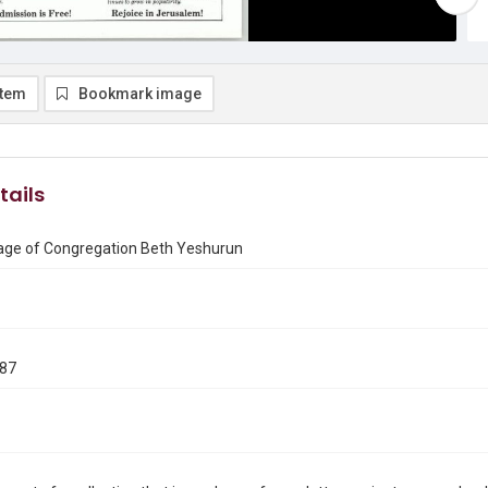
item
Bookmark image
tails
ge of Congregation Beth Yeshurun
987