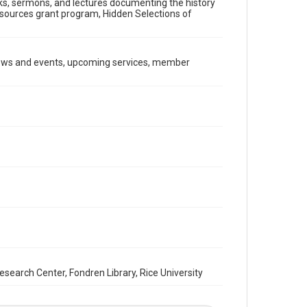
ooks, sermons, and lectures documenting the history
Document
Resources grant program, Hidden Selections of
Format Genre
newsletters
news and events, upcoming services, member
Time Span
1980s
Repository
Special Collections
Special Collections
South Texas Jewish Archives
Houston and Texas History
South Texas Jewish Archives
Synagogues
Accessibility Features
OCR
arch Center, Fondren Library, Rice University
Accessibility