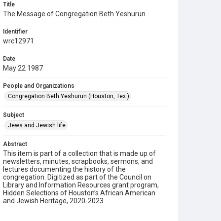
Title
The Message of Congregation Beth Yeshurun
Identifier
wrc12971
Date
May 22 1987
People and Organizations
Congregation Beth Yeshurun (Houston, Tex.)
Subject
Jews and Jewish life
Abstract
This item is part of a collection that is made up of
newsletters, minutes, scrapbooks, sermons, and
lectures documenting the history of the
congregation. Digitized as part of the Council on
Library and Information Resources grant program,
Hidden Selections of Houston’s African American
and Jewish Heritage, 2020-2023.
Description