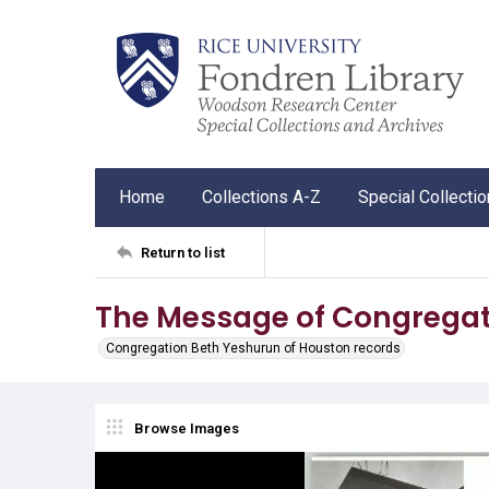
Home
Collections A-Z
Special Collecti
Return to list
The Message of Congregat
Congregation Beth Yeshurun of Houston records
Browse Images