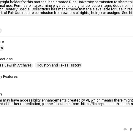
right holder for this material has granted Rice University permission to share this 
nal use. Permission to examine physical and digital collection items does not im
h Center / Special Collections has made these materials available for use in res
rit of Fair Use require permission from owners of rights, heir(s) or assigns. See ht
t
re
rs
lections
as Jewish Archives
Houston and Texas History
ty Features
ty
em may have accessibility enhancements created by AI, which means there might b
d of further remediation, please fill out this form: https://library.rice.edu/reques
P