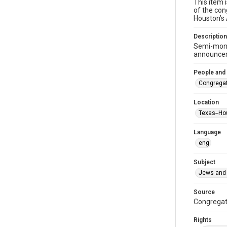
This item 
of the con
Houston’s
Description
Semi-mont
announceme
People and
Congregat
Location
Texas--Ho
Language
eng
Subject
Jews and 
Source
Congregati
Rights