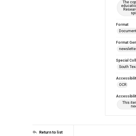
The copy
educatio
Researc
spi
Format
Documen
Format Gen
newslette
Special Col
South Tex
Accessibili
OCR
Accessibili
This it
nee
Return to list