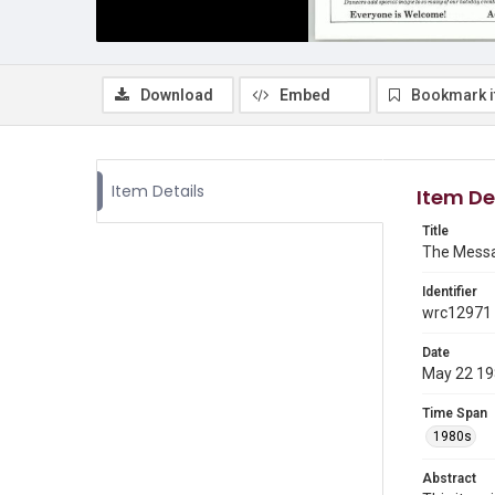
Download
Embed
Bookmark 
Item Details
Item De
Title
The Messa
Identifier
wrc12971
Date
May 22 1
Time Span
1980s
Abstract