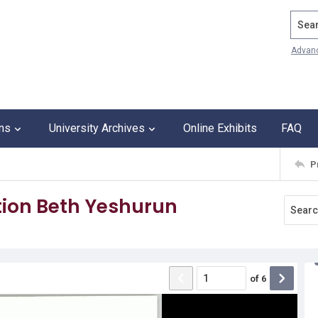
Search
Advan
ons
University Archives
Online Exhibits
FAQ
P
ion Beth Yeshurun
of
6