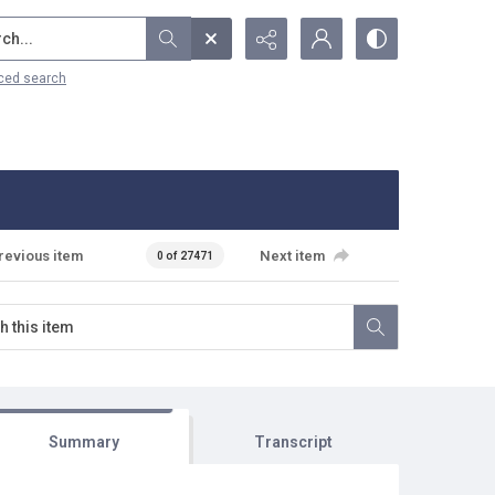
...
ced search
revious item
Next item
0 of 27471
Summary
Transcript