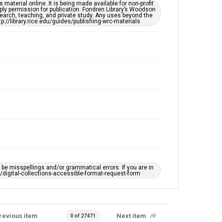
This item may have accessibility enhancements created
material online. It is being made available for non-profit
by AI, which means there might be misspellings and/or
ply permission for publication. Fondren Library’s Woodson
grammatical errors. If you are in need of further
earch, teaching, and private study. Any uses beyond the
remediation, please fill out this form:
tp://library.rice.edu/guides/publishing-wrc-materials
https://library.rice.edu/requests/digital-collections-
accessible-format-request-form
e misspellings and/or grammatical errors. If you are in
ts/digital-collections-accessible-format-request-form
revious item
Next item
0 of 27471