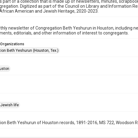
is part of a collection that is made up of newsletters, minutes, scrapb
gregation. Digitized as part of the Council on Library and Information 
 African American and Jewish Heritage, 2020-2023.
hly newsletter of Congregation Beth Yeshurun in Houston, including 
nts, editorials, and other information of interest to congregants.
 Organizations
ion Beth Yeshurun (Houston, Tex.)
uston
Jewish life
on Beth Yeshurun of Houston records, 1891-2016, MS 722, Woodson Rese