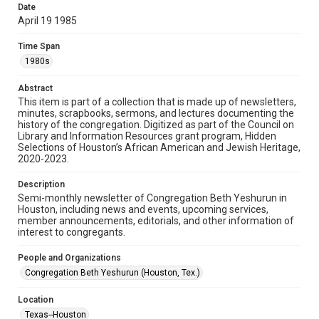
made available for non-profit educational use. Permission to
Date
examine physical and digital collection items does not imply
permission for publication. Fondren Library’s Woodson
April 19 1985
Research Center / Special Collections has made these
materials available for use in research, teaching, and private
study. Any uses beyond the spirit of Fair Use require
Time Span
permission from owners of rights, heir(s) or assigns. See
http://library.rice.edu/guides/publishing-wrc-materials
1980s
Format
Abstract
This item is part of a collection that is made up of newsletters,
Document
minutes, scrapbooks, sermons, and lectures documenting the
history of the congregation. Digitized as part of the Council on
Format Genre
Library and Information Resources grant program, Hidden
newsletters
Selections of Houston’s African American and Jewish Heritage,
2020-2023.
Time Span
Description
1980s
Semi-monthly newsletter of Congregation Beth Yeshurun in
Houston, including news and events, upcoming services,
Repository
member announcements, editorials, and other information of
Special Collections
interest to congregants.
Special Collections
People and Organizations
South Texas Jewish Archives
Houston and Texas History
Congregation Beth Yeshurun (Houston, Tex.)
South Texas Jewish Archives
Location
Synagogues
Texas--Houston