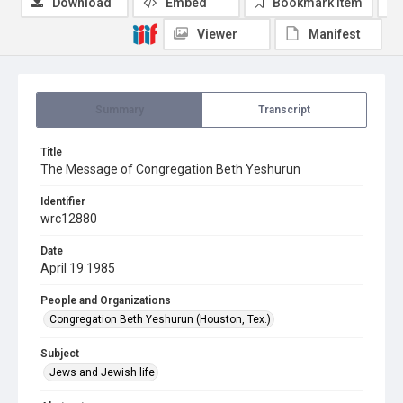
Download
Embed
Bookmark item
Viewer
Manifest
Summary
Transcript
Title
The Message of Congregation Beth Yeshurun
Identifier
wrc12880
Date
April 19 1985
People and Organizations
Congregation Beth Yeshurun (Houston, Tex.)
Subject
Jews and Jewish life