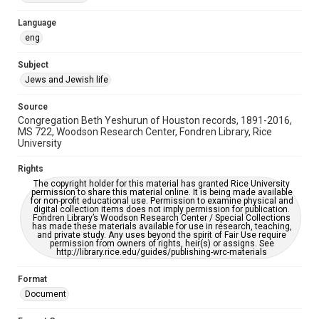
Accessibility Features
Language
OCR
eng
Accessibility
Subject
This item may have accessibility enhancements created by
Jews and Jewish life
AI, which means there might be misspellings and/or
grammatical errors. If you are in need of further remediation,
please fill out this form:
Source
https://library.rice.edu/requests/digital-collections-
Congregation Beth Yeshurun of Houston records, 1891-2016,
accessible-format-request-form
MS 722, Woodson Research Center, Fondren Library, Rice
University
Rights
The copyright holder for this material has granted Rice University
permission to share this material online. It is being made available
for non-profit educational use. Permission to examine physical and
digital collection items does not imply permission for publication.
Fondren Library’s Woodson Research Center / Special Collections
has made these materials available for use in research, teaching,
and private study. Any uses beyond the spirit of Fair Use require
permission from owners of rights, heir(s) or assigns. See
http://library.rice.edu/guides/publishing-wrc-materials
Format
Document