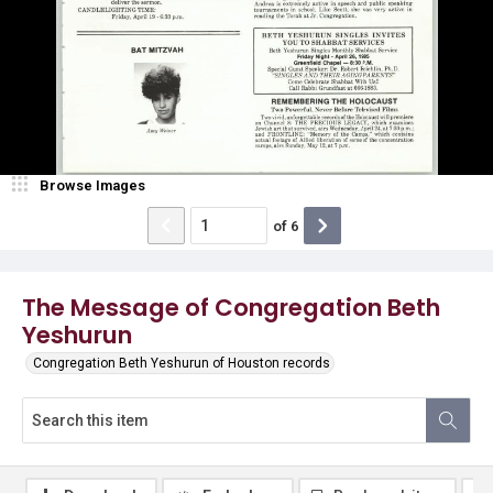
Browse Images
of
6
The Message of Congregation Beth
Yeshurun
Congregation Beth Yeshurun of Houston records