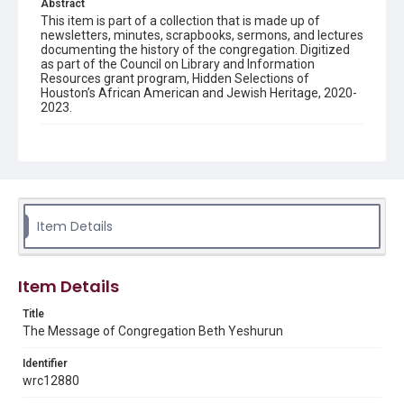
Abstract
This item is part of a collection that is made up of
newsletters, minutes, scrapbooks, sermons, and lectures
documenting the history of the congregation. Digitized
as part of the Council on Library and Information
Resources grant program, Hidden Selections of
Houston’s African American and Jewish Heritage, 2020-
2023.
Description
Semi-monthly newsletter of Congregation Beth
Yeshurun in Houston, including news and events,
upcoming services, member announcements, editorials,
and other information of interest to congregants.
Item Details
Location
Texas--Houston
Item Details
Source
Congregation Beth Yeshurun of Houston records, 1891-
Title
2016, MS 722, Woodson Research Center, Fondren
The Message of Congregation Beth Yeshurun
Library, Rice University
Identifier
Rights
wrc12880
The copyright holder for this material has granted Rice
University permission to share this material online. It is being