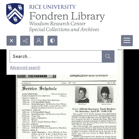
Search...
Advanced search