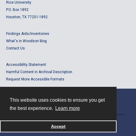
Rice University
P.O. Box 1892
Houston, TX 77251-1892
Findings Aids/Inventories
What's in Woodson blog
Contact Us
Accessibility Statement
Harmful Content in Archival Description
Request More Accessible Formats
This website uses cookies to ensure you get
Contact
the best experience.
Learn more
Powered by
Accept