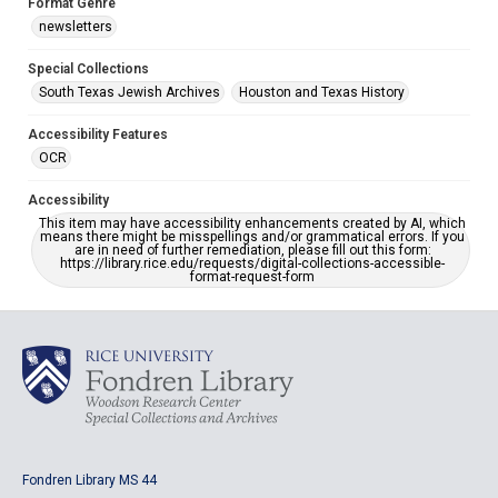
Format Genre
newsletters
Special Collections
South Texas Jewish Archives
Houston and Texas History
Accessibility Features
OCR
Accessibility
This item may have accessibility enhancements created by AI, which
means there might be misspellings and/or grammatical errors. If you
are in need of further remediation, please fill out this form:
https://library.rice.edu/requests/digital-collections-accessible-
format-request-form
Fondren Library MS 44