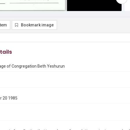
item
Bookmark image
tails
ge of Congregation Beth Yeshurun
r 20 1985