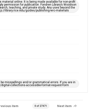
This item may have accessibility enhancements created
material online. It is being made available for non-profit
by AI, which means there might be misspellings and/or
ply permission for publication. Fondren Library’s Woodson
grammatical errors. If you are in need of further
earch, teaching, and private study. Any uses beyond the
remediation, please fill out this form:
tp://library.rice.edu/guides/publishing-wrc-materials
https://library.rice.edu/requests/digital-collections-
accessible-format-request-form
e misspellings and/or grammatical errors. If you are in
ts/digital-collections-accessible-format-request-form
revious item
Next item
0 of 27471