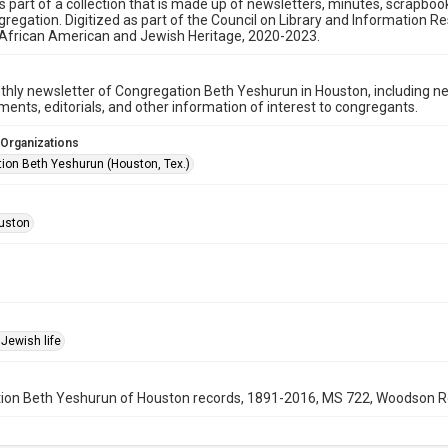
is part of a collection that is made up of newsletters, minutes, scrapb
gregation. Digitized as part of the Council on Library and Information 
 African American and Jewish Heritage, 2020-2023.
hly newsletter of Congregation Beth Yeshurun in Houston, including 
nts, editorials, and other information of interest to congregants.
 Organizations
ion Beth Yeshurun (Houston, Tex.)
uston
Jewish life
on Beth Yeshurun of Houston records, 1891-2016, MS 722, Woodson Rese