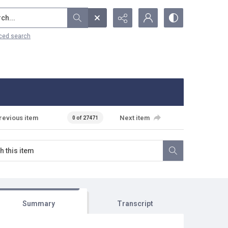
...
ced search
revious item
Next item
0 of 27471
Summary
Transcript