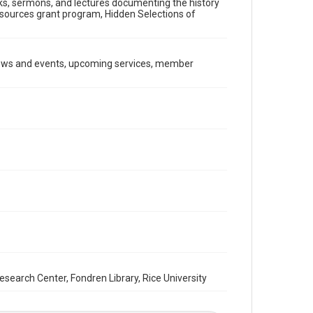
ooks, sermons, and lectures documenting the history
Document
Resources grant program, Hidden Selections of
Format Genre
newsletters
news and events, upcoming services, member
Time Span
1980s
Repository
Special Collections
Special Collections
South Texas Jewish Archives
Houston and Texas History
South Texas Jewish Archives
Synagogues
Accessibility Features
OCR
arch Center, Fondren Library, Rice University
Accessibility