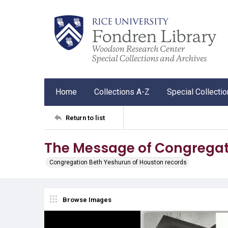
Home
Collections A-Z
Special Collecti
Return to list
The Message of Congregat
Congregation Beth Yeshurun of Houston records
Browse Images