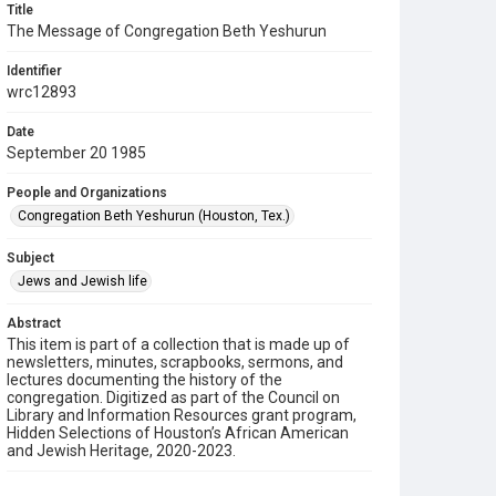
Title
The Message of Congregation Beth Yeshurun
Identifier
wrc12893
Date
September 20 1985
People and Organizations
Congregation Beth Yeshurun (Houston, Tex.)
Subject
Jews and Jewish life
Abstract
This item is part of a collection that is made up of
newsletters, minutes, scrapbooks, sermons, and
lectures documenting the history of the
congregation. Digitized as part of the Council on
Library and Information Resources grant program,
Hidden Selections of Houston’s African American
and Jewish Heritage, 2020-2023.
Description