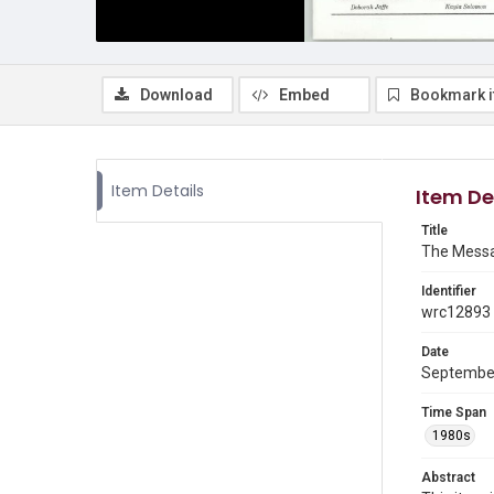
Download
Embed
Bookmark 
Item Details
Item De
Title
The Messa
Identifier
wrc12893
Date
Septembe
Time Span
1980s
Abstract