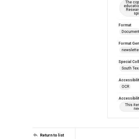
The copy
educatio
Researc
spi
Format
Documen
Format Gen
newslette
Special Col
South Tex
Accessibili
OCR
Accessibili
This it
nee
Return to list