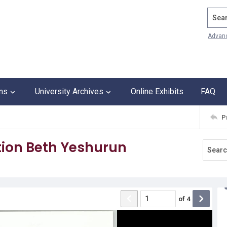
Search
Advan
ons
University Archives
Online Exhibits
FAQ
P
ion Beth Yeshurun
of
4