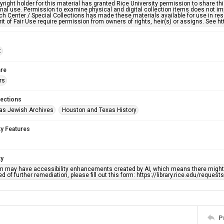
right holder for this material has granted Rice University permission to share this 
nal use. Permission to examine physical and digital collection items does not im
h Center / Special Collections has made these materials available for use in res
rit of Fair Use require permission from owners of rights, heir(s) or assigns. See ht
t
re
rs
lections
as Jewish Archives
Houston and Texas History
ty Features
ty
em may have accessibility enhancements created by AI, which means there might b
d of further remediation, please fill out this form: https://library.rice.edu/reques
P