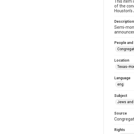
This item 
of the con
Houston’s
Description
Semi-mont
announceme
People and
Congregat
Location
Texas--Ho
Language
eng
Subject
Jews and 
Source
Congregati
Rights