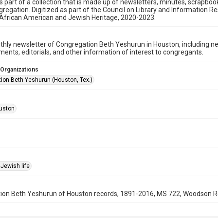
is part of a collection that is made up of newsletters, minutes, scrapb
gregation. Digitized as part of the Council on Library and Information 
 African American and Jewish Heritage, 2020-2023.
hly newsletter of Congregation Beth Yeshurun in Houston, including 
nts, editorials, and other information of interest to congregants.
 Organizations
ion Beth Yeshurun (Houston, Tex.)
uston
Jewish life
on Beth Yeshurun of Houston records, 1891-2016, MS 722, Woodson Rese