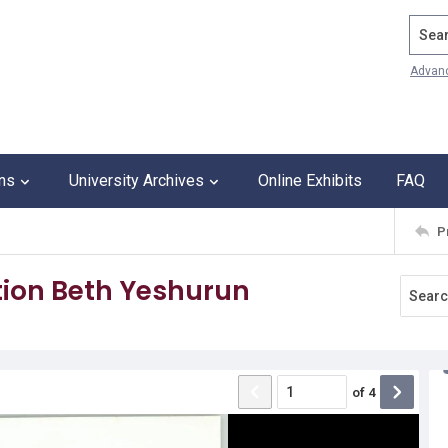
Search
Advan
ons
University Archives
Online Exhibits
FAQ
P
ion Beth Yeshurun
of
4