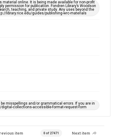
This item may have accessibility enhancements created
material online. It is being made available for non-profit
by AI, which means there might be misspellings and/or
ply permission for publication. Fondren Library’s Woodson
grammatical errors. If you are in need of further
earch, teaching, and private study. Any uses beyond the
remediation, please fill out this form:
tp://library.rice.edu/guides/publishing-wrc-materials
https://library.rice.edu/requests/digital-collections-
accessible-format-request-form
e misspellings and/or grammatical errors. If you are in
ts/digital-collections-accessible-format-request-form
revious item
Next item
0 of 27471