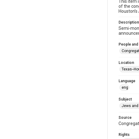
This item 
of the con
Houston’s
Description
Semi-mont
announceme
People and
Congregat
Location
Texas--Ho
Language
eng
Subject
Jews and 
Source
Congregati
Rights