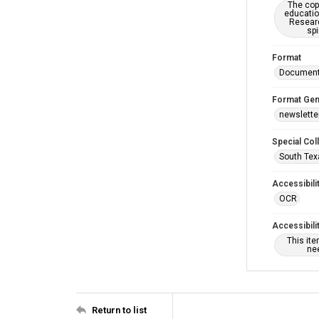
The copy
educatio
Researc
spi
Format
Documen
Format Gen
newslette
Special Col
South Tex
Accessibili
OCR
Accessibili
This it
nee
Return to list