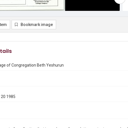
item
Bookmark image
tails
ge of Congregation Beth Yeshurun
 20 1985