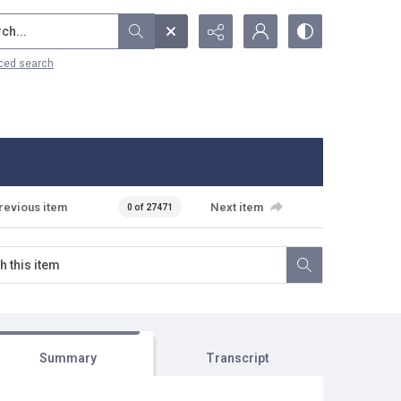
...
ced search
revious item
Next item
0 of 27471
Summary
Transcript