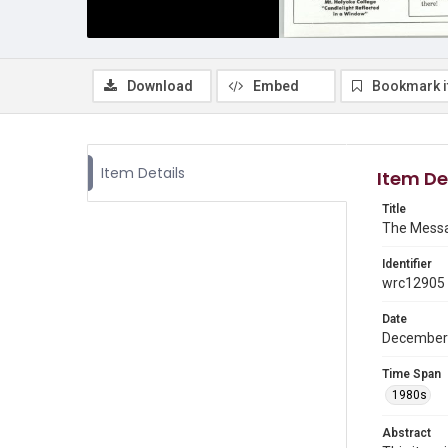
Download
Embed
Bookmark 
Item Details
Item De
Title
The Messa
Identifier
wrc12905
Date
December
Time Span
1980s
Abstract