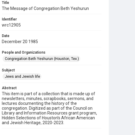
Title
The Message of Congregation Beth Yeshurun
Identifier
wrc12905
Date
December 20 1985
People and Organizations
Congregation Beth Yeshurun (Houston, Tex.)
Subject
Jews and Jewish life
Abstract
This item is part of a collection that is made up of
newsletters, minutes, scrapbooks, sermons, and
lectures documenting the history of the
congregation. Digitized as part of the Council on
Library and Information Resources grant program,
Hidden Selections of Houston’s African American
and Jewish Heritage, 2020-2023.
Description