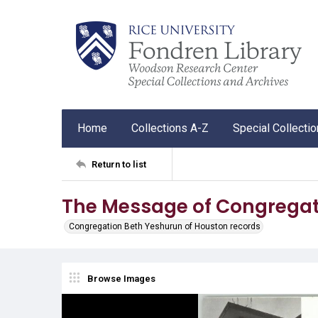
Home
Collections A-Z
Special Collecti
Return to list
The Message of Congregat
Congregation Beth Yeshurun of Houston records
Browse Images