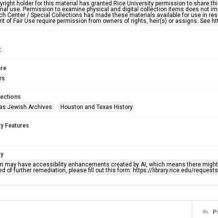
right holder for this material has granted Rice University permission to share this 
nal use. Permission to examine physical and digital collection items does not im
h Center / Special Collections has made these materials available for use in res
rit of Fair Use require permission from owners of rights, heir(s) or assigns. See ht
t
re
rs
lections
as Jewish Archives
Houston and Texas History
ty Features
ty
em may have accessibility enhancements created by AI, which means there might b
d of further remediation, please fill out this form: https://library.rice.edu/reques
P