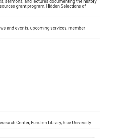
ooks, sermons, and lectures documenting the history
Document
Resources grant program, Hidden Selections of
Format Genre
newsletters
news and events, upcoming services, member
Time Span
1980s
Repository
Special Collections
Special Collections
South Texas Jewish Archives
Houston and Texas History
South Texas Jewish Archives
Synagogues
Accessibility Features
OCR
arch Center, Fondren Library, Rice University
Accessibility