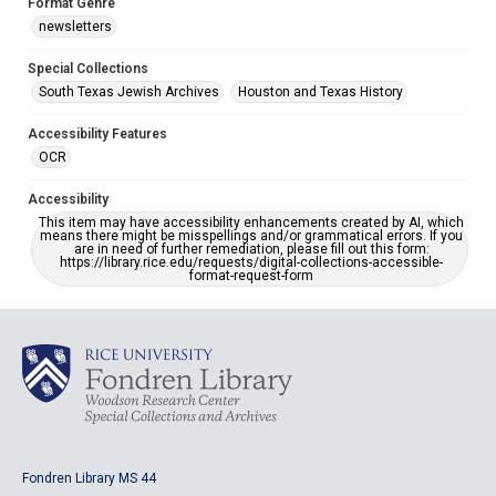
Format Genre
newsletters
Special Collections
South Texas Jewish Archives
Houston and Texas History
Accessibility Features
OCR
Accessibility
This item may have accessibility enhancements created by AI, which
means there might be misspellings and/or grammatical errors. If you
are in need of further remediation, please fill out this form:
https://library.rice.edu/requests/digital-collections-accessible-
format-request-form
Fondren Library MS 44