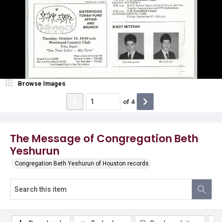
Browse Images
of
4
The Message of Congregation Beth
Yeshurun
Congregation Beth Yeshurun of Houston records