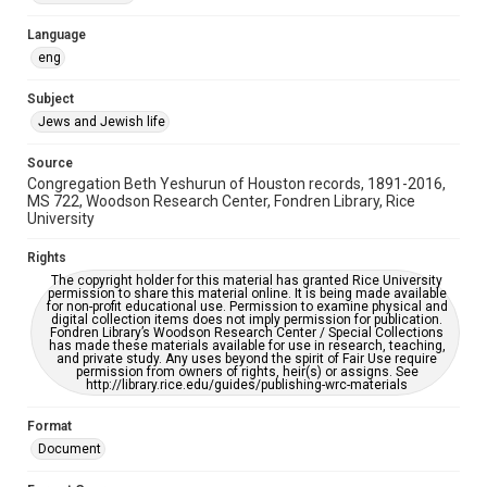
Accessibility Features
Language
OCR
eng
Accessibility
Subject
This item may have accessibility enhancements created by
Jews and Jewish life
AI, which means there might be misspellings and/or
grammatical errors. If you are in need of further remediation,
please fill out this form:
Source
https://library.rice.edu/requests/digital-collections-
Congregation Beth Yeshurun of Houston records, 1891-2016,
accessible-format-request-form
MS 722, Woodson Research Center, Fondren Library, Rice
University
Rights
The copyright holder for this material has granted Rice University
permission to share this material online. It is being made available
for non-profit educational use. Permission to examine physical and
digital collection items does not imply permission for publication.
Fondren Library’s Woodson Research Center / Special Collections
has made these materials available for use in research, teaching,
and private study. Any uses beyond the spirit of Fair Use require
permission from owners of rights, heir(s) or assigns. See
http://library.rice.edu/guides/publishing-wrc-materials
Format
Document