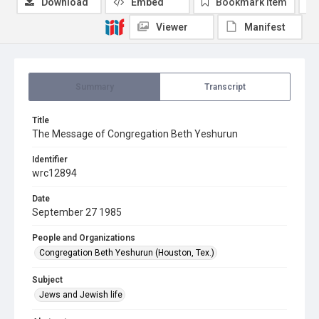
Download
Embed
Bookmark item
Viewer
Manifest
Summary
Transcript
Title
The Message of Congregation Beth Yeshurun
Identifier
wrc12894
Date
September 27 1985
People and Organizations
Congregation Beth Yeshurun (Houston, Tex.)
Subject
Jews and Jewish life