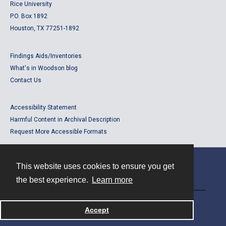
Rice University
P.O. Box 1892
Houston, TX 77251-1892
Findings Aids/Inventories
What's in Woodson blog
Contact Us
Accessibility Statement
Harmful Content in Archival Description
Request More Accessible Formats
This website uses cookies to ensure you get
Contact
the best experience.
Learn more
Powered by
Accept