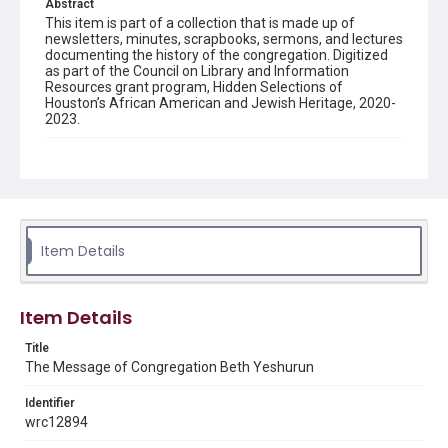
Abstract
This item is part of a collection that is made up of
newsletters, minutes, scrapbooks, sermons, and lectures
documenting the history of the congregation. Digitized
as part of the Council on Library and Information
Resources grant program, Hidden Selections of
Houston’s African American and Jewish Heritage, 2020-
2023.
Description
Semi-monthly newsletter of Congregation Beth
Yeshurun in Houston, including news and events,
upcoming services, member announcements, editorials,
and other information of interest to congregants.
Item Details
Location
Texas--Houston
Item Details
Source
Congregation Beth Yeshurun of Houston records, 1891-
Title
2016, MS 722, Woodson Research Center, Fondren
The Message of Congregation Beth Yeshurun
Library, Rice University
Identifier
Rights
wrc12894
The copyright holder for this material has granted Rice
University permission to share this material online. It is being