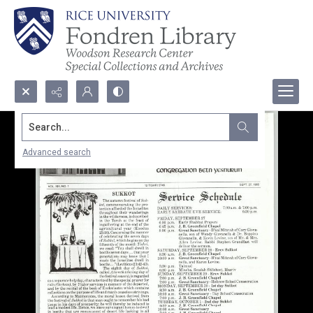
Search...
Advanced search