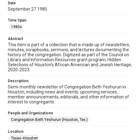
made available for non-profit educational use. Permission to
Date
examine physical and digital collection items does not imply
permission for publication. Fondren Library’s Woodson
September 27 1985
Research Center / Special Collections has made these
materials available for use in research, teaching, and private
study. Any uses beyond the spirit of Fair Use require
Time Span
permission from owners of rights, heir(s) or assigns. See
http://library.rice.edu/guides/publishing-wrc-materials
1980s
Format
Abstract
This item is part of a collection that is made up of newsletters,
Document
minutes, scrapbooks, sermons, and lectures documenting the
history of the congregation. Digitized as part of the Council on
Format Genre
Library and Information Resources grant program, Hidden
newsletters
Selections of Houston’s African American and Jewish Heritage,
2020-2023.
Time Span
Description
1980s
Semi-monthly newsletter of Congregation Beth Yeshurun in
Houston, including news and events, upcoming services,
Repository
member announcements, editorials, and other information of
Special Collections
interest to congregants.
Special Collections
People and Organizations
South Texas Jewish Archives
Houston and Texas History
Congregation Beth Yeshurun (Houston, Tex.)
South Texas Jewish Archives
Location
Synagogues
Texas--Houston