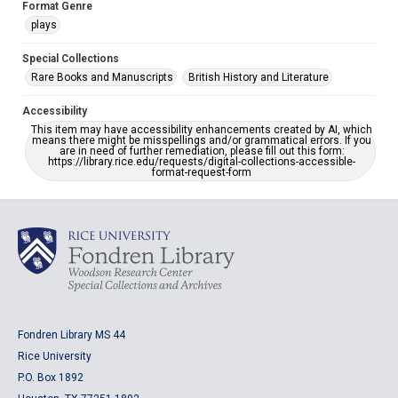
Format Genre
plays
Special Collections
Rare Books and Manuscripts
British History and Literature
Accessibility
This item may have accessibility enhancements created by AI, which
means there might be misspellings and/or grammatical errors. If you
are in need of further remediation, please fill out this form:
https://library.rice.edu/requests/digital-collections-accessible-
format-request-form
Fondren Library MS 44
Rice University
P.O. Box 1892