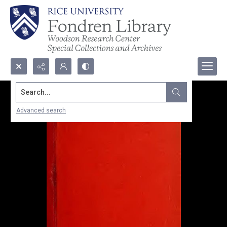
Search...
Advanced search