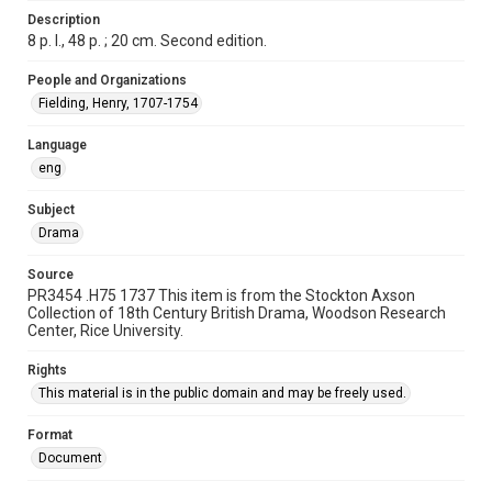
grammatical errors. If you are in need of further remediation,
Description
please fill out this form:
https://library.rice.edu/requests/digital-collections-
8 p. l., 48 p. ; 20 cm. Second edition.
accessible-format-request-form
People and Organizations
Fielding, Henry, 1707-1754
Language
eng
Subject
Drama
Source
PR3454 .H75 1737 This item is from the Stockton Axson
Collection of 18th Century British Drama, Woodson Research
Center, Rice University.
Rights
This material is in the public domain and may be freely used.
Format
Document