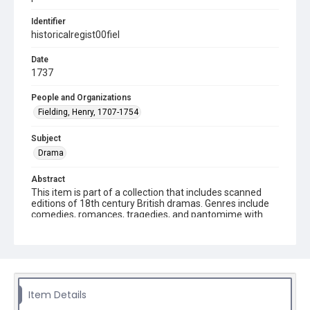
Identifier
historicalregist00fiel
Date
1737
People and Organizations
Fielding, Henry, 1707-1754
Subject
Drama
Abstract
This item is part of a collection that includes scanned
editions of 18th century British dramas. Genres include
comedies, romances, tragedies, and pantomime with
date ranges in the 1660s to the late 1700s.
Description
8 p. l., 48 p. ; 20 cm. Second edition.
Source
Item Details
PR3454 .H75 1737 This item is from the Stockton Axson