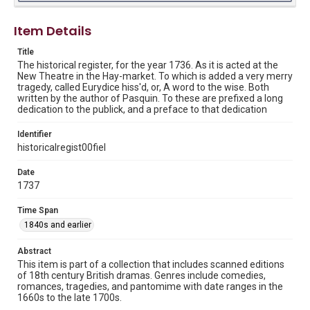
Collection of 18th Century British Drama, Woodson
Research Center, Rice University.
Item Details
Rights
Title
This material is in the public domain and may be freely used.
The historical register, for the year 1736. As it is acted at the
New Theatre in the Hay-market. To which is added a very merry
Format
tragedy, called Eurydice hiss'd, or, A word to the wise. Both
Document
written by the author of Pasquin. To these are prefixed a long
dedication to the publick, and a preface to that dedication
Format Genre
Identifier
plays
historicalregist00fiel
Time Span
Date
1840s and earlier
1737
Repository
Time Span
Special Collections
1840s and earlier
Special Collections
Abstract
Rare Books and Manuscripts
British History and Literature
This item is part of a collection that includes scanned editions
of 18th century British dramas. Genres include comedies,
Accessibility
romances, tragedies, and pantomime with date ranges in the
1660s to the late 1700s.
This item may have accessibility enhancements created by
AI, which means there might be misspellings and/or