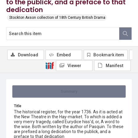
to the publick, and a preface to that
dedication
Stockton Axson collection of 18th Century British Drama
Download
Embed
Bookmark item
Viewer
Manifest
Summary
Title
The historical register, for the year 1736. As it is acted at
the New Theatre in the Hay-market. To which is added a
very merry tragedy, called Eurydice hiss'd, or, A word to
the wise. Both written by the author of Pasquin. To these
are prefixed a long dedication to the publick, and a
preface to that dedication