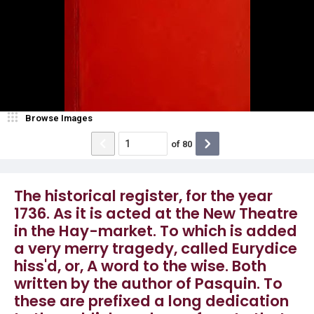
Browse Images
of
80
The historical register, for the year
1736. As it is acted at the New Theatre
in the Hay-market. To which is added
a very merry tragedy, called Eurydice
hiss'd, or, A word to the wise. Both
written by the author of Pasquin. To
these are prefixed a long dedication