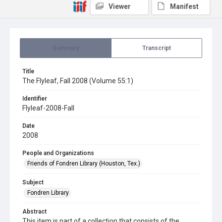
Viewer
Manifest
Summary
Transcript
Title
The Flyleaf, Fall 2008 (Volume 55:1)
Identifier
Flyleaf-2008-Fall
Date
2008
People and Organizations
Friends of Fondren Library (Houston, Tex.)
Subject
Fondren Library
Abstract
This item is part of a collection that consists of the