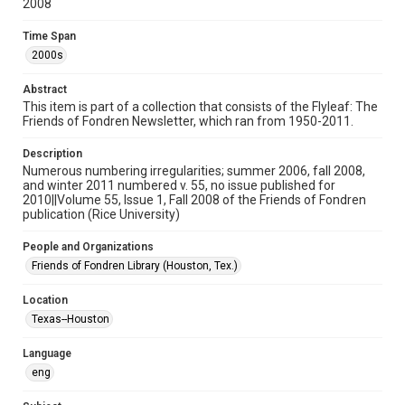
2008
Format
Document
Time Span
2000s
Format Genre
journals
Abstract
This item is part of a collection that consists of the Flyleaf: The
Time Span
Friends of Fondren Newsletter, which ran from 1950-2011.
2000s
Description
Numerous numbering irregularities; summer 2006, fall 2008,
Volume
and winter 2011 numbered v. 55, no issue published for
55
2010||Volume 55, Issue 1, Fall 2008 of the Friends of Fondren
publication (Rice University)
Issue
1
People and Organizations
Friends of Fondren Library (Houston, Tex.)
Repository
University Archives
Location
Texas--Houston
University Archives
Rice Publications
Language
eng
Accessibility
This item may have accessibility enhancements created by