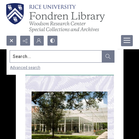
Search...
Advanced search