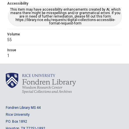
Accessibility
This item may have accessibility enhancements created by AI, which
means there might be misspellings and/or grammatical errors. If you
are in need of further remediation, please fill out this form:
https://library.rice.edu/requests/digital-collections-accessible-
format-request-form
Volume
55
Issue
1
Fondren Library MS 44
Rice University
P.O. Box 1892
Houston, TX 77251-1892