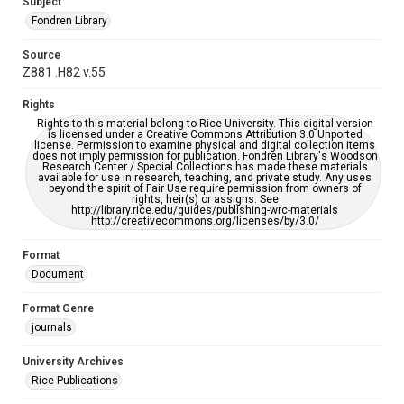
Subject
AI, which means there might be misspellings and/or
grammatical errors. If you are in need of further remediation,
Fondren Library
please fill out this form:
https://library.rice.edu/requests/digital-collections-
accessible-format-request-form
Source
Z881 .H82 v.55
Rights
Rights to this material belong to Rice University. This digital version
is licensed under a Creative Commons Attribution 3.0 Unported
license. Permission to examine physical and digital collection items
does not imply permission for publication. Fondren Library's Woodson
Research Center / Special Collections has made these materials
available for use in research, teaching, and private study. Any uses
beyond the spirit of Fair Use require permission from owners of
rights, heir(s) or assigns. See
http://library.rice.edu/guides/publishing-wrc-materials
http://creativecommons.org/licenses/by/3.0/
Format
Document
Format Genre
journals
University Archives
Rice Publications