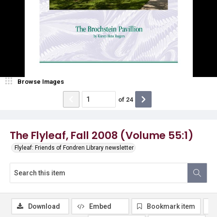
Browse Images
of
24
The Flyleaf, Fall 2008 (Volume 55:1)
Flyleaf: Friends of Fondren Library newsletter
Download
Embed
Bookmark item