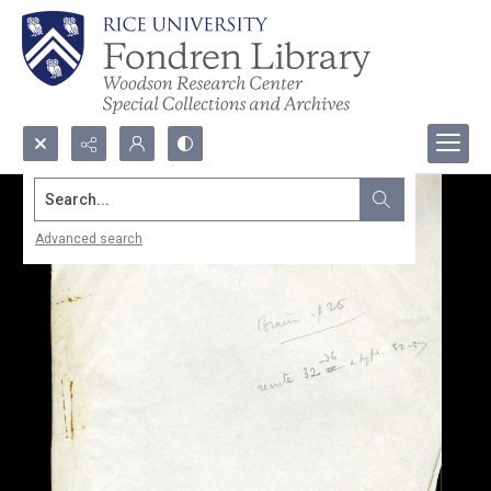
Search...
Advanced search