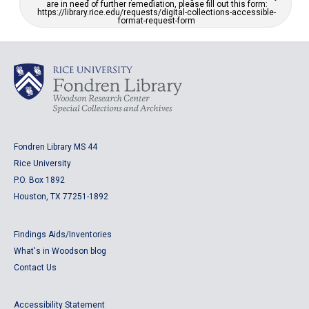
are in need of further remediation, please fill out this form:
https://library.rice.edu/requests/digital-collections-accessible-
format-request-form
Fondren Library MS 44
Rice University
P.O. Box 1892
Houston, TX 77251-1892
Findings Aids/Inventories
What's in Woodson blog
Contact Us
Accessibility Statement