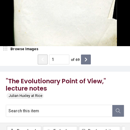
Browse Images
of
69
"The Evolutionary Point of View,"
lecture notes
Julian Huxley at Rice