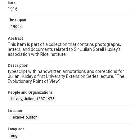
Date
lectures
1916
Time Span
Time Span
1900s
1900s
Repository
Abstract
University Archives
This item is part of a collection that contains photographs,
letters, and documents related to Sir Julian Sorell Huxley's
University Archives
association with Rice Institute.
Rice Images and Documents
Description
typescript with handwritten annotations and corrections for
Accessibility
Julian Huxley's first University Extension Series lecture, "The
This item may have accessibility enhancements created by
Evolutionary Point of View"
AI, which means there might be misspellings and/or
grammatical errors. If you are in need of further remediation,
please fill out this form:
People and Organizations
https://library.rice.edu/requests/digital-collections-
accessible-format-request-form
Huxley, Julian, 1887-1975
Location
Texas--Houston
Language
eng