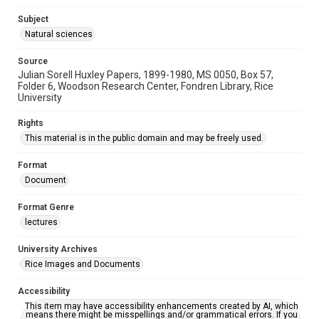
Subject
Natural sciences
Source
Julian Sorell Huxley Papers, 1899-1980, MS 0050, Box 57,
Folder 6, Woodson Research Center, Fondren Library, Rice
University
Rights
This material is in the public domain and may be freely used.
Format
Document
Format Genre
lectures
University Archives
Rice Images and Documents
Accessibility
This item may have accessibility enhancements created by AI, which
means there might be misspellings and/or grammatical errors. If you