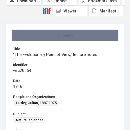
Download
Embed
Bookmark item
Viewer
Manifest
Summary
Title
"The Evolutionary Point of View," lecture notes
Identifier
wrc20554
Date
1916
People and Organizations
Huxley, Julian, 1887-1975
Subject
Natural sciences