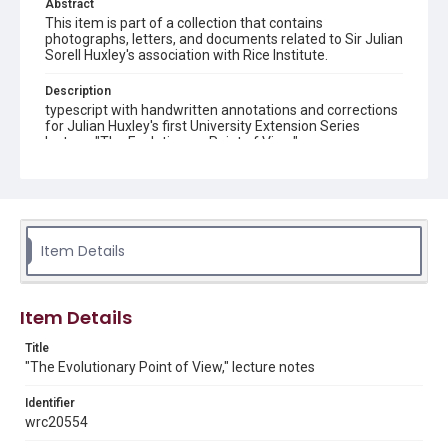
Abstract
This item is part of a collection that contains
photographs, letters, and documents related to Sir Julian
Sorell Huxley's association with Rice Institute.
Description
typescript with handwritten annotations and corrections
for Julian Huxley's first University Extension Series
lecture, "The Evolutionary Point of View"
Location
Texas--Houston
Source
Item Details
Julian Sorell Huxley Papers, 1899-1980, MS 0050, Box
57, Folder 6, Woodson Research Center, Fondren Library,
Rice University
Item Details
Rights
This material is in the public domain and may be freely used.
Title
"The Evolutionary Point of View," lecture notes
Format
Identifier
Document
wrc20554
Format Genre