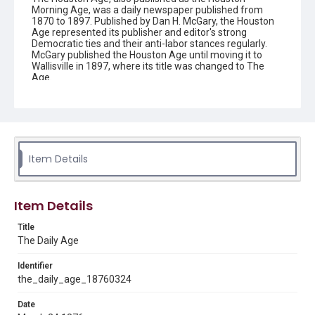
Morning Age, was a daily newspaper published from
1870 to 1897. Published by Dan H. McGary, the Houston
Age represented its publisher and editor's strong
Democratic ties and their anti-labor stances regularly.
McGary published the Houston Age until moving it to
Wallisville in 1897, where its title was changed to The
Age.
Description
This is an issue of the Daily Age.
Location
Texas--Houston
Item Details
Source
Located in the Woodson Research Center.
Item Details
Rights
Title
This material is in the public domain and may be freely used.
The Daily Age
Format
Identifier
Document
the_daily_age_18760324
Date
Format Genre