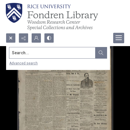
Search...
Advanced search