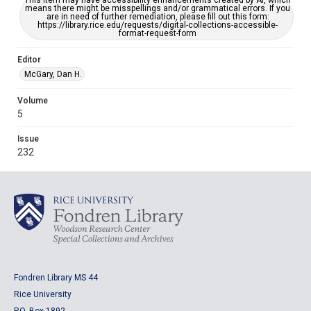
This item may have accessibility enhancements created by AI, which
means there might be misspellings and/or grammatical errors. If you
are in need of further remediation, please fill out this form:
https://library.rice.edu/requests/digital-collections-accessible-
format-request-form
Editor
McGary, Dan H.
Volume
5
Issue
232
Fondren Library MS 44
Rice University