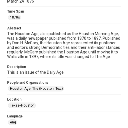
March 24 1876
newspapers
Time Span
Time Span
1870s
1870s
Abstract
Volume
The Houston Age, also published as the Houston Morning Age,
5
was a daily newspaper published from 1870 to 1897. Published
by Dan H. McGary, the Houston Age represented its publisher
Issue
and editor's strong Democratic ties and their anti-labor stances
232
regularly. McGary published the Houston Age until moving it to
Wallisville in 1897, where its title was changed to The Age.
Repository
Description
Special Collections
This is an issue of the Daily Age.
Special Collections
People and Organizations
Houston and Texas History
Houston Age, The (Houston, Tex.)
Editor
Location
McGary, Dan H.
Texas--Houston
Accessibility Features
Language
OCR
eng