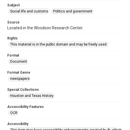
Accessibility
Subject
This item may have accessibility enhancements created by
AI, which means there might be misspellings and/or
Social life and customs
Politics and government
grammatical errors. If you are in need of further remediation,
please fill out this form:
https://library.rice.edu/requests/digital-collections-
Source
accessible-format-request-form
Located in the Woodson Research Center.
Rights
This material is in the public domain and may be freely used.
Format
Document
Format Genre
newspapers
Special Collections
Houston and Texas History
Accessibility Features
OCR
Accessibility