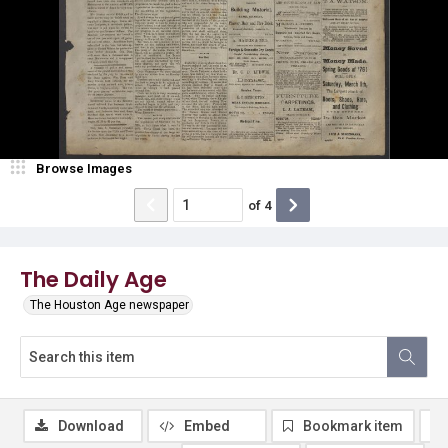
Browse Images
of
4
The Daily Age
The Houston Age newspaper
Download
Embed
Bookmark item