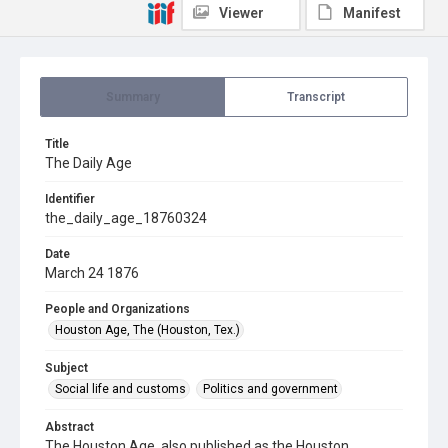
Viewer
Manifest
Summary
Transcript
Title
The Daily Age
Identifier
the_daily_age_18760324
Date
March 24 1876
People and Organizations
Houston Age, The (Houston, Tex.)
Subject
Social life and customs
Politics and government
Abstract
The Houston Age, also published as the Houston