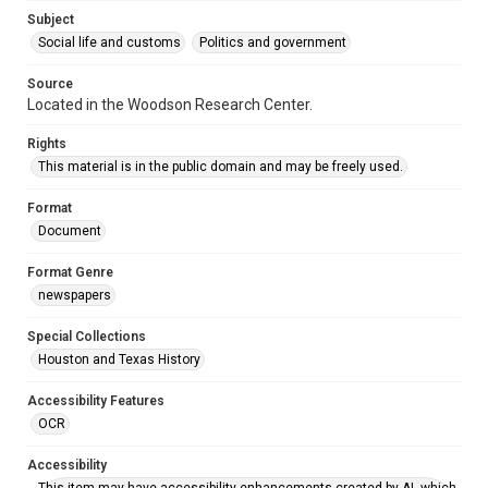
Accessibility
Subject
This item may have accessibility enhancements created by
AI, which means there might be misspellings and/or
Social life and customs
Politics and government
grammatical errors. If you are in need of further remediation,
please fill out this form:
https://library.rice.edu/requests/digital-collections-
Source
accessible-format-request-form
Located in the Woodson Research Center.
Rights
This material is in the public domain and may be freely used.
Format
Document
Format Genre
newspapers
Special Collections
Houston and Texas History
Accessibility Features
OCR
Accessibility