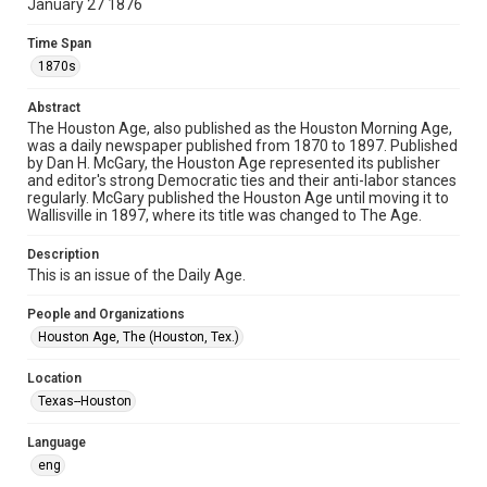
January 27 1876
newspapers
Time Span
Time Span
1870s
1870s
Abstract
Volume
The Houston Age, also published as the Houston Morning Age,
5
was a daily newspaper published from 1870 to 1897. Published
by Dan H. McGary, the Houston Age represented its publisher
Issue
and editor's strong Democratic ties and their anti-labor stances
184
regularly. McGary published the Houston Age until moving it to
Wallisville in 1897, where its title was changed to The Age.
Repository
Description
Special Collections
This is an issue of the Daily Age.
Special Collections
People and Organizations
Houston and Texas History
Houston Age, The (Houston, Tex.)
Editor
Location
McGary, Dan H.
Texas--Houston
Accessibility Features
Language
OCR
eng