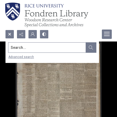
Search...
Advanced search