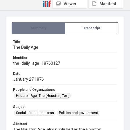
Viewer
Manifest
Summary
Transcript
Title
The Daily Age
Identifier
the_daily_age_18760127
Date
January 27 1876
People and Organizations
Houston Age, The (Houston, Tex.)
Subject
Social life and customs
Politics and government
Abstract
The Houston Age, also published as the Houston