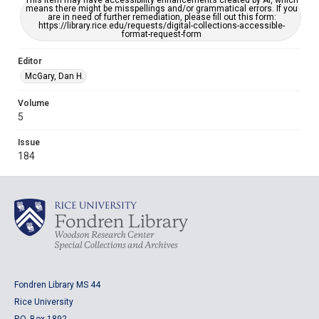
This item may have accessibility enhancements created by AI, which
means there might be misspellings and/or grammatical errors. If you
are in need of further remediation, please fill out this form:
https://library.rice.edu/requests/digital-collections-accessible-
format-request-form
Editor
McGary, Dan H.
Volume
5
Issue
184
Fondren Library MS 44
Rice University