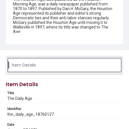
Morning Age, was a daily newspaper published from
1870 to 1897. Published by Dan H. McGary, the Houston
Age represented its publisher and editor's strong
Democratic ties and their anti-labor stances regularly.
McGary published the Houston Age until moving it to
Wallisville in 1897, where its title was changed to The
Age.
Description
This is an issue of the Daily Age.
Location
Texas--Houston
Item Details
Source
Located in the Woodson Research Center.
Item Details
Rights
Title
This material is in the public domain and may be freely used.
The Daily Age
Format
Identifier
Document
the_daily_age_18760127
Date
Format Genre