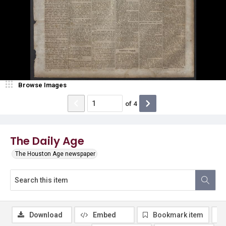
Browse Images
of
4
The Daily Age
The Houston Age newspaper
Download
Embed
Bookmark item