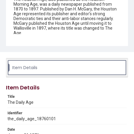
Morning Age, was a daily newspaper published from
1870 to 1897. Published by Dan H. McGary, the Houston
Age represented its publisher and editor's strong
Democratic ties and their anti-labor stances regularly.
McGary published the Houston Age until moving it to
Wallisville in 1897, where its title was changed to The
Age.
Description
This is an issue of the Daily Age.
Location
Texas--Houston
Item Details
Source
Located in the Woodson Research Center.
Item Details
Rights
Title
This material is in the public domain and may be freely used.
The Daily Age
Format
Identifier
Document
the_daily_age_18760101
Date
Format Genre