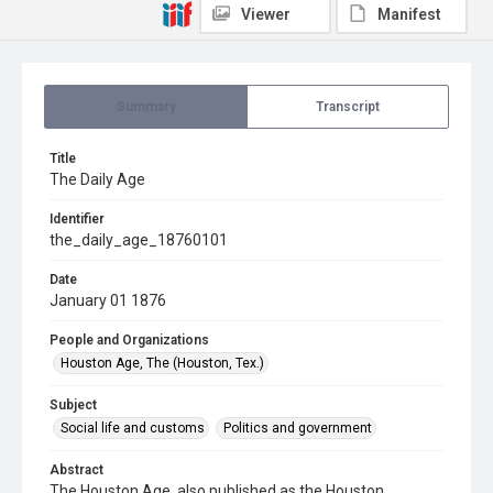
Viewer
Manifest
Summary
Transcript
Title
The Daily Age
Identifier
the_daily_age_18760101
Date
January 01 1876
People and Organizations
Houston Age, The (Houston, Tex.)
Subject
Social life and customs
Politics and government
Abstract
The Houston Age, also published as the Houston