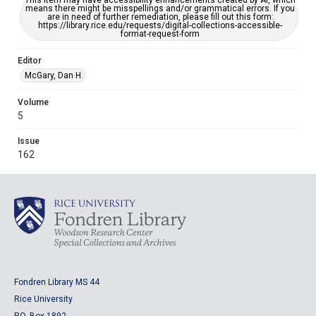
This item may have accessibility enhancements created by AI, which
means there might be misspellings and/or grammatical errors. If you
are in need of further remediation, please fill out this form:
https://library.rice.edu/requests/digital-collections-accessible-
format-request-form
Editor
McGary, Dan H.
Volume
5
Issue
162
Fondren Library MS 44
Rice University