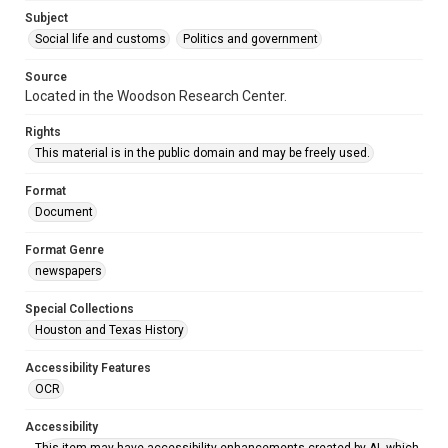
Accessibility
Subject
This item may have accessibility enhancements created by
AI, which means there might be misspellings and/or
Social life and customs
Politics and government
grammatical errors. If you are in need of further remediation,
please fill out this form:
https://library.rice.edu/requests/digital-collections-
Source
accessible-format-request-form
Located in the Woodson Research Center.
Rights
This material is in the public domain and may be freely used.
Format
Document
Format Genre
newspapers
Special Collections
Houston and Texas History
Accessibility Features
OCR
Accessibility