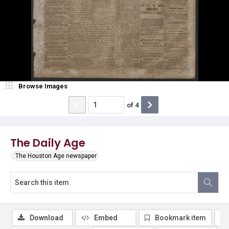
Browse Images
of
4
The Daily Age
The Houston Age newspaper
Download
Embed
Bookmark item