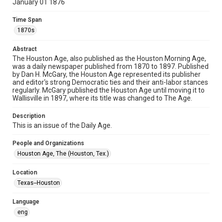
January 01 1876
newspapers
Time Span
Time Span
1870s
1870s
Abstract
Volume
The Houston Age, also published as the Houston Morning Age,
5
was a daily newspaper published from 1870 to 1897. Published
by Dan H. McGary, the Houston Age represented its publisher
Issue
and editor's strong Democratic ties and their anti-labor stances
162
regularly. McGary published the Houston Age until moving it to
Wallisville in 1897, where its title was changed to The Age.
Repository
Description
Special Collections
This is an issue of the Daily Age.
Special Collections
People and Organizations
Houston and Texas History
Houston Age, The (Houston, Tex.)
Editor
Location
McGary, Dan H.
Texas--Houston
Accessibility Features
Language
OCR
eng