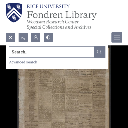
Search...
Advanced search