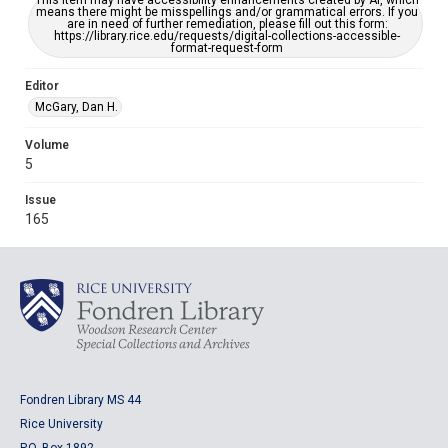
This item may have accessibility enhancements created by AI, which
means there might be misspellings and/or grammatical errors. If you
are in need of further remediation, please fill out this form:
https://library.rice.edu/requests/digital-collections-accessible-
format-request-form
Editor
McGary, Dan H.
Volume
5
Issue
165
Fondren Library MS 44
Rice University