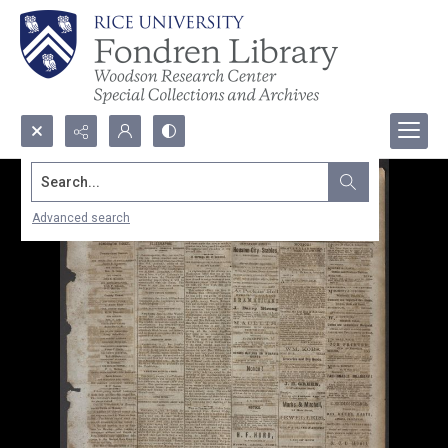
Search...
Advanced search