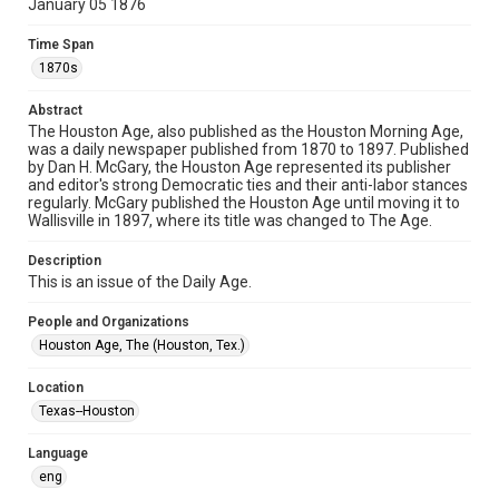
January 05 1876
newspapers
Time Span
Time Span
1870s
1870s
Abstract
Volume
The Houston Age, also published as the Houston Morning Age,
5
was a daily newspaper published from 1870 to 1897. Published
by Dan H. McGary, the Houston Age represented its publisher
Issue
and editor's strong Democratic ties and their anti-labor stances
165
regularly. McGary published the Houston Age until moving it to
Wallisville in 1897, where its title was changed to The Age.
Repository
Description
Special Collections
This is an issue of the Daily Age.
Special Collections
People and Organizations
Houston and Texas History
Houston Age, The (Houston, Tex.)
Editor
Location
McGary, Dan H.
Texas--Houston
Accessibility Features
Language
OCR
eng