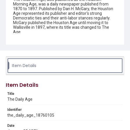
Morning Age, was a daily newspaper published from
1870 to 1897. Published by Dan H. McGary, the Houston
Age represented its publisher and editor's strong
Democratic ties and their anti-labor stances regularly.
McGary published the Houston Age until moving it to
Wallisville in 1897, where its title was changed to The
Age.
Description
This is an issue of the Daily Age.
Location
Texas--Houston
Item Details
Source
Located in the Woodson Research Center.
Item Details
Rights
Title
This material is in the public domain and may be freely used.
The Daily Age
Format
Identifier
Document
the_daily_age_18760105
Date
Format Genre