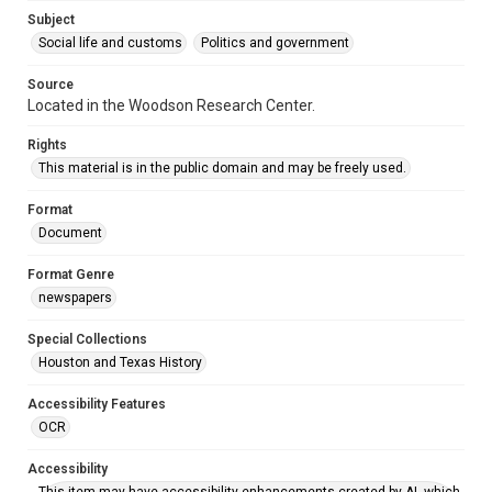
Accessibility
Subject
This item may have accessibility enhancements created by
AI, which means there might be misspellings and/or
Social life and customs
Politics and government
grammatical errors. If you are in need of further remediation,
please fill out this form:
https://library.rice.edu/requests/digital-collections-
Source
accessible-format-request-form
Located in the Woodson Research Center.
Rights
This material is in the public domain and may be freely used.
Format
Document
Format Genre
newspapers
Special Collections
Houston and Texas History
Accessibility Features
OCR
Accessibility