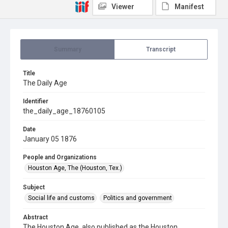
Viewer
Manifest
Summary
Transcript
Title
The Daily Age
Identifier
the_daily_age_18760105
Date
January 05 1876
People and Organizations
Houston Age, The (Houston, Tex.)
Subject
Social life and customs
Politics and government
Abstract
The Houston Age, also published as the Houston