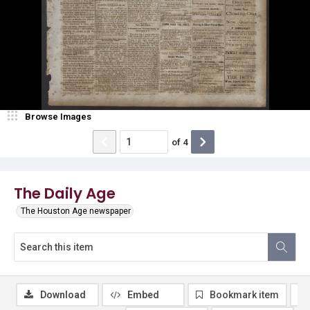
Browse Images
of
4
The Daily Age
The Houston Age newspaper
Download
Embed
Bookmark item