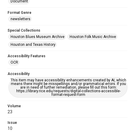
Document
Format Genre
newsletters
Special Collections
Houston Blues Museum Archive
Houston Folk Music Archive
Houston and Texas History
Accessibility Features
OCR
Accessibility
This item may have accessibility enhancements created by AI, which
means there might be misspellings and/or grammatical errors. If you
are in need of further remediation, please fill out this form:
https://library.rice.edu/requests/digital-collections-accessible-
format-request-form
Volume
23
Issue
10