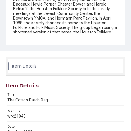
Badeaux, Howie Porper, Chester Bower, and Harold
Belikoff, the Houston Folklore Society held their early
meetings at the Jewish Community Center, the
Downtown YMCA, and Hermann Park Pavilion. In April
1988, the society changed its name to the Houston
Folklore and Folk Music Society. The group began using a
shortened version of that name, the Houston Folklore
and Music Society on a consistent basis in 1990, though
the shortened name had been officially incorporated by
July 1988. In June 1966, the society began publishing a
newsletter that contained event information and articles
about folk music. By 1968, the newsletter changed its
name from the "Houston Folklore Bulletin" to the "Cotton
Patch Rag."
Item Details
Description
Newsletter from the Houston Folklore and Music Society
Item Details
Location
Title
Texas--Houston
The Cotton Patch Rag
Source
Identifier
Houston Folklore and Music Society records, 1951-2016,
wrc21045
MS 668, Box 1, Woodson Research Center, Fondren
Library, Rice University
Date