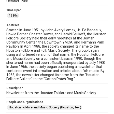
October 1988
Rights
The copyright holder for this material has granted Rice
Time Span
University permission to share this material online. It is being
made available for non-profit educational use. Permission to
1980s
examine physical and digital collection items does not imply
permission for publication. Fondren Library’s Woodson
Research Center / Special Collections has made these
Abstract
materials available for use in research, teaching, and private
study. Any uses beyond the spirit of Fair Use require
Started in June 1951 by John Avery Lomax, Jr., Ed Badeaux,
permission from owners of rights, heir(s) or assigns. See
Howie Porper, Chester Bower, and Harold Belikoff, the Houston
http://library.rice.edu/guides/publishing-wrc-materials
Folklore Society held their early meetings at the Jewish
Community Center, the Downtown YMCA, and Hermann Park
Format
Pavilion. In April 1988, the society changed its name to the
Houston Folklore and Folk Music Society. The group began
Document
using a shortened version of that name, the Houston Folklore
and Music Society on a consistent basis in 1990, though the
Format Genre
shortened name had been officially incorporated by July 1988.
newsletters
In June 1966, the society began publishing a newsletter that
contained event information and articles about folk music. By
1968, the newsletter changed its name from the "Houston
Time Span
Folklore Bulletin" to the "Cotton Patch Rag."
1980s
Description
Volume
Newsletter from the Houston Folklore and Music Society
23
People and Organizations
Issue
Houston Folklore and Music Society (Houston, Tex.)
10