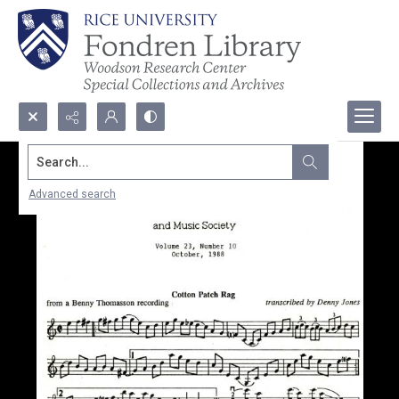
Search...
Advanced search