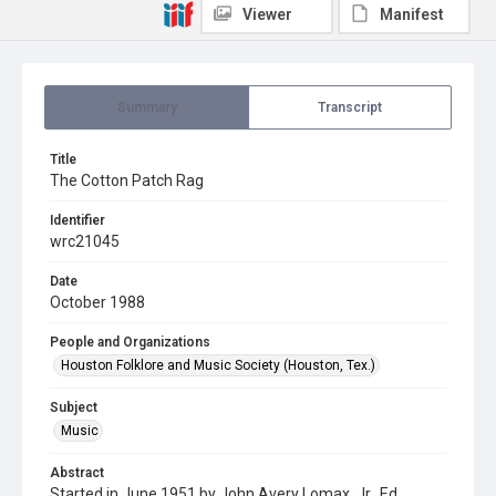
Viewer
Manifest
Summary
Transcript
Title
The Cotton Patch Rag
Identifier
wrc21045
Date
October 1988
People and Organizations
Houston Folklore and Music Society (Houston, Tex.)
Subject
Music
Abstract
Started in June 1951 by John Avery Lomax, Jr., Ed