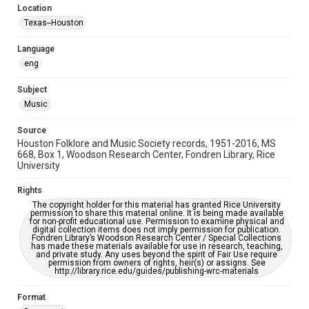
Location
Repository
Texas--Houston
Special Collections
Language
Special Collections
eng
Houston Blues Museum Archive
Houston Folk Music Archive
Houston and Texas History
Subject
Music
Music Genre
Folk
Source
Houston Folklore and Music Society records, 1951-2016, MS
Accessibility Features
668, Box 1, Woodson Research Center, Fondren Library, Rice
University
OCR
Rights
Accessibility
The copyright holder for this material has granted Rice University
This item may have accessibility enhancements created by
permission to share this material online. It is being made available
AI, which means there might be misspellings and/or
for non-profit educational use. Permission to examine physical and
grammatical errors. If you are in need of further remediation,
digital collection items does not imply permission for publication.
please fill out this form:
Fondren Library’s Woodson Research Center / Special Collections
https://library.rice.edu/requests/digital-collections-
has made these materials available for use in research, teaching,
accessible-format-request-form
and private study. Any uses beyond the spirit of Fair Use require
permission from owners of rights, heir(s) or assigns. See
http://library.rice.edu/guides/publishing-wrc-materials
Format