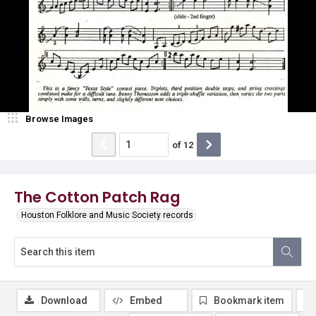
Browse Images
of
12
The Cotton Patch Rag
Houston Folklore and Music Society records
Download
Embed
Bookmark item