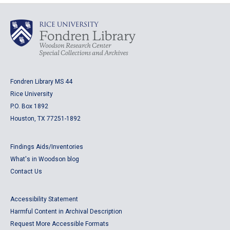
Fondren Library MS 44
Rice University
P.O. Box 1892
Houston, TX 77251-1892
Findings Aids/Inventories
What's in Woodson blog
Contact Us
Accessibility Statement
Harmful Content in Archival Description
Request More Accessible Formats