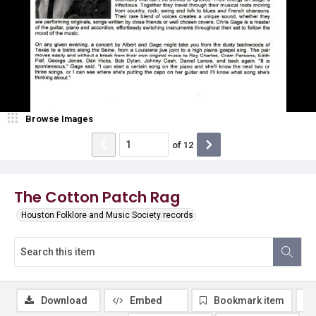
Browse Images
of
12
The Cotton Patch Rag
Houston Folklore and Music Society records
Download
Embed
Bookmark item