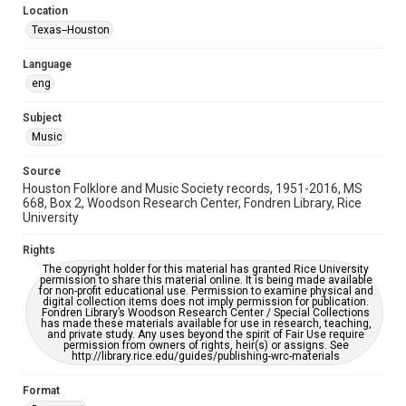
Location
Repository
Texas--Houston
Special Collections
Language
Special Collections
eng
Houston Blues Museum Archive
Houston Folk Music Archive
Houston and Texas History
Subject
Music
Music Genre
Folk
Source
Houston Folklore and Music Society records, 1951-2016, MS
Accessibility Features
668, Box 2, Woodson Research Center, Fondren Library, Rice
University
OCR
Rights
Accessibility
The copyright holder for this material has granted Rice University
This item may have accessibility enhancements created by
permission to share this material online. It is being made available
AI, which means there might be misspellings and/or
for non-profit educational use. Permission to examine physical and
grammatical errors. If you are in need of further remediation,
digital collection items does not imply permission for publication.
please fill out this form:
Fondren Library’s Woodson Research Center / Special Collections
https://library.rice.edu/requests/digital-collections-
has made these materials available for use in research, teaching,
accessible-format-request-form
and private study. Any uses beyond the spirit of Fair Use require
permission from owners of rights, heir(s) or assigns. See
http://library.rice.edu/guides/publishing-wrc-materials
Format