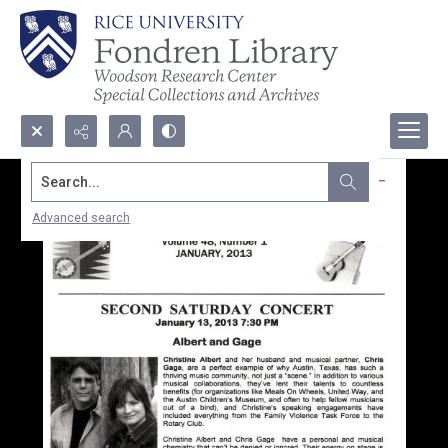
Search...
Advanced search