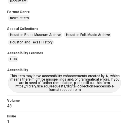
Document
Format Genre
newsletters
Special Collections
Houston Blues Museum Archive
Houston Folk Music Archive
Houston and Texas History
Accessibility Features
OCR
Accessibility
This item may have accessibility enhancements created by AI, which
means there might be misspellings and/or grammatical errors. If you
are in need of further remediation, please fill out this form:
https://library.rice.edu/requests/digital-collections-accessible-
format-request-form
Volume
48
Issue
1