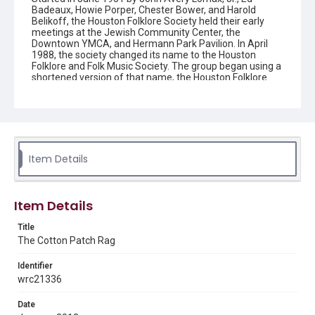
Badeaux, Howie Porper, Chester Bower, and Harold
Belikoff, the Houston Folklore Society held their early
meetings at the Jewish Community Center, the
Downtown YMCA, and Hermann Park Pavilion. In April
1988, the society changed its name to the Houston
Folklore and Folk Music Society. The group began using a
shortened version of that name, the Houston Folklore
and Music Society on a consistent basis in 1990, though
the shortened name had been officially incorporated by
July 1988. In June 1966, the society began publishing a
newsletter that contained event information and articles
about folk music. By 1968, the newsletter changed its
name from the "Houston Folklore Bulletin" to the "Cotton
Patch Rag."
Item Details
Description
Newsletter from the Houston Folklore and Music Society
Item Details
Location
Title
Texas--Houston
The Cotton Patch Rag
Source
Identifier
Houston Folklore and Music Society records, 1951-2016,
wrc21336
MS 668, Box 2, Woodson Research Center, Fondren
Library, Rice University
Date