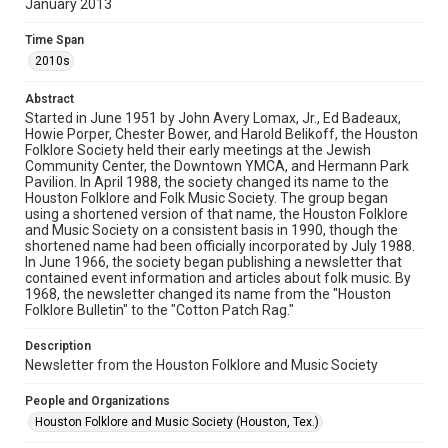
January 2013
Rights
The copyright holder for this material has granted Rice
Time Span
University permission to share this material online. It is being
made available for non-profit educational use. Permission to
2010s
examine physical and digital collection items does not imply
permission for publication. Fondren Library’s Woodson
Research Center / Special Collections has made these
Abstract
materials available for use in research, teaching, and private
study. Any uses beyond the spirit of Fair Use require
Started in June 1951 by John Avery Lomax, Jr., Ed Badeaux,
permission from owners of rights, heir(s) or assigns. See
Howie Porper, Chester Bower, and Harold Belikoff, the Houston
http://library.rice.edu/guides/publishing-wrc-materials
Folklore Society held their early meetings at the Jewish
Community Center, the Downtown YMCA, and Hermann Park
Format
Pavilion. In April 1988, the society changed its name to the
Houston Folklore and Folk Music Society. The group began
Document
using a shortened version of that name, the Houston Folklore
and Music Society on a consistent basis in 1990, though the
Format Genre
shortened name had been officially incorporated by July 1988.
newsletters
In June 1966, the society began publishing a newsletter that
contained event information and articles about folk music. By
1968, the newsletter changed its name from the "Houston
Time Span
Folklore Bulletin" to the "Cotton Patch Rag."
2010s
Description
Volume
Newsletter from the Houston Folklore and Music Society
48
People and Organizations
Issue
Houston Folklore and Music Society (Houston, Tex.)
1