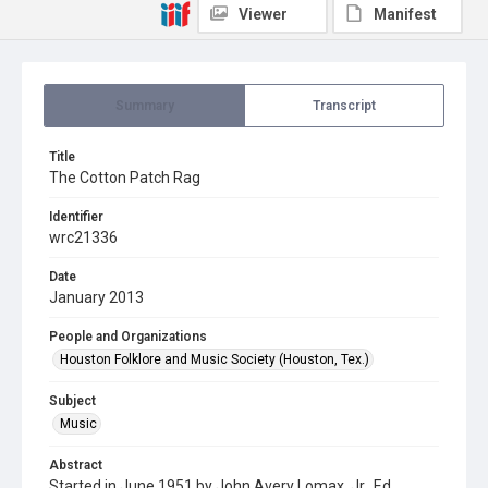
Viewer
Manifest
Summary
Transcript
Title
The Cotton Patch Rag
Identifier
wrc21336
Date
January 2013
People and Organizations
Houston Folklore and Music Society (Houston, Tex.)
Subject
Music
Abstract
Started in June 1951 by John Avery Lomax, Jr., Ed