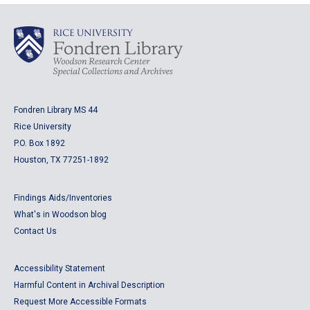
Fondren Library MS 44
Rice University
P.O. Box 1892
Houston, TX 77251-1892
Findings Aids/Inventories
What's in Woodson blog
Contact Us
Accessibility Statement
Harmful Content in Archival Description
Request More Accessible Formats