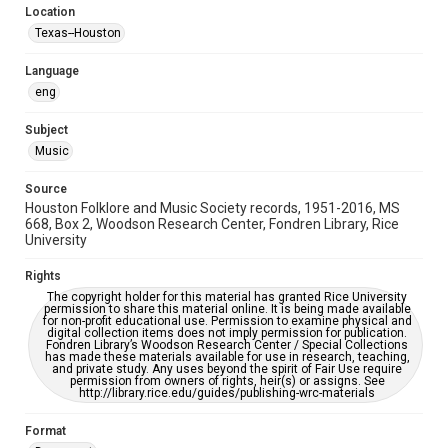
Location
Repository
Texas--Houston
Special Collections
Language
Special Collections
eng
Houston Blues Museum Archive
Houston Folk Music Archive
Houston and Texas History
Subject
Music
Music Genre
Folk
Source
Houston Folklore and Music Society records, 1951-2016, MS
Accessibility Features
668, Box 2, Woodson Research Center, Fondren Library, Rice
University
OCR
Rights
Accessibility
The copyright holder for this material has granted Rice University
This item may have accessibility enhancements created by
permission to share this material online. It is being made available
AI, which means there might be misspellings and/or
for non-profit educational use. Permission to examine physical and
grammatical errors. If you are in need of further remediation,
digital collection items does not imply permission for publication.
please fill out this form:
Fondren Library’s Woodson Research Center / Special Collections
https://library.rice.edu/requests/digital-collections-
has made these materials available for use in research, teaching,
accessible-format-request-form
and private study. Any uses beyond the spirit of Fair Use require
permission from owners of rights, heir(s) or assigns. See
http://library.rice.edu/guides/publishing-wrc-materials
Format