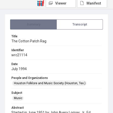
Viewer
Manifest
Summary
Transcript
Title
The Cotton Patch Rag
Identifier
wrc21114
Date
July 1994
People and Organizations
Houston Folklore and Music Society (Houston, Tex.)
Subject
Music
Abstract
Started in June 1951 by John Avery Lomax, Jr., Ed