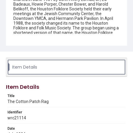
Badeaux, Howie Porper, Chester Bower, and Harold
Belikoff, the Houston Folklore Society held their early
meetings at the Jewish Community Center, the
Downtown YMCA, and Hermann Park Pavilion. In April
1988, the society changed its name to the Houston
Folklore and Folk Music Society. The group began using a
shortened version of that name, the Houston Folklore
and Music Society on a consistent basis in 1990, though
the shortened name had been officially incorporated by
July 1988. In June 1966, the society began publishing a
newsletter that contained event information and articles
about folk music. By 1968, the newsletter changed its
name from the "Houston Folklore Bulletin" to the "Cotton
Patch Rag."
Item Details
Description
Newsletter from the Houston Folklore and Music Society
Item Details
Location
Title
Texas--Houston
The Cotton Patch Rag
Source
Identifier
Houston Folklore and Music Society records, 1951-2016,
wrc21114
MS 668, Box 2, Woodson Research Center, Fondren
Library, Rice University
Date