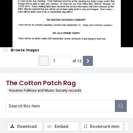
Browse Images
of
12
The Cotton Patch Rag
Houston Folklore and Music Society records
Download
Embed
Bookmark item