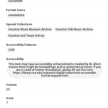
Document
Format Genre
newsletters
Special Collections
Houston Blues Museum Archive
Houston Folk Music Archive
Houston and Texas History
Accessibility Features
OCR
Accessibility
This item may have accessibility enhancements created by AI, which
means there might be misspellings and/or grammatical errors. If you
are in need of further remediation, please fill out this form:
https://library.rice.edu/requests/digital-collections-accessible-
format-request-form
Volume
29
Issue
7