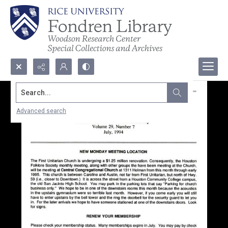
Search...
Advanced search