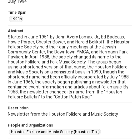
July 1994
Rights
The copyright holder for this material has granted Rice
Time Span
University permission to share this material online. It is being
made available for non-profit educational use. Permission to
1990s
examine physical and digital collection items does not imply
permission for publication. Fondren Library’s Woodson
Research Center / Special Collections has made these
Abstract
materials available for use in research, teaching, and private
study. Any uses beyond the spirit of Fair Use require
Started in June 1951 by John Avery Lomax, Jr., Ed Badeaux,
permission from owners of rights, heir(s) or assigns. See
Howie Porper, Chester Bower, and Harold Belikoff, the Houston
http://library.rice.edu/guides/publishing-wrc-materials
Folklore Society held their early meetings at the Jewish
Community Center, the Downtown YMCA, and Hermann Park
Format
Pavilion. In April 1988, the society changed its name to the
Houston Folklore and Folk Music Society. The group began
Document
using a shortened version of that name, the Houston Folklore
and Music Society on a consistent basis in 1990, though the
Format Genre
shortened name had been officially incorporated by July 1988.
newsletters
In June 1966, the society began publishing a newsletter that
contained event information and articles about folk music. By
1968, the newsletter changed its name from the "Houston
Time Span
Folklore Bulletin" to the "Cotton Patch Rag."
1990s
Description
Volume
Newsletter from the Houston Folklore and Music Society
29
People and Organizations
Issue
Houston Folklore and Music Society (Houston, Tex.)
7