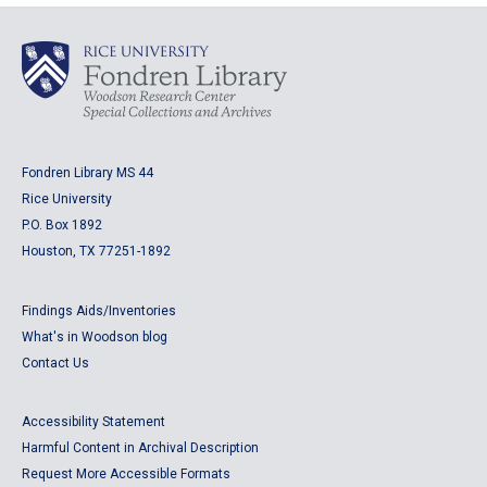
Fondren Library MS 44
Rice University
P.O. Box 1892
Houston, TX 77251-1892
Findings Aids/Inventories
What's in Woodson blog
Contact Us
Accessibility Statement
Harmful Content in Archival Description
Request More Accessible Formats