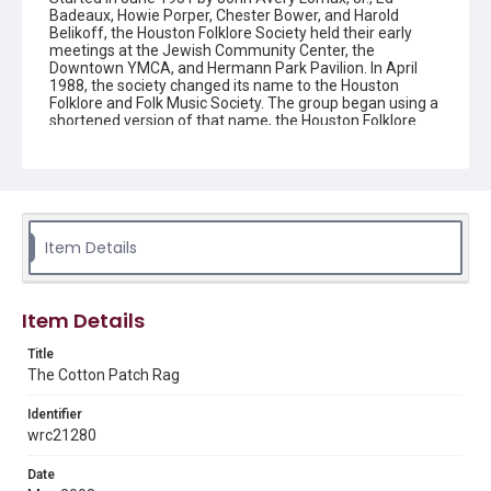
Badeaux, Howie Porper, Chester Bower, and Harold
Belikoff, the Houston Folklore Society held their early
meetings at the Jewish Community Center, the
Downtown YMCA, and Hermann Park Pavilion. In April
1988, the society changed its name to the Houston
Folklore and Folk Music Society. The group began using a
shortened version of that name, the Houston Folklore
and Music Society on a consistent basis in 1990, though
the shortened name had been officially incorporated by
July 1988. In June 1966, the society began publishing a
newsletter that contained event information and articles
about folk music. By 1968, the newsletter changed its
name from the "Houston Folklore Bulletin" to the "Cotton
Patch Rag."
Item Details
Description
Newsletter from the Houston Folklore and Music Society
Item Details
Location
Title
Texas--Houston
The Cotton Patch Rag
Source
Identifier
Houston Folklore and Music Society records, 1951-2016,
wrc21280
MS 668, Box 2, Woodson Research Center, Fondren
Library, Rice University
Date