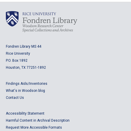
Fondren Library MS 44
Rice University
P.O. Box 1892
Houston, TX 77251-1892
Findings Aids/Inventories
What's in Woodson blog
Contact Us
Accessibility Statement
Harmful Content in Archival Description
Request More Accessible Formats