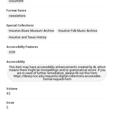
Document
Format Genre
newsletters
Special Collections
Houston Blues Museum Archive
Houston Folk Music Archive
Houston and Texas History
Accessibility Features
OCR
Accessibility
This item may have accessibility enhancements created by AI, which
means there might be misspellings and/or grammatical errors. If you
are in need of further remediation, please fill out this form:
https://library.rice.edu/requests/digital-collections-accessible-
format-request-form
Volume
43
Issue
5