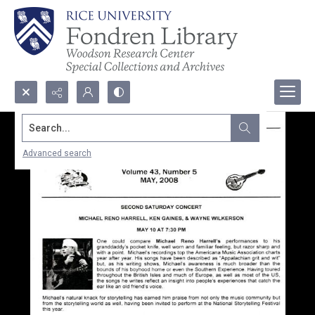
Search...
Advanced search