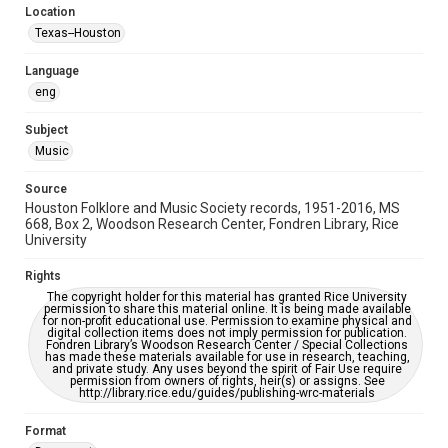
Location
Repository
Texas--Houston
Special Collections
Language
Special Collections
eng
Houston Blues Museum Archive
Houston Folk Music Archive
Houston and Texas History
Subject
Music
Music Genre
Folk
Source
Houston Folklore and Music Society records, 1951-2016, MS
Accessibility Features
668, Box 2, Woodson Research Center, Fondren Library, Rice
University
OCR
Rights
Accessibility
The copyright holder for this material has granted Rice University
This item may have accessibility enhancements created by
permission to share this material online. It is being made available
AI, which means there might be misspellings and/or
for non-profit educational use. Permission to examine physical and
grammatical errors. If you are in need of further remediation,
digital collection items does not imply permission for publication.
please fill out this form:
Fondren Library’s Woodson Research Center / Special Collections
https://library.rice.edu/requests/digital-collections-
has made these materials available for use in research, teaching,
accessible-format-request-form
and private study. Any uses beyond the spirit of Fair Use require
permission from owners of rights, heir(s) or assigns. See
http://library.rice.edu/guides/publishing-wrc-materials
Format