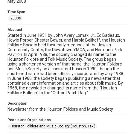
May 2008
Rights
The copyright holder for this material has granted Rice
Time Span
University permission to share this material online. It is being
made available for non-profit educational use. Permission to
2000s
examine physical and digital collection items does not imply
permission for publication. Fondren Library’s Woodson
Research Center / Special Collections has made these
Abstract
materials available for use in research, teaching, and private
study. Any uses beyond the spirit of Fair Use require
Started in June 1951 by John Avery Lomax, Jr., Ed Badeaux,
permission from owners of rights, heir(s) or assigns. See
Howie Porper, Chester Bower, and Harold Belikoff, the Houston
http://library.rice.edu/guides/publishing-wrc-materials
Folklore Society held their early meetings at the Jewish
Community Center, the Downtown YMCA, and Hermann Park
Format
Pavilion. In April 1988, the society changed its name to the
Houston Folklore and Folk Music Society. The group began
Document
using a shortened version of that name, the Houston Folklore
and Music Society on a consistent basis in 1990, though the
Format Genre
shortened name had been officially incorporated by July 1988.
newsletters
In June 1966, the society began publishing a newsletter that
contained event information and articles about folk music. By
1968, the newsletter changed its name from the "Houston
Time Span
Folklore Bulletin" to the "Cotton Patch Rag."
2000s
Description
Volume
Newsletter from the Houston Folklore and Music Society
43
People and Organizations
Issue
Houston Folklore and Music Society (Houston, Tex.)
5