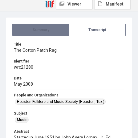
Viewer
Manifest
Summary
Transcript
Title
The Cotton Patch Rag
Identifier
wrc21280
Date
May 2008
People and Organizations
Houston Folklore and Music Society (Houston, Tex.)
Subject
Music
Abstract
Started in June 1951 by John Avery Lomax, Jr., Ed