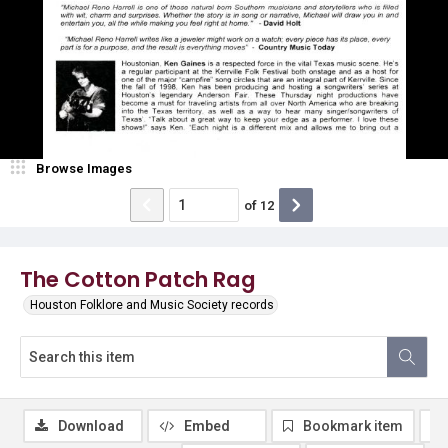
Browse Images
of
12
The Cotton Patch Rag
Houston Folklore and Music Society records
Download
Embed
Bookmark item