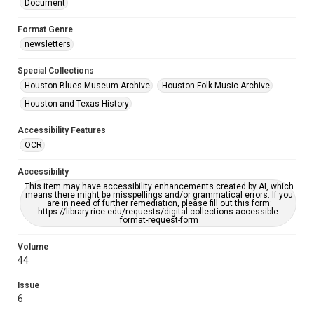
Document
Format Genre
newsletters
Special Collections
Houston Blues Museum Archive
Houston Folk Music Archive
Houston and Texas History
Accessibility Features
OCR
Accessibility
This item may have accessibility enhancements created by AI, which
means there might be misspellings and/or grammatical errors. If you
are in need of further remediation, please fill out this form:
https://library.rice.edu/requests/digital-collections-accessible-
format-request-form
Volume
44
Issue
6