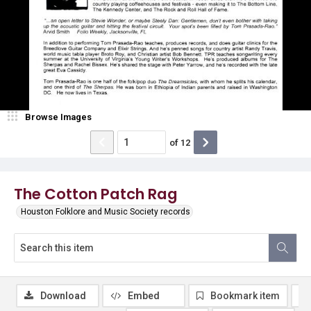
Browse Images
of
12
The Cotton Patch Rag
Houston Folklore and Music Society records
Download
Embed
Bookmark item