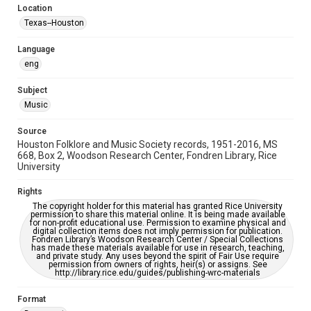
Location
Repository
Texas--Houston
Special Collections
Language
Special Collections
eng
Houston Blues Museum Archive
Houston Folk Music Archive
Houston and Texas History
Subject
Music
Music Genre
Folk
Source
Houston Folklore and Music Society records, 1951-2016, MS
Accessibility Features
668, Box 2, Woodson Research Center, Fondren Library, Rice
University
OCR
Rights
Accessibility
The copyright holder for this material has granted Rice University
This item may have accessibility enhancements created by
permission to share this material online. It is being made available
AI, which means there might be misspellings and/or
for non-profit educational use. Permission to examine physical and
grammatical errors. If you are in need of further remediation,
digital collection items does not imply permission for publication.
please fill out this form:
Fondren Library’s Woodson Research Center / Special Collections
https://library.rice.edu/requests/digital-collections-
has made these materials available for use in research, teaching,
accessible-format-request-form
and private study. Any uses beyond the spirit of Fair Use require
permission from owners of rights, heir(s) or assigns. See
http://library.rice.edu/guides/publishing-wrc-materials
Format