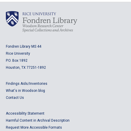
Fondren Library MS 44
Rice University
P.O. Box 1892
Houston, TX 77251-1892
Findings Aids/Inventories
What's in Woodson blog
Contact Us
Accessibility Statement
Harmful Content in Archival Description
Request More Accessible Formats