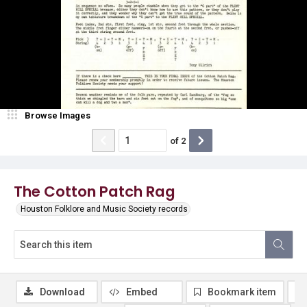
Browse Images
of
2
The Cotton Patch Rag
Houston Folklore and Music Society records
Download
Embed
Bookmark item