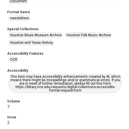
Document
Format Genre
newsletters
Special Collections
Houston Blues Museum Archive
Houston Folk Music Archive
Houston and Texas History
Accessibility Features
OCR
Accessibility
This item may have accessibility enhancements created by AI, which
means there might be misspellings and/or grammatical errors. If you
are in need of further remediation, please fill out this form:
https://library.rice.edu/requests/digital-collections-accessible-
format-request-form
Volume
7
Issue
2