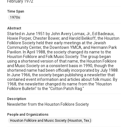
February 1972
Rights
The copyright holder for this material has granted Rice
Time Span
University permission to share this material online. It is being
made available for non-profit educational use. Permission to
1970s
examine physical and digital collection items does not imply
permission for publication. Fondren Library’s Woodson
Research Center / Special Collections has made these
Abstract
materials available for use in research, teaching, and private
study. Any uses beyond the spirit of Fair Use require
Started in June 1951 by John Avery Lomax, Jr., Ed Badeaux,
permission from owners of rights, heir(s) or assigns. See
Howie Porper, Chester Bower, and Harold Belikoff, the Houston
http://library.rice.edu/guides/publishing-wrc-materials
Folklore Society held their early meetings at the Jewish
Community Center, the Downtown YMCA, and Hermann Park
Format
Pavilion. In April 1988, the society changed its name to the
Houston Folklore and Folk Music Society. The group began
Document
using a shortened version of that name, the Houston Folklore
and Music Society on a consistent basis in 1990, though the
Format Genre
shortened name had been officially incorporated by July 1988.
newsletters
In June 1966, the society began publishing a newsletter that
contained event information and articles about folk music. By
1968, the newsletter changed its name from the "Houston
Time Span
Folklore Bulletin" to the "Cotton Patch Rag."
1970s
Description
Volume
Newsletter from the Houston Folklore Society
7
People and Organizations
Issue
Houston Folklore and Music Society (Houston, Tex.)
2