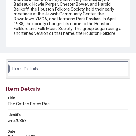
Badeaux, Howie Porper, Chester Bower, and Harold
Belikoff, the Houston Folklore Society held their early
meetings at the Jewish Community Center, the
Downtown YMCA, and Hermann Park Pavilion. In April
1988, the society changed its name to the Houston
Folklore and Folk Music Society. The group began using a
shortened version of that name, the Houston Folklore
and Music Society on a consistent basis in 1990, though
the shortened name had been officially incorporated by
July 1988. In June 1966, the society began publishing a
newsletter that contained event information and articles
about folk music. By 1968, the newsletter changed its
name from the "Houston Folklore Bulletin" to the "Cotton
Patch Rag."
Item Details
Description
Newsletter from the Houston Folklore Society
Item Details
Location
Title
Texas--Houston
The Cotton Patch Rag
Source
Identifier
Houston Folklore and Music Society records, 1951-2016,
wrc20863
MS 668, Box 1, Woodson Research Center, Fondren
Library, Rice University
Date