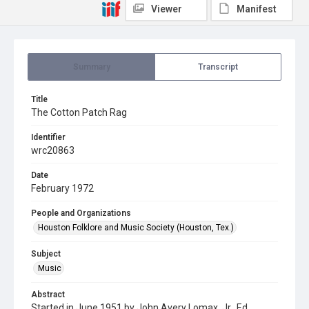
Viewer
Manifest
Summary
Transcript
Title
The Cotton Patch Rag
Identifier
wrc20863
Date
February 1972
People and Organizations
Houston Folklore and Music Society (Houston, Tex.)
Subject
Music
Abstract
Started in June 1951 by John Avery Lomax, Jr., Ed