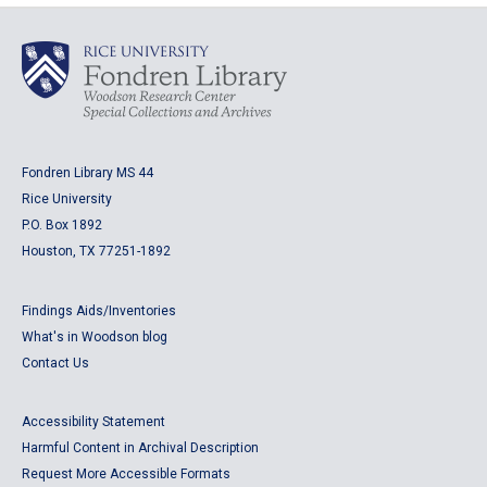
Fondren Library MS 44
Rice University
P.O. Box 1892
Houston, TX 77251-1892
Findings Aids/Inventories
What's in Woodson blog
Contact Us
Accessibility Statement
Harmful Content in Archival Description
Request More Accessible Formats