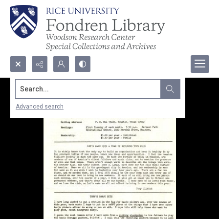
Search...
Advanced search