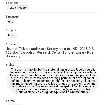
Location
Repository
Texas--Houston
Special Collections
Language
Special Collections
eng
Houston Blues Museum Archive
Houston Folk Music Archive
Houston and Texas History
Subject
Music
Music Genre
Folk
Source
Houston Folklore and Music Society records, 1951-2016, MS
Accessibility Features
668, Box 1, Woodson Research Center, Fondren Library, Rice
University
OCR
Rights
Accessibility
The copyright holder for this material has granted Rice University
This item may have accessibility enhancements created by
permission to share this material online. It is being made available
AI, which means there might be misspellings and/or
for non-profit educational use. Permission to examine physical and
grammatical errors. If you are in need of further remediation,
digital collection items does not imply permission for publication.
please fill out this form:
Fondren Library’s Woodson Research Center / Special Collections
https://library.rice.edu/requests/digital-collections-
has made these materials available for use in research, teaching,
accessible-format-request-form
and private study. Any uses beyond the spirit of Fair Use require
permission from owners of rights, heir(s) or assigns. See
http://library.rice.edu/guides/publishing-wrc-materials
Format