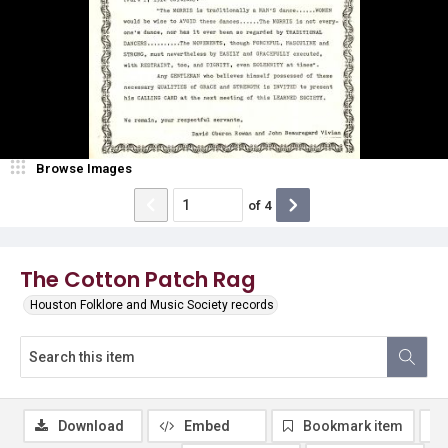
Browse Images
of
4
The Cotton Patch Rag
Houston Folklore and Music Society records
Download
Embed
Bookmark item