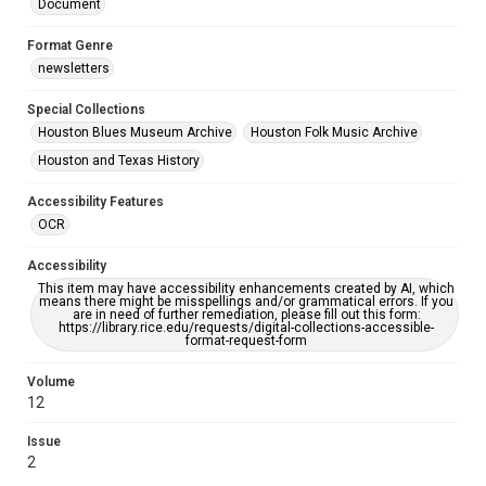
Document
Format Genre
newsletters
Special Collections
Houston Blues Museum Archive
Houston Folk Music Archive
Houston and Texas History
Accessibility Features
OCR
Accessibility
This item may have accessibility enhancements created by AI, which
means there might be misspellings and/or grammatical errors. If you
are in need of further remediation, please fill out this form:
https://library.rice.edu/requests/digital-collections-accessible-
format-request-form
Volume
12
Issue
2