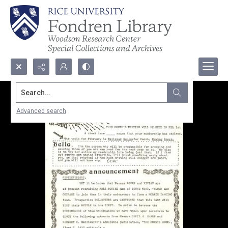
Search...
Advanced search