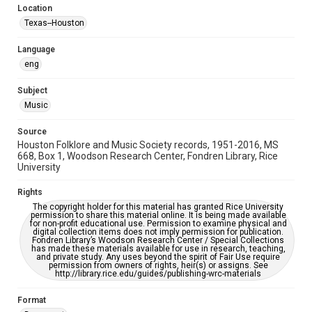
Location
Repository
Texas--Houston
Special Collections
Language
Special Collections
eng
Houston Blues Museum Archive
Houston Folk Music Archive
Houston and Texas History
Subject
Music
Music Genre
Folk
Source
Houston Folklore and Music Society records, 1951-2016, MS
Accessibility Features
668, Box 1, Woodson Research Center, Fondren Library, Rice
University
OCR
Rights
Accessibility
The copyright holder for this material has granted Rice University
This item may have accessibility enhancements created by
permission to share this material online. It is being made available
AI, which means there might be misspellings and/or
for non-profit educational use. Permission to examine physical and
grammatical errors. If you are in need of further remediation,
digital collection items does not imply permission for publication.
please fill out this form:
Fondren Library’s Woodson Research Center / Special Collections
https://library.rice.edu/requests/digital-collections-
has made these materials available for use in research, teaching,
accessible-format-request-form
and private study. Any uses beyond the spirit of Fair Use require
permission from owners of rights, heir(s) or assigns. See
http://library.rice.edu/guides/publishing-wrc-materials
Format