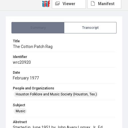
Viewer
Manifest
Summary
Transcript
Title
The Cotton Patch Rag
Identifier
wrc20920
Date
February 1977
People and Organizations
Houston Folklore and Music Society (Houston, Tex.)
Subject
Music
Abstract
Started in June 1951 by John Avery Lomax, Jr., Ed