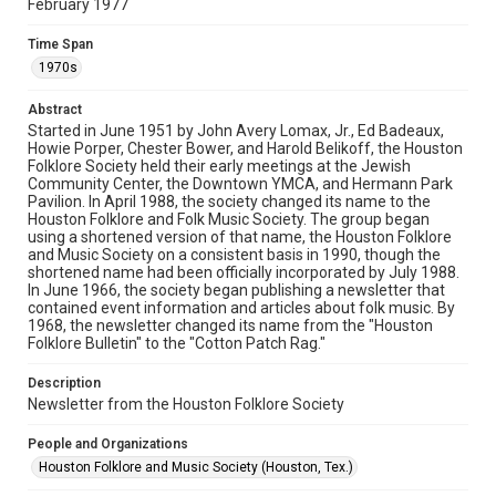
February 1977
Rights
The copyright holder for this material has granted Rice
Time Span
University permission to share this material online. It is being
made available for non-profit educational use. Permission to
1970s
examine physical and digital collection items does not imply
permission for publication. Fondren Library’s Woodson
Research Center / Special Collections has made these
Abstract
materials available for use in research, teaching, and private
study. Any uses beyond the spirit of Fair Use require
Started in June 1951 by John Avery Lomax, Jr., Ed Badeaux,
permission from owners of rights, heir(s) or assigns. See
Howie Porper, Chester Bower, and Harold Belikoff, the Houston
http://library.rice.edu/guides/publishing-wrc-materials
Folklore Society held their early meetings at the Jewish
Community Center, the Downtown YMCA, and Hermann Park
Format
Pavilion. In April 1988, the society changed its name to the
Houston Folklore and Folk Music Society. The group began
Document
using a shortened version of that name, the Houston Folklore
and Music Society on a consistent basis in 1990, though the
Format Genre
shortened name had been officially incorporated by July 1988.
newsletters
In June 1966, the society began publishing a newsletter that
contained event information and articles about folk music. By
1968, the newsletter changed its name from the "Houston
Time Span
Folklore Bulletin" to the "Cotton Patch Rag."
1970s
Description
Volume
Newsletter from the Houston Folklore Society
12
People and Organizations
Issue
Houston Folklore and Music Society (Houston, Tex.)
2