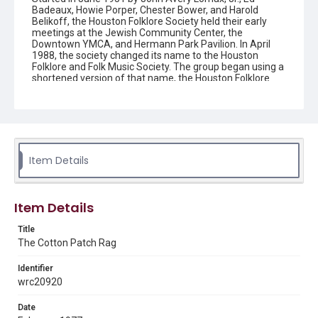
Badeaux, Howie Porper, Chester Bower, and Harold
Belikoff, the Houston Folklore Society held their early
meetings at the Jewish Community Center, the
Downtown YMCA, and Hermann Park Pavilion. In April
1988, the society changed its name to the Houston
Folklore and Folk Music Society. The group began using a
shortened version of that name, the Houston Folklore
and Music Society on a consistent basis in 1990, though
the shortened name had been officially incorporated by
July 1988. In June 1966, the society began publishing a
newsletter that contained event information and articles
about folk music. By 1968, the newsletter changed its
name from the "Houston Folklore Bulletin" to the "Cotton
Patch Rag."
Item Details
Description
Newsletter from the Houston Folklore Society
Item Details
Location
Title
Texas--Houston
The Cotton Patch Rag
Source
Identifier
Houston Folklore and Music Society records, 1951-2016,
wrc20920
MS 668, Box 1, Woodson Research Center, Fondren
Library, Rice University
Date