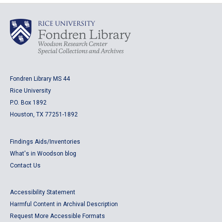
Fondren Library MS 44
Rice University
P.O. Box 1892
Houston, TX 77251-1892
Findings Aids/Inventories
What's in Woodson blog
Contact Us
Accessibility Statement
Harmful Content in Archival Description
Request More Accessible Formats