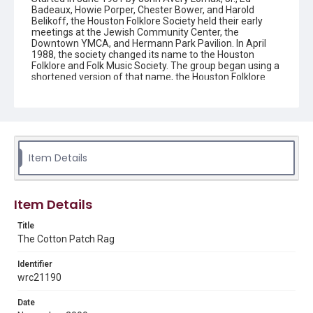
Badeaux, Howie Porper, Chester Bower, and Harold
Belikoff, the Houston Folklore Society held their early
meetings at the Jewish Community Center, the
Downtown YMCA, and Hermann Park Pavilion. In April
1988, the society changed its name to the Houston
Folklore and Folk Music Society. The group began using a
shortened version of that name, the Houston Folklore
and Music Society on a consistent basis in 1990, though
the shortened name had been officially incorporated by
July 1988. In June 1966, the society began publishing a
newsletter that contained event information and articles
about folk music. By 1968, the newsletter changed its
name from the "Houston Folklore Bulletin" to the "Cotton
Patch Rag."
Item Details
Description
Newsletter from the Houston Folklore and Music Society
Item Details
Location
Title
Texas--Houston
The Cotton Patch Rag
Source
Identifier
Houston Folklore and Music Society records, 1951-2016,
wrc21190
MS 668, Box 2, Woodson Research Center, Fondren
Library, Rice University
Date