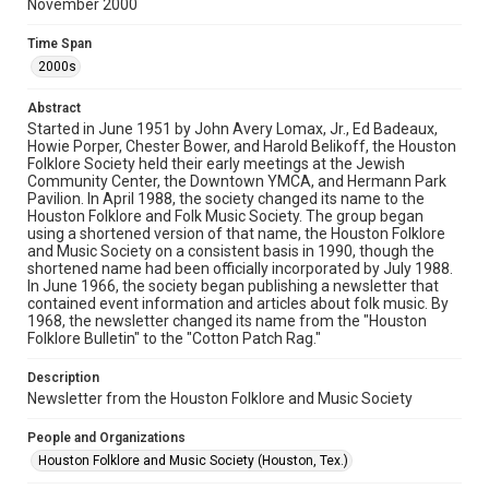
November 2000
Rights
The copyright holder for this material has granted Rice
Time Span
University permission to share this material online. It is being
made available for non-profit educational use. Permission to
2000s
examine physical and digital collection items does not imply
permission for publication. Fondren Library’s Woodson
Research Center / Special Collections has made these
Abstract
materials available for use in research, teaching, and private
study. Any uses beyond the spirit of Fair Use require
Started in June 1951 by John Avery Lomax, Jr., Ed Badeaux,
permission from owners of rights, heir(s) or assigns. See
Howie Porper, Chester Bower, and Harold Belikoff, the Houston
http://library.rice.edu/guides/publishing-wrc-materials
Folklore Society held their early meetings at the Jewish
Community Center, the Downtown YMCA, and Hermann Park
Format
Pavilion. In April 1988, the society changed its name to the
Houston Folklore and Folk Music Society. The group began
Document
using a shortened version of that name, the Houston Folklore
and Music Society on a consistent basis in 1990, though the
Format Genre
shortened name had been officially incorporated by July 1988.
newsletters
In June 1966, the society began publishing a newsletter that
contained event information and articles about folk music. By
1968, the newsletter changed its name from the "Houston
Time Span
Folklore Bulletin" to the "Cotton Patch Rag."
2000s
Description
Volume
Newsletter from the Houston Folklore and Music Society
35
People and Organizations
Issue
Houston Folklore and Music Society (Houston, Tex.)
11