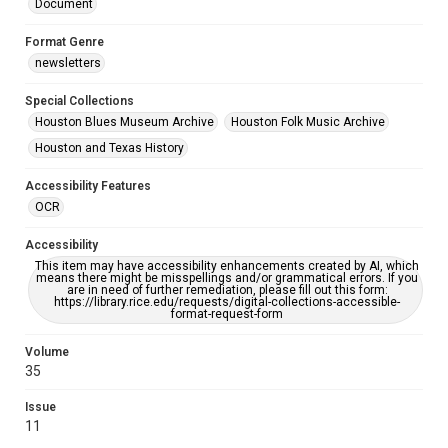
Document
Format Genre
newsletters
Special Collections
Houston Blues Museum Archive
Houston Folk Music Archive
Houston and Texas History
Accessibility Features
OCR
Accessibility
This item may have accessibility enhancements created by AI, which
means there might be misspellings and/or grammatical errors. If you
are in need of further remediation, please fill out this form:
https://library.rice.edu/requests/digital-collections-accessible-
format-request-form
Volume
35
Issue
11