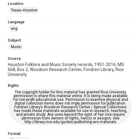
Location
Repository
Texas--Houston
Special Collections
Language
Special Collections
eng
Houston Blues Museum Archive
Houston Folk Music Archive
Houston and Texas History
Subject
Music
Music Genre
Folk
Source
Houston Folklore and Music Society records, 1951-2016, MS
Accessibility Features
668, Box 2, Woodson Research Center, Fondren Library, Rice
University
OCR
Rights
Accessibility
The copyright holder for this material has granted Rice University
This item may have accessibility enhancements created by
permission to share this material online. It is being made available
AI, which means there might be misspellings and/or
for non-profit educational use. Permission to examine physical and
grammatical errors. If you are in need of further remediation,
digital collection items does not imply permission for publication.
please fill out this form:
Fondren Library’s Woodson Research Center / Special Collections
https://library.rice.edu/requests/digital-collections-
has made these materials available for use in research, teaching,
accessible-format-request-form
and private study. Any uses beyond the spirit of Fair Use require
permission from owners of rights, heir(s) or assigns. See
http://library.rice.edu/guides/publishing-wrc-materials
Format