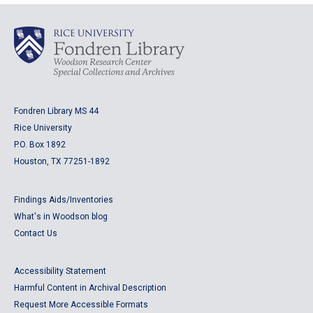
Fondren Library MS 44
Rice University
P.O. Box 1892
Houston, TX 77251-1892
Findings Aids/Inventories
What's in Woodson blog
Contact Us
Accessibility Statement
Harmful Content in Archival Description
Request More Accessible Formats