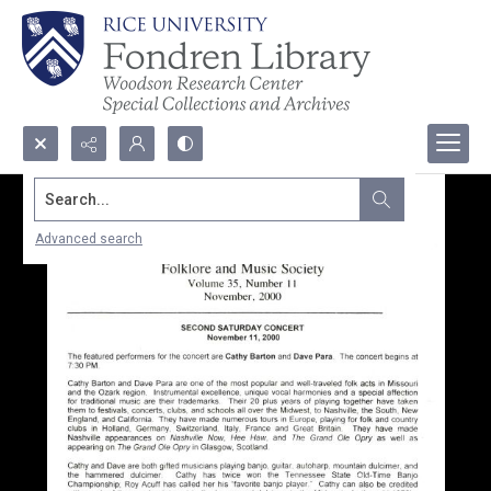
Search...
Advanced search