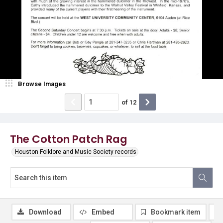
Browse Images
of
12
The Cotton Patch Rag
Houston Folklore and Music Society records
Download
Embed
Bookmark item