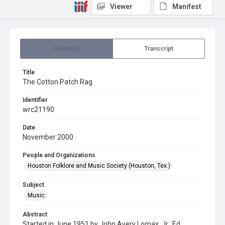
Viewer
Manifest
Summary
Transcript
Title
The Cotton Patch Rag
Identifier
wrc21190
Date
November 2000
People and Organizations
Houston Folklore and Music Society (Houston, Tex.)
Subject
Music
Abstract
Started in June 1951 by John Avery Lomax, Jr., Ed