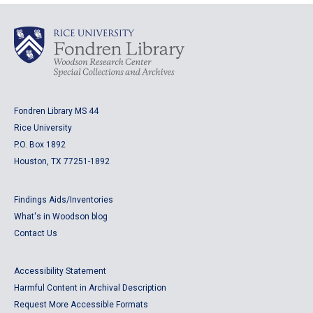
Fondren Library MS 44
Rice University
P.O. Box 1892
Houston, TX 77251-1892
Findings Aids/Inventories
What's in Woodson blog
Contact Us
Accessibility Statement
Harmful Content in Archival Description
Request More Accessible Formats