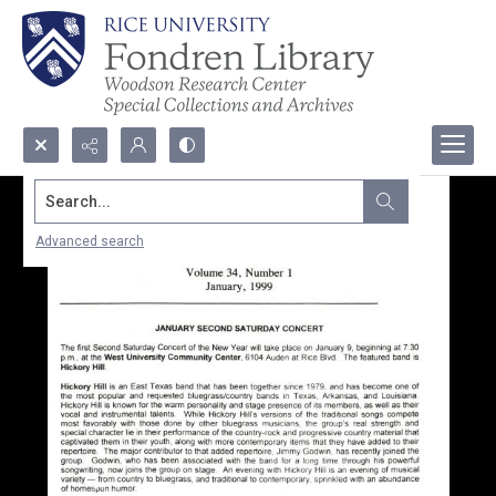
Search...
Advanced search