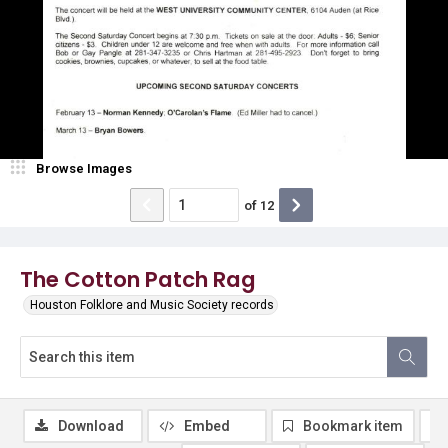
Browse Images
of
12
The Cotton Patch Rag
Houston Folklore and Music Society records
Download
Embed
Bookmark item