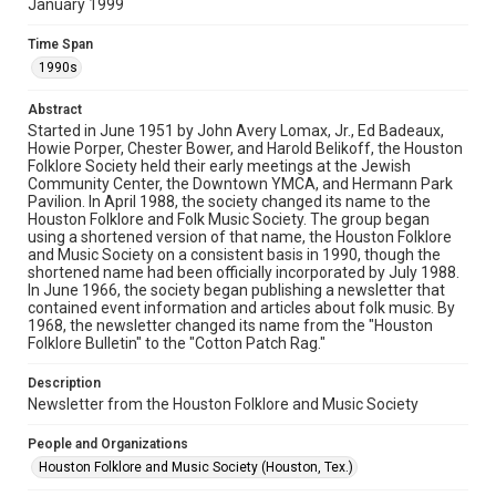
January 1999
Rights
The copyright holder for this material has granted Rice
Time Span
University permission to share this material online. It is being
made available for non-profit educational use. Permission to
1990s
examine physical and digital collection items does not imply
permission for publication. Fondren Library’s Woodson
Research Center / Special Collections has made these
Abstract
materials available for use in research, teaching, and private
study. Any uses beyond the spirit of Fair Use require
Started in June 1951 by John Avery Lomax, Jr., Ed Badeaux,
permission from owners of rights, heir(s) or assigns. See
Howie Porper, Chester Bower, and Harold Belikoff, the Houston
http://library.rice.edu/guides/publishing-wrc-materials
Folklore Society held their early meetings at the Jewish
Community Center, the Downtown YMCA, and Hermann Park
Format
Pavilion. In April 1988, the society changed its name to the
Houston Folklore and Folk Music Society. The group began
Document
using a shortened version of that name, the Houston Folklore
and Music Society on a consistent basis in 1990, though the
Format Genre
shortened name had been officially incorporated by July 1988.
newsletters
In June 1966, the society began publishing a newsletter that
contained event information and articles about folk music. By
1968, the newsletter changed its name from the "Houston
Time Span
Folklore Bulletin" to the "Cotton Patch Rag."
1990s
Description
Volume
Newsletter from the Houston Folklore and Music Society
34
People and Organizations
Issue
Houston Folklore and Music Society (Houston, Tex.)
1