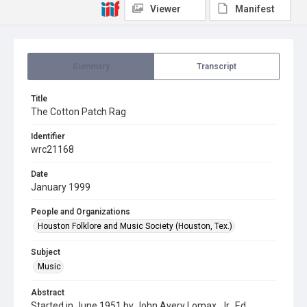
Viewer
Manifest
Summary
Transcript
Title
The Cotton Patch Rag
Identifier
wrc21168
Date
January 1999
People and Organizations
Houston Folklore and Music Society (Houston, Tex.)
Subject
Music
Abstract
Started in June 1951 by John Avery Lomax, Jr., Ed