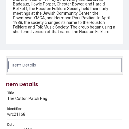
Badeaux, Howie Porper, Chester Bower, and Harold
Belikoff, the Houston Folklore Society held their early
meetings at the Jewish Community Center, the
Downtown YMCA, and Hermann Park Pavilion. In April
1988, the society changed its name to the Houston
Folklore and Folk Music Society. The group began using a
shortened version of that name, the Houston Folklore
and Music Society on a consistent basis in 1990, though
the shortened name had been officially incorporated by
July 1988. In June 1966, the society began publishing a
newsletter that contained event information and articles
about folk music. By 1968, the newsletter changed its
name from the "Houston Folklore Bulletin" to the "Cotton
Patch Rag."
Item Details
Description
Newsletter from the Houston Folklore and Music Society
Item Details
Location
Title
Texas--Houston
The Cotton Patch Rag
Source
Identifier
Houston Folklore and Music Society records, 1951-2016,
wrc21168
MS 668, Box 2, Woodson Research Center, Fondren
Library, Rice University
Date