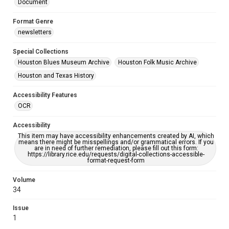
Document
Format Genre
newsletters
Special Collections
Houston Blues Museum Archive
Houston Folk Music Archive
Houston and Texas History
Accessibility Features
OCR
Accessibility
This item may have accessibility enhancements created by AI, which
means there might be misspellings and/or grammatical errors. If you
are in need of further remediation, please fill out this form:
https://library.rice.edu/requests/digital-collections-accessible-
format-request-form
Volume
34
Issue
1