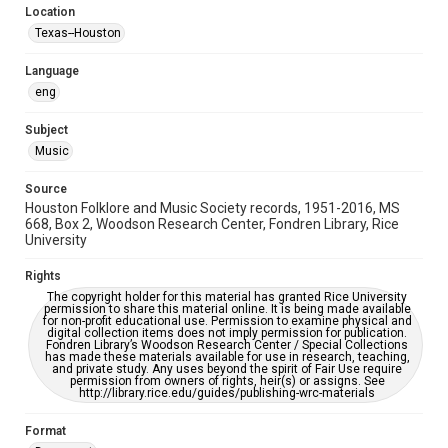
Location
Repository
Texas--Houston
Special Collections
Language
Special Collections
eng
Houston Blues Museum Archive
Houston Folk Music Archive
Houston and Texas History
Subject
Music
Music Genre
Folk
Source
Houston Folklore and Music Society records, 1951-2016, MS
Accessibility Features
668, Box 2, Woodson Research Center, Fondren Library, Rice
University
OCR
Rights
Accessibility
The copyright holder for this material has granted Rice University
This item may have accessibility enhancements created by
permission to share this material online. It is being made available
AI, which means there might be misspellings and/or
for non-profit educational use. Permission to examine physical and
grammatical errors. If you are in need of further remediation,
digital collection items does not imply permission for publication.
please fill out this form:
Fondren Library’s Woodson Research Center / Special Collections
https://library.rice.edu/requests/digital-collections-
has made these materials available for use in research, teaching,
accessible-format-request-form
and private study. Any uses beyond the spirit of Fair Use require
permission from owners of rights, heir(s) or assigns. See
http://library.rice.edu/guides/publishing-wrc-materials
Format