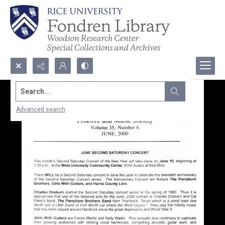
Search...
Advanced search