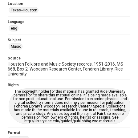
Location
Repository
Texas--Houston
Special Collections
Language
Special Collections
eng
Houston Blues Museum Archive
Houston Folk Music Archive
Houston and Texas History
Subject
Music
Music Genre
Folk
Source
Houston Folklore and Music Society records, 1951-2016, MS
Accessibility Features
668, Box 2, Woodson Research Center, Fondren Library, Rice
University
OCR
Rights
Accessibility
The copyright holder for this material has granted Rice University
This item may have accessibility enhancements created by
permission to share this material online. It is being made available
AI, which means there might be misspellings and/or
for non-profit educational use. Permission to examine physical and
grammatical errors. If you are in need of further remediation,
digital collection items does not imply permission for publication.
please fill out this form:
Fondren Library’s Woodson Research Center / Special Collections
https://library.rice.edu/requests/digital-collections-
has made these materials available for use in research, teaching,
accessible-format-request-form
and private study. Any uses beyond the spirit of Fair Use require
permission from owners of rights, heir(s) or assigns. See
http://library.rice.edu/guides/publishing-wrc-materials
Format