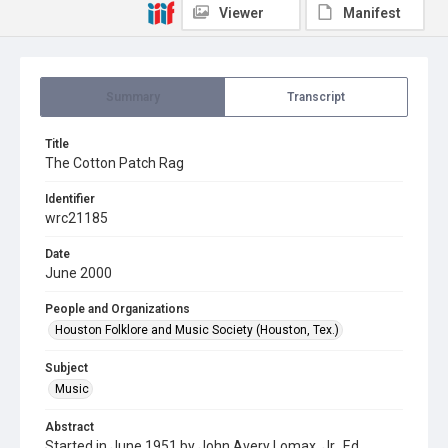
Viewer
Manifest
Summary
Transcript
Title
The Cotton Patch Rag
Identifier
wrc21185
Date
June 2000
People and Organizations
Houston Folklore and Music Society (Houston, Tex.)
Subject
Music
Abstract
Started in June 1951 by John Avery Lomax, Jr., Ed