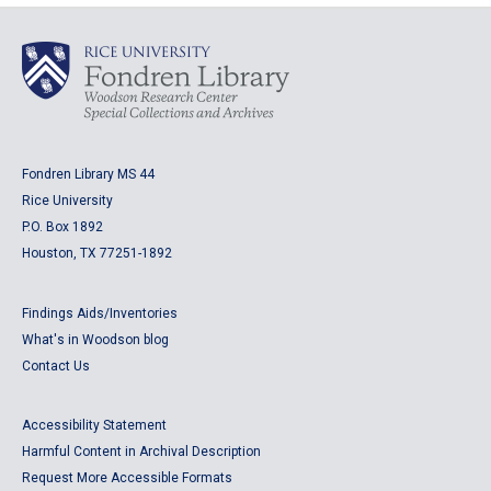
Fondren Library MS 44
Rice University
P.O. Box 1892
Houston, TX 77251-1892
Findings Aids/Inventories
What's in Woodson blog
Contact Us
Accessibility Statement
Harmful Content in Archival Description
Request More Accessible Formats