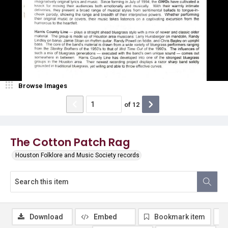
Browse Images
of
12
The Cotton Patch Rag
Houston Folklore and Music Society records
Download
Embed
Bookmark item