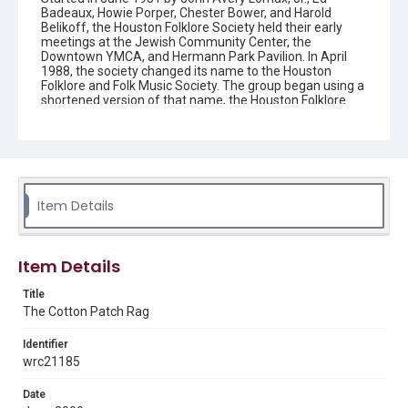
Badeaux, Howie Porper, Chester Bower, and Harold
Belikoff, the Houston Folklore Society held their early
meetings at the Jewish Community Center, the
Downtown YMCA, and Hermann Park Pavilion. In April
1988, the society changed its name to the Houston
Folklore and Folk Music Society. The group began using a
shortened version of that name, the Houston Folklore
and Music Society on a consistent basis in 1990, though
the shortened name had been officially incorporated by
July 1988. In June 1966, the society began publishing a
newsletter that contained event information and articles
about folk music. By 1968, the newsletter changed its
name from the "Houston Folklore Bulletin" to the "Cotton
Patch Rag."
Item Details
Description
Newsletter from the Houston Folklore and Music Society
Item Details
Location
Title
Texas--Houston
The Cotton Patch Rag
Source
Identifier
Houston Folklore and Music Society records, 1951-2016,
wrc21185
MS 668, Box 2, Woodson Research Center, Fondren
Library, Rice University
Date