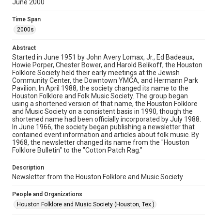
June 2000
Rights
The copyright holder for this material has granted Rice
Time Span
University permission to share this material online. It is being
made available for non-profit educational use. Permission to
2000s
examine physical and digital collection items does not imply
permission for publication. Fondren Library’s Woodson
Research Center / Special Collections has made these
Abstract
materials available for use in research, teaching, and private
study. Any uses beyond the spirit of Fair Use require
Started in June 1951 by John Avery Lomax, Jr., Ed Badeaux,
permission from owners of rights, heir(s) or assigns. See
Howie Porper, Chester Bower, and Harold Belikoff, the Houston
http://library.rice.edu/guides/publishing-wrc-materials
Folklore Society held their early meetings at the Jewish
Community Center, the Downtown YMCA, and Hermann Park
Format
Pavilion. In April 1988, the society changed its name to the
Houston Folklore and Folk Music Society. The group began
Document
using a shortened version of that name, the Houston Folklore
and Music Society on a consistent basis in 1990, though the
Format Genre
shortened name had been officially incorporated by July 1988.
newsletters
In June 1966, the society began publishing a newsletter that
contained event information and articles about folk music. By
1968, the newsletter changed its name from the "Houston
Time Span
Folklore Bulletin" to the "Cotton Patch Rag."
2000s
Description
Volume
Newsletter from the Houston Folklore and Music Society
35
People and Organizations
Issue
Houston Folklore and Music Society (Houston, Tex.)
6