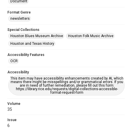
Document
Format Genre
newsletters
Special Collections
Houston Blues Museum Archive
Houston Folk Music Archive
Houston and Texas History
Accessibility Features
OCR
Accessibility
This item may have accessibility enhancements created by AI, which
means there might be misspellings and/or grammatical errors. If you
are in need of further remediation, please fill out this form:
https://library.rice.edu/requests/digital-collections-accessible-
format-request-form
Volume
35
Issue
6