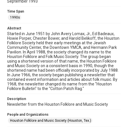
September 1993
Rights
The copyright holder for this material has granted Rice
Time Span
University permission to share this material online. It is being
made available for non-profit educational use. Permission to
1990s
examine physical and digital collection items does not imply
permission for publication. Fondren Library’s Woodson
Research Center / Special Collections has made these
Abstract
materials available for use in research, teaching, and private
study. Any uses beyond the spirit of Fair Use require
Started in June 1951 by John Avery Lomax, Jr., Ed Badeaux,
permission from owners of rights, heir(s) or assigns. See
Howie Porper, Chester Bower, and Harold Belikoff, the Houston
http://library.rice.edu/guides/publishing-wrc-materials
Folklore Society held their early meetings at the Jewish
Community Center, the Downtown YMCA, and Hermann Park
Format
Pavilion. In April 1988, the society changed its name to the
Houston Folklore and Folk Music Society. The group began
Document
using a shortened version of that name, the Houston Folklore
and Music Society on a consistent basis in 1990, though the
Format Genre
shortened name had been officially incorporated by July 1988.
newsletters
In June 1966, the society began publishing a newsletter that
contained event information and articles about folk music. By
1968, the newsletter changed its name from the "Houston
Time Span
Folklore Bulletin" to the "Cotton Patch Rag."
1990s
Description
Volume
Newsletter from the Houston Folklore and Music Society
28
People and Organizations
Issue
Houston Folklore and Music Society (Houston, Tex.)
9