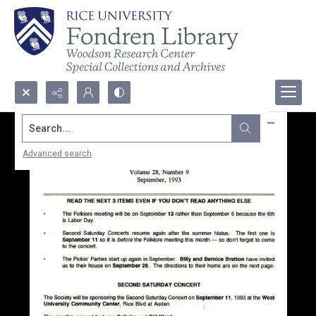
Search...
Advanced search