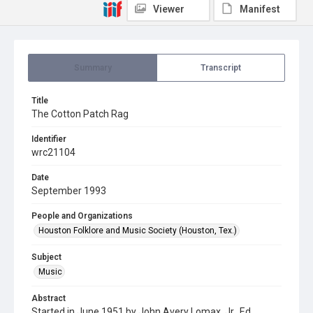
Viewer
Manifest
Summary
Transcript
Title
The Cotton Patch Rag
Identifier
wrc21104
Date
September 1993
People and Organizations
Houston Folklore and Music Society (Houston, Tex.)
Subject
Music
Abstract
Started in June 1951 by John Avery Lomax, Jr., Ed