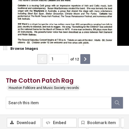
Browse Images
of
12
The Cotton Patch Rag
Houston Folklore and Music Society records
Download
Embed
Bookmark item