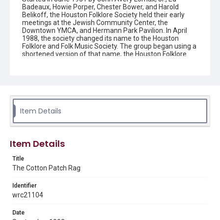
Badeaux, Howie Porper, Chester Bower, and Harold
Belikoff, the Houston Folklore Society held their early
meetings at the Jewish Community Center, the
Downtown YMCA, and Hermann Park Pavilion. In April
1988, the society changed its name to the Houston
Folklore and Folk Music Society. The group began using a
shortened version of that name, the Houston Folklore
and Music Society on a consistent basis in 1990, though
the shortened name had been officially incorporated by
July 1988. In June 1966, the society began publishing a
newsletter that contained event information and articles
about folk music. By 1968, the newsletter changed its
name from the "Houston Folklore Bulletin" to the "Cotton
Patch Rag."
Item Details
Description
Newsletter from the Houston Folklore and Music Society
Item Details
Location
Title
Texas--Houston
The Cotton Patch Rag
Source
Identifier
Houston Folklore and Music Society records, 1951-2016,
wrc21104
MS 668, Box 1, Woodson Research Center, Fondren
Library, Rice University
Date