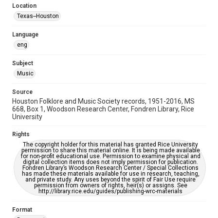
Location
Repository
Texas--Houston
Special Collections
Language
Special Collections
eng
Houston Blues Museum Archive
Houston Folk Music Archive
Houston and Texas History
Subject
Music
Music Genre
Folk
Source
Houston Folklore and Music Society records, 1951-2016, MS
Accessibility Features
668, Box 1, Woodson Research Center, Fondren Library, Rice
University
OCR
Rights
Accessibility
The copyright holder for this material has granted Rice University
This item may have accessibility enhancements created by
permission to share this material online. It is being made available
AI, which means there might be misspellings and/or
for non-profit educational use. Permission to examine physical and
grammatical errors. If you are in need of further remediation,
digital collection items does not imply permission for publication.
please fill out this form:
Fondren Library’s Woodson Research Center / Special Collections
https://library.rice.edu/requests/digital-collections-
has made these materials available for use in research, teaching,
accessible-format-request-form
and private study. Any uses beyond the spirit of Fair Use require
permission from owners of rights, heir(s) or assigns. See
http://library.rice.edu/guides/publishing-wrc-materials
Format