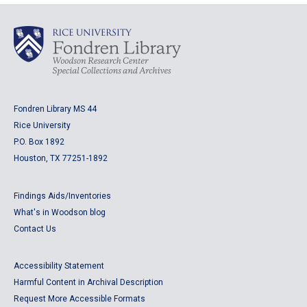
Fondren Library MS 44
Rice University
P.O. Box 1892
Houston, TX 77251-1892
Findings Aids/Inventories
What's in Woodson blog
Contact Us
Accessibility Statement
Harmful Content in Archival Description
Request More Accessible Formats