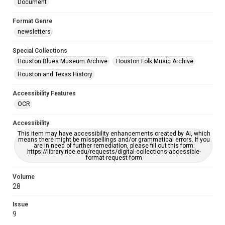
Document
Format Genre
newsletters
Special Collections
Houston Blues Museum Archive
Houston Folk Music Archive
Houston and Texas History
Accessibility Features
OCR
Accessibility
This item may have accessibility enhancements created by AI, which
means there might be misspellings and/or grammatical errors. If you
are in need of further remediation, please fill out this form:
https://library.rice.edu/requests/digital-collections-accessible-
format-request-form
Volume
28
Issue
9