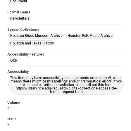
Document
Format Genre
newsletters
Special Collections
Houston Blues Museum Archive
Houston Folk Music Archive
Houston and Texas History
Accessibility Features
OCR
Accessibility
This item may have accessibility enhancements created by AI, which
means there might be misspellings and/or grammatical errors. If you
are in need of further remediation, please fill out this form:
https://library.rice.edu/requests/digital-collections-accessible-
format-request-form
Volume
41
Issue
3