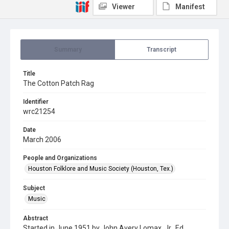
Viewer
Manifest
Summary
Transcript
Title
The Cotton Patch Rag
Identifier
wrc21254
Date
March 2006
People and Organizations
Houston Folklore and Music Society (Houston, Tex.)
Subject
Music
Abstract
Started in June 1951 by John Avery Lomax, Jr., Ed