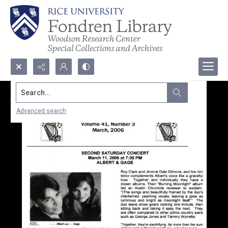
Search...
Advanced search