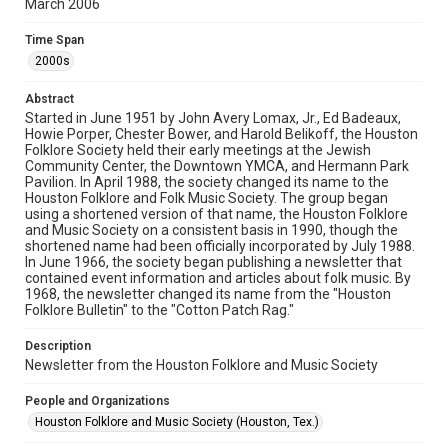
March 2006
Rights
The copyright holder for this material has granted Rice
Time Span
University permission to share this material online. It is being
made available for non-profit educational use. Permission to
2000s
examine physical and digital collection items does not imply
permission for publication. Fondren Library’s Woodson
Research Center / Special Collections has made these
Abstract
materials available for use in research, teaching, and private
study. Any uses beyond the spirit of Fair Use require
Started in June 1951 by John Avery Lomax, Jr., Ed Badeaux,
permission from owners of rights, heir(s) or assigns. See
Howie Porper, Chester Bower, and Harold Belikoff, the Houston
http://library.rice.edu/guides/publishing-wrc-materials
Folklore Society held their early meetings at the Jewish
Community Center, the Downtown YMCA, and Hermann Park
Format
Pavilion. In April 1988, the society changed its name to the
Houston Folklore and Folk Music Society. The group began
Document
using a shortened version of that name, the Houston Folklore
and Music Society on a consistent basis in 1990, though the
Format Genre
shortened name had been officially incorporated by July 1988.
newsletters
In June 1966, the society began publishing a newsletter that
contained event information and articles about folk music. By
1968, the newsletter changed its name from the "Houston
Time Span
Folklore Bulletin" to the "Cotton Patch Rag."
2000s
Description
Volume
Newsletter from the Houston Folklore and Music Society
41
People and Organizations
Issue
Houston Folklore and Music Society (Houston, Tex.)
3