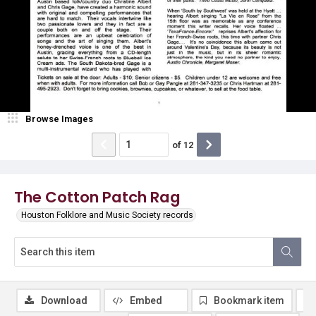
Browse Images
of
12
The Cotton Patch Rag
Houston Folklore and Music Society records
Download
Embed
Bookmark item