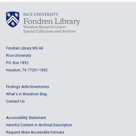
Fondren Library MS 44
Rice University
P.O. Box 1892
Houston, TX 77251-1892
Findings Aids/Inventories
What's in Woodson blog
Contact Us
Accessibility Statement
Harmful Content in Archival Description
Request More Accessible Formats