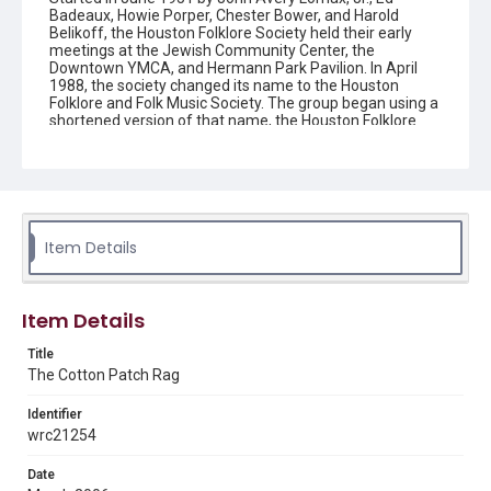
Badeaux, Howie Porper, Chester Bower, and Harold
Belikoff, the Houston Folklore Society held their early
meetings at the Jewish Community Center, the
Downtown YMCA, and Hermann Park Pavilion. In April
1988, the society changed its name to the Houston
Folklore and Folk Music Society. The group began using a
shortened version of that name, the Houston Folklore
and Music Society on a consistent basis in 1990, though
the shortened name had been officially incorporated by
July 1988. In June 1966, the society began publishing a
newsletter that contained event information and articles
about folk music. By 1968, the newsletter changed its
name from the "Houston Folklore Bulletin" to the "Cotton
Patch Rag."
Item Details
Description
Newsletter from the Houston Folklore and Music Society
Item Details
Location
Title
Texas--Houston
The Cotton Patch Rag
Source
Identifier
Houston Folklore and Music Society records, 1951-2016,
wrc21254
MS 668, Box 2, Woodson Research Center, Fondren
Library, Rice University
Date