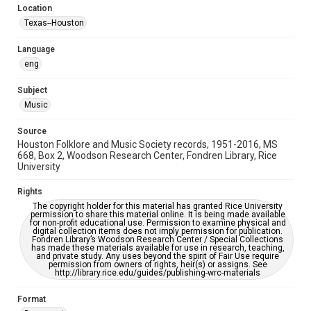
Location
Repository
Texas--Houston
Special Collections
Language
Special Collections
eng
Houston Blues Museum Archive
Houston Folk Music Archive
Houston and Texas History
Subject
Music
Music Genre
Folk
Source
Houston Folklore and Music Society records, 1951-2016, MS
Accessibility Features
668, Box 2, Woodson Research Center, Fondren Library, Rice
University
OCR
Rights
Accessibility
The copyright holder for this material has granted Rice University
This item may have accessibility enhancements created by
permission to share this material online. It is being made available
AI, which means there might be misspellings and/or
for non-profit educational use. Permission to examine physical and
grammatical errors. If you are in need of further remediation,
digital collection items does not imply permission for publication.
please fill out this form:
Fondren Library’s Woodson Research Center / Special Collections
https://library.rice.edu/requests/digital-collections-
has made these materials available for use in research, teaching,
accessible-format-request-form
and private study. Any uses beyond the spirit of Fair Use require
permission from owners of rights, heir(s) or assigns. See
http://library.rice.edu/guides/publishing-wrc-materials
Format