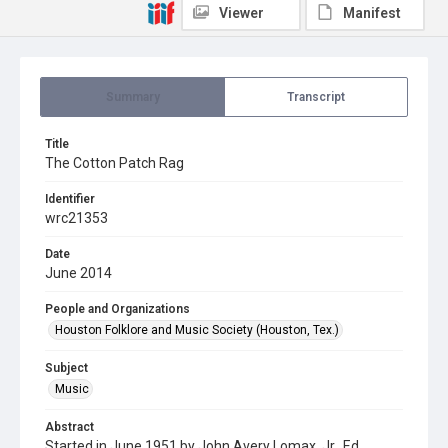
Viewer
Manifest
Summary
Transcript
Title
The Cotton Patch Rag
Identifier
wrc21353
Date
June 2014
People and Organizations
Houston Folklore and Music Society (Houston, Tex.)
Subject
Music
Abstract
Started in June 1951 by John Avery Lomax, Jr., Ed