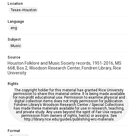
Location
Repository
Texas--Houston
Special Collections
Language
Special Collections
eng
Houston Blues Museum Archive
Houston Folk Music Archive
Houston and Texas History
Subject
Music
Music Genre
Folk
Source
Houston Folklore and Music Society records, 1951-2016, MS
Accessibility Features
668, Box 2, Woodson Research Center, Fondren Library, Rice
University
OCR
Rights
Accessibility
The copyright holder for this material has granted Rice University
This item may have accessibility enhancements created by
permission to share this material online. It is being made available
AI, which means there might be misspellings and/or
for non-profit educational use. Permission to examine physical and
grammatical errors. If you are in need of further remediation,
digital collection items does not imply permission for publication.
please fill out this form:
Fondren Library’s Woodson Research Center / Special Collections
https://library.rice.edu/requests/digital-collections-
has made these materials available for use in research, teaching,
accessible-format-request-form
and private study. Any uses beyond the spirit of Fair Use require
permission from owners of rights, heir(s) or assigns. See
http://library.rice.edu/guides/publishing-wrc-materials
Format