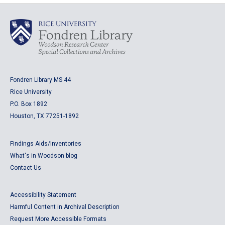
Fondren Library MS 44
Rice University
P.O. Box 1892
Houston, TX 77251-1892
Findings Aids/Inventories
What's in Woodson blog
Contact Us
Accessibility Statement
Harmful Content in Archival Description
Request More Accessible Formats