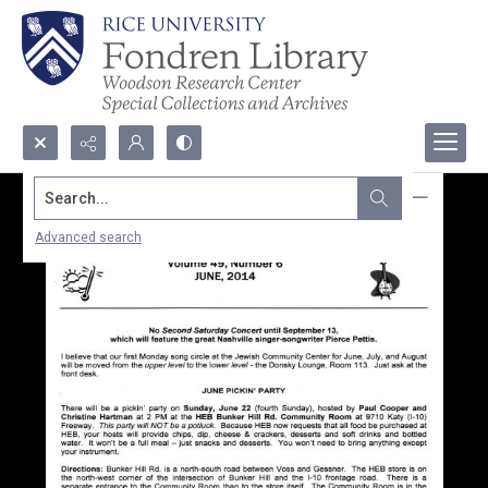
Search...
Advanced search