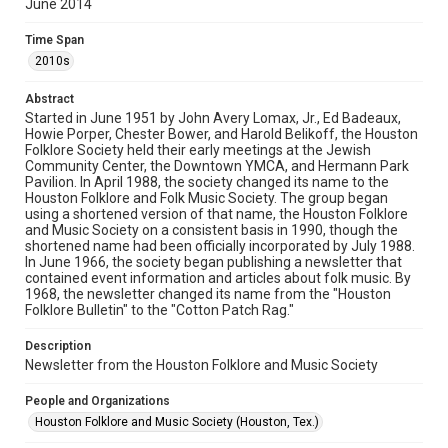
June 2014
Rights
The copyright holder for this material has granted Rice
Time Span
University permission to share this material online. It is being
made available for non-profit educational use. Permission to
2010s
examine physical and digital collection items does not imply
permission for publication. Fondren Library’s Woodson
Research Center / Special Collections has made these
Abstract
materials available for use in research, teaching, and private
study. Any uses beyond the spirit of Fair Use require
Started in June 1951 by John Avery Lomax, Jr., Ed Badeaux,
permission from owners of rights, heir(s) or assigns. See
Howie Porper, Chester Bower, and Harold Belikoff, the Houston
http://library.rice.edu/guides/publishing-wrc-materials
Folklore Society held their early meetings at the Jewish
Community Center, the Downtown YMCA, and Hermann Park
Format
Pavilion. In April 1988, the society changed its name to the
Houston Folklore and Folk Music Society. The group began
Document
using a shortened version of that name, the Houston Folklore
and Music Society on a consistent basis in 1990, though the
Format Genre
shortened name had been officially incorporated by July 1988.
newsletters
In June 1966, the society began publishing a newsletter that
contained event information and articles about folk music. By
1968, the newsletter changed its name from the "Houston
Time Span
Folklore Bulletin" to the "Cotton Patch Rag."
2010s
Description
Volume
Newsletter from the Houston Folklore and Music Society
49
People and Organizations
Issue
Houston Folklore and Music Society (Houston, Tex.)
6