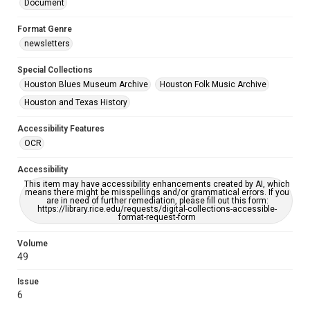
Document
Format Genre
newsletters
Special Collections
Houston Blues Museum Archive
Houston Folk Music Archive
Houston and Texas History
Accessibility Features
OCR
Accessibility
This item may have accessibility enhancements created by AI, which
means there might be misspellings and/or grammatical errors. If you
are in need of further remediation, please fill out this form:
https://library.rice.edu/requests/digital-collections-accessible-
format-request-form
Volume
49
Issue
6