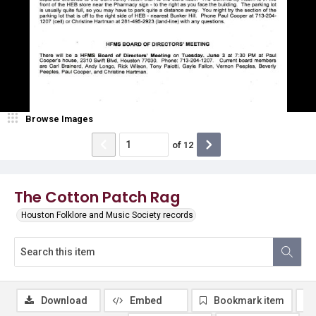
Browse Images
of
12
The Cotton Patch Rag
Houston Folklore and Music Society records
Download
Embed
Bookmark item