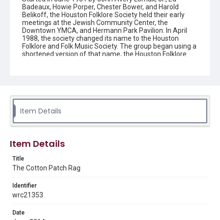
Badeaux, Howie Porper, Chester Bower, and Harold
Belikoff, the Houston Folklore Society held their early
meetings at the Jewish Community Center, the
Downtown YMCA, and Hermann Park Pavilion. In April
1988, the society changed its name to the Houston
Folklore and Folk Music Society. The group began using a
shortened version of that name, the Houston Folklore
and Music Society on a consistent basis in 1990, though
the shortened name had been officially incorporated by
July 1988. In June 1966, the society began publishing a
newsletter that contained event information and articles
about folk music. By 1968, the newsletter changed its
name from the "Houston Folklore Bulletin" to the "Cotton
Patch Rag."
Item Details
Description
Newsletter from the Houston Folklore and Music Society
Item Details
Location
Title
Texas--Houston
The Cotton Patch Rag
Source
Identifier
Houston Folklore and Music Society records, 1951-2016,
wrc21353
MS 668, Box 2, Woodson Research Center, Fondren
Library, Rice University
Date