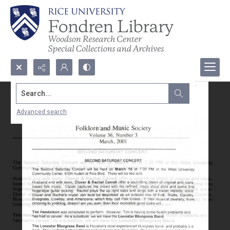
Search...
Advanced search