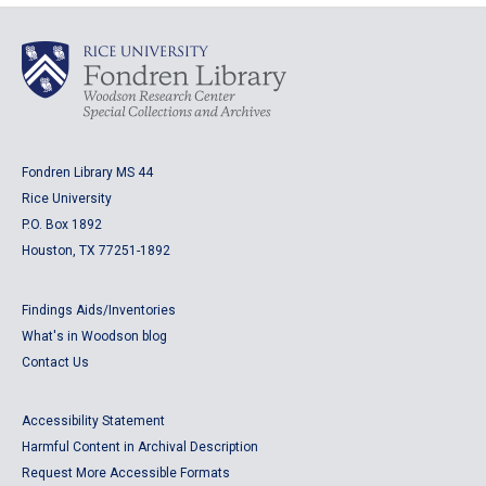
Fondren Library MS 44
Rice University
P.O. Box 1892
Houston, TX 77251-1892
Findings Aids/Inventories
What's in Woodson blog
Contact Us
Accessibility Statement
Harmful Content in Archival Description
Request More Accessible Formats