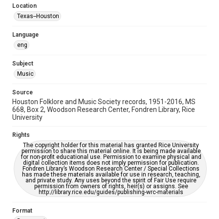
Location
Repository
Texas--Houston
Special Collections
Language
Special Collections
eng
Houston Blues Museum Archive
Houston Folk Music Archive
Houston and Texas History
Subject
Music
Music Genre
Folk
Source
Houston Folklore and Music Society records, 1951-2016, MS
Accessibility Features
668, Box 2, Woodson Research Center, Fondren Library, Rice
University
OCR
Rights
Accessibility
The copyright holder for this material has granted Rice University
This item may have accessibility enhancements created by
permission to share this material online. It is being made available
AI, which means there might be misspellings and/or
for non-profit educational use. Permission to examine physical and
grammatical errors. If you are in need of further remediation,
digital collection items does not imply permission for publication.
please fill out this form:
Fondren Library’s Woodson Research Center / Special Collections
https://library.rice.edu/requests/digital-collections-
has made these materials available for use in research, teaching,
accessible-format-request-form
and private study. Any uses beyond the spirit of Fair Use require
permission from owners of rights, heir(s) or assigns. See
http://library.rice.edu/guides/publishing-wrc-materials
Format