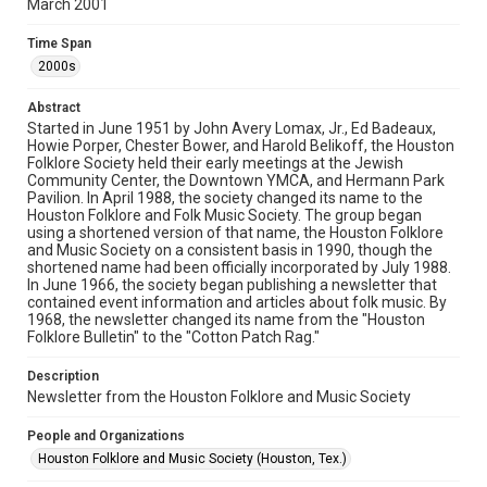
March 2001
Rights
The copyright holder for this material has granted Rice
Time Span
University permission to share this material online. It is being
made available for non-profit educational use. Permission to
2000s
examine physical and digital collection items does not imply
permission for publication. Fondren Library’s Woodson
Research Center / Special Collections has made these
Abstract
materials available for use in research, teaching, and private
study. Any uses beyond the spirit of Fair Use require
Started in June 1951 by John Avery Lomax, Jr., Ed Badeaux,
permission from owners of rights, heir(s) or assigns. See
Howie Porper, Chester Bower, and Harold Belikoff, the Houston
http://library.rice.edu/guides/publishing-wrc-materials
Folklore Society held their early meetings at the Jewish
Community Center, the Downtown YMCA, and Hermann Park
Format
Pavilion. In April 1988, the society changed its name to the
Houston Folklore and Folk Music Society. The group began
Document
using a shortened version of that name, the Houston Folklore
and Music Society on a consistent basis in 1990, though the
Format Genre
shortened name had been officially incorporated by July 1988.
newsletters
In June 1966, the society began publishing a newsletter that
contained event information and articles about folk music. By
1968, the newsletter changed its name from the "Houston
Time Span
Folklore Bulletin" to the "Cotton Patch Rag."
2000s
Description
Volume
Newsletter from the Houston Folklore and Music Society
36
People and Organizations
Issue
Houston Folklore and Music Society (Houston, Tex.)
3