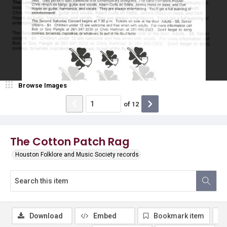
Browse Images
of
12
The Cotton Patch Rag
Houston Folklore and Music Society records
Download
Embed
Bookmark item