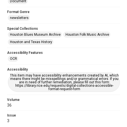
Document
Format Genre
newsletters
Special Collections
Houston Blues Museum Archive
Houston Folk Music Archive
Houston and Texas History
Accessibility Features
OCR
Accessibility
This item may have accessibility enhancements created by AI, which
means there might be misspellings and/or grammatical errors. If you
are in need of further remediation, please fill out this form:
https://library.rice.edu/requests/digital-collections-accessible-
format-request-form
Volume
36
Issue
3