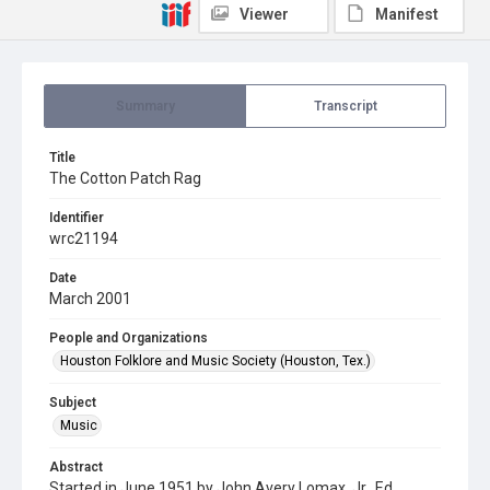
Viewer
Manifest
Summary
Transcript
Title
The Cotton Patch Rag
Identifier
wrc21194
Date
March 2001
People and Organizations
Houston Folklore and Music Society (Houston, Tex.)
Subject
Music
Abstract
Started in June 1951 by John Avery Lomax, Jr., Ed