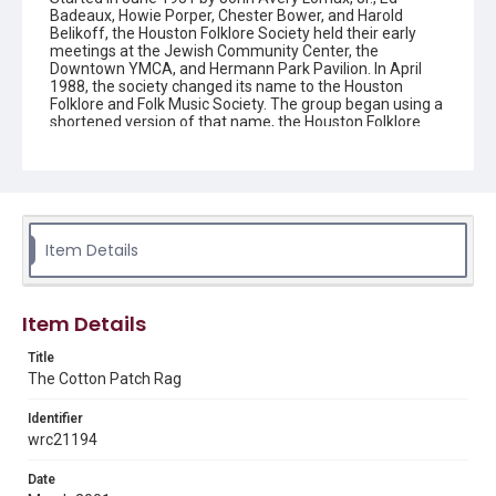
Badeaux, Howie Porper, Chester Bower, and Harold
Belikoff, the Houston Folklore Society held their early
meetings at the Jewish Community Center, the
Downtown YMCA, and Hermann Park Pavilion. In April
1988, the society changed its name to the Houston
Folklore and Folk Music Society. The group began using a
shortened version of that name, the Houston Folklore
and Music Society on a consistent basis in 1990, though
the shortened name had been officially incorporated by
July 1988. In June 1966, the society began publishing a
newsletter that contained event information and articles
about folk music. By 1968, the newsletter changed its
name from the "Houston Folklore Bulletin" to the "Cotton
Patch Rag."
Item Details
Description
Newsletter from the Houston Folklore and Music Society
Item Details
Location
Title
Texas--Houston
The Cotton Patch Rag
Source
Identifier
Houston Folklore and Music Society records, 1951-2016,
wrc21194
MS 668, Box 2, Woodson Research Center, Fondren
Library, Rice University
Date