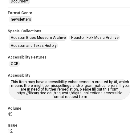
Document
Format Genre
newsletters
Special Collections
Houston Blues Museum Archive
Houston Folk Music Archive
Houston and Texas History
Accessibility Features
OCR
Accessibility
This item may have accessibility enhancements created by AI, which
means there might be misspellings and/or grammatical errors. If you
are in need of further remediation, please fill out this form:
https://library.rice.edu/requests/digital-collections-accessible-
format-request-form
Volume
45
Issue
12