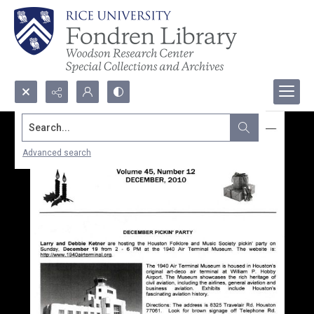
Search...
Advanced search