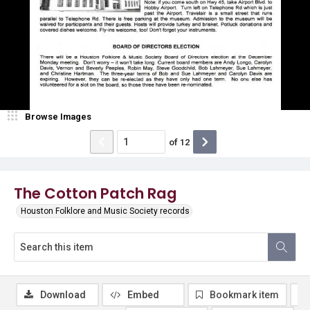
Browse Images
of
12
The Cotton Patch Rag
Houston Folklore and Music Society records
Download
Embed
Bookmark item