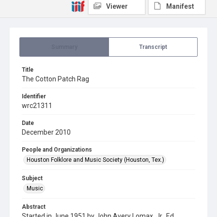
Viewer
Manifest
Summary
Transcript
Title
The Cotton Patch Rag
Identifier
wrc21311
Date
December 2010
People and Organizations
Houston Folklore and Music Society (Houston, Tex.)
Subject
Music
Abstract
Started in June 1951 by John Avery Lomax, Jr., Ed