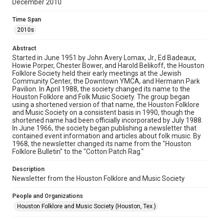
December 2010
Rights
The copyright holder for this material has granted Rice
Time Span
University permission to share this material online. It is being
made available for non-profit educational use. Permission to
2010s
examine physical and digital collection items does not imply
permission for publication. Fondren Library’s Woodson
Research Center / Special Collections has made these
Abstract
materials available for use in research, teaching, and private
study. Any uses beyond the spirit of Fair Use require
Started in June 1951 by John Avery Lomax, Jr., Ed Badeaux,
permission from owners of rights, heir(s) or assigns. See
Howie Porper, Chester Bower, and Harold Belikoff, the Houston
http://library.rice.edu/guides/publishing-wrc-materials
Folklore Society held their early meetings at the Jewish
Community Center, the Downtown YMCA, and Hermann Park
Format
Pavilion. In April 1988, the society changed its name to the
Houston Folklore and Folk Music Society. The group began
Document
using a shortened version of that name, the Houston Folklore
and Music Society on a consistent basis in 1990, though the
Format Genre
shortened name had been officially incorporated by July 1988.
newsletters
In June 1966, the society began publishing a newsletter that
contained event information and articles about folk music. By
1968, the newsletter changed its name from the "Houston
Time Span
Folklore Bulletin" to the "Cotton Patch Rag."
2010s
Description
Volume
Newsletter from the Houston Folklore and Music Society
45
People and Organizations
Issue
Houston Folklore and Music Society (Houston, Tex.)
12