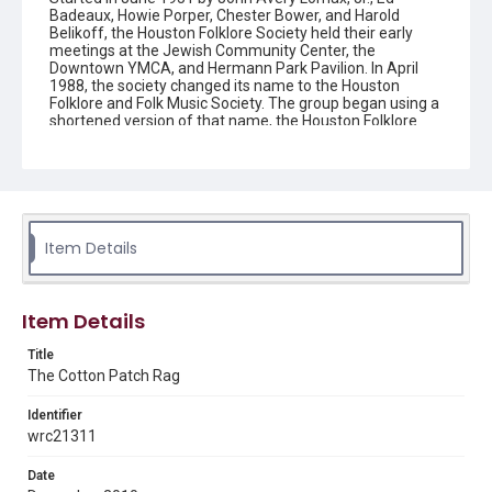
Badeaux, Howie Porper, Chester Bower, and Harold
Belikoff, the Houston Folklore Society held their early
meetings at the Jewish Community Center, the
Downtown YMCA, and Hermann Park Pavilion. In April
1988, the society changed its name to the Houston
Folklore and Folk Music Society. The group began using a
shortened version of that name, the Houston Folklore
and Music Society on a consistent basis in 1990, though
the shortened name had been officially incorporated by
July 1988. In June 1966, the society began publishing a
newsletter that contained event information and articles
about folk music. By 1968, the newsletter changed its
name from the "Houston Folklore Bulletin" to the "Cotton
Patch Rag."
Item Details
Description
Newsletter from the Houston Folklore and Music Society
Item Details
Location
Title
Texas--Houston
The Cotton Patch Rag
Source
Identifier
Houston Folklore and Music Society records, 1951-2016,
wrc21311
MS 668, Box 2, Woodson Research Center, Fondren
Library, Rice University
Date