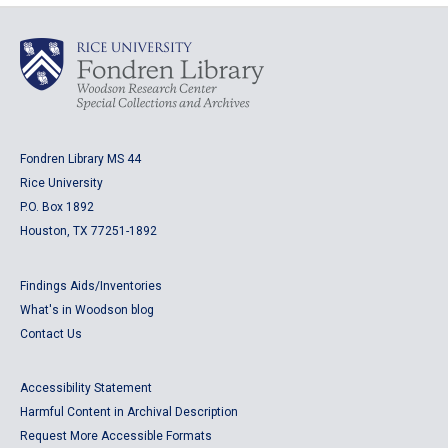
Fondren Library MS 44
Rice University
P.O. Box 1892
Houston, TX 77251-1892
Findings Aids/Inventories
What's in Woodson blog
Contact Us
Accessibility Statement
Harmful Content in Archival Description
Request More Accessible Formats