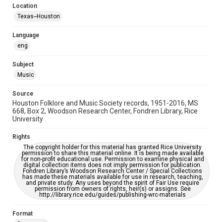
Location
Repository
Texas--Houston
Special Collections
Language
Special Collections
eng
Houston Blues Museum Archive
Houston Folk Music Archive
Houston and Texas History
Subject
Music
Music Genre
Folk
Source
Houston Folklore and Music Society records, 1951-2016, MS
Accessibility Features
668, Box 2, Woodson Research Center, Fondren Library, Rice
University
OCR
Rights
Accessibility
The copyright holder for this material has granted Rice University
This item may have accessibility enhancements created by
permission to share this material online. It is being made available
AI, which means there might be misspellings and/or
for non-profit educational use. Permission to examine physical and
grammatical errors. If you are in need of further remediation,
digital collection items does not imply permission for publication.
please fill out this form:
Fondren Library’s Woodson Research Center / Special Collections
https://library.rice.edu/requests/digital-collections-
has made these materials available for use in research, teaching,
accessible-format-request-form
and private study. Any uses beyond the spirit of Fair Use require
permission from owners of rights, heir(s) or assigns. See
http://library.rice.edu/guides/publishing-wrc-materials
Format