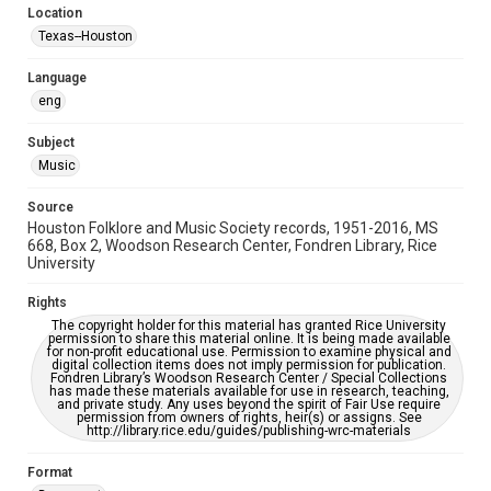
Location
Repository
Texas--Houston
Special Collections
Language
Special Collections
eng
Houston Blues Museum Archive
Houston Folk Music Archive
Houston and Texas History
Subject
Music
Music Genre
Folk
Source
Houston Folklore and Music Society records, 1951-2016, MS
Accessibility Features
668, Box 2, Woodson Research Center, Fondren Library, Rice
University
OCR
Rights
Accessibility
The copyright holder for this material has granted Rice University
This item may have accessibility enhancements created by
permission to share this material online. It is being made available
AI, which means there might be misspellings and/or
for non-profit educational use. Permission to examine physical and
grammatical errors. If you are in need of further remediation,
digital collection items does not imply permission for publication.
please fill out this form:
Fondren Library’s Woodson Research Center / Special Collections
https://library.rice.edu/requests/digital-collections-
has made these materials available for use in research, teaching,
accessible-format-request-form
and private study. Any uses beyond the spirit of Fair Use require
permission from owners of rights, heir(s) or assigns. See
http://library.rice.edu/guides/publishing-wrc-materials
Format