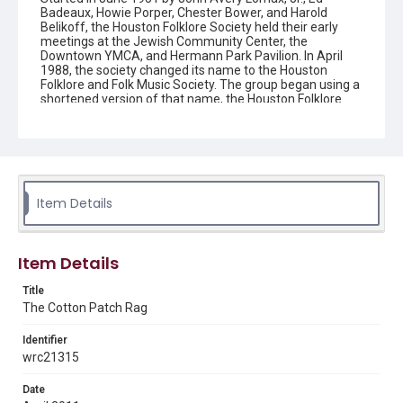
Badeaux, Howie Porper, Chester Bower, and Harold
Belikoff, the Houston Folklore Society held their early
meetings at the Jewish Community Center, the
Downtown YMCA, and Hermann Park Pavilion. In April
1988, the society changed its name to the Houston
Folklore and Folk Music Society. The group began using a
shortened version of that name, the Houston Folklore
and Music Society on a consistent basis in 1990, though
the shortened name had been officially incorporated by
July 1988. In June 1966, the society began publishing a
newsletter that contained event information and articles
about folk music. By 1968, the newsletter changed its
name from the "Houston Folklore Bulletin" to the "Cotton
Patch Rag."
Item Details
Description
Newsletter from the Houston Folklore and Music Society
Item Details
Location
Title
Texas--Houston
The Cotton Patch Rag
Source
Identifier
Houston Folklore and Music Society records, 1951-2016,
wrc21315
MS 668, Box 2, Woodson Research Center, Fondren
Library, Rice University
Date