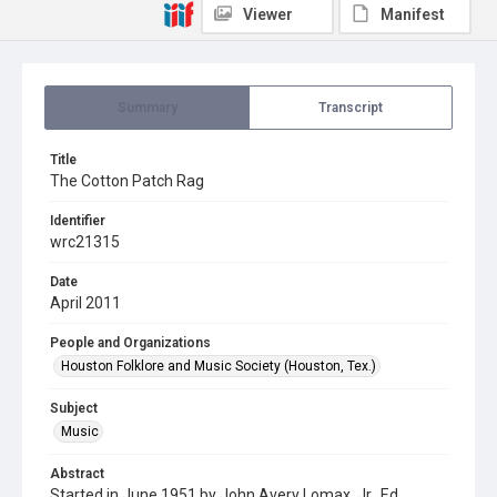
Viewer
Manifest
Summary
Transcript
Title
The Cotton Patch Rag
Identifier
wrc21315
Date
April 2011
People and Organizations
Houston Folklore and Music Society (Houston, Tex.)
Subject
Music
Abstract
Started in June 1951 by John Avery Lomax, Jr., Ed