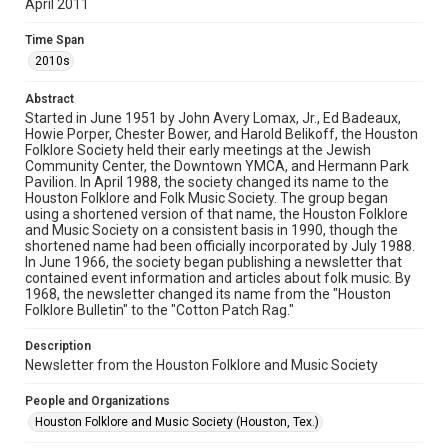
April 2011
Rights
The copyright holder for this material has granted Rice
Time Span
University permission to share this material online. It is being
made available for non-profit educational use. Permission to
2010s
examine physical and digital collection items does not imply
permission for publication. Fondren Library’s Woodson
Research Center / Special Collections has made these
Abstract
materials available for use in research, teaching, and private
study. Any uses beyond the spirit of Fair Use require
Started in June 1951 by John Avery Lomax, Jr., Ed Badeaux,
permission from owners of rights, heir(s) or assigns. See
Howie Porper, Chester Bower, and Harold Belikoff, the Houston
http://library.rice.edu/guides/publishing-wrc-materials
Folklore Society held their early meetings at the Jewish
Community Center, the Downtown YMCA, and Hermann Park
Format
Pavilion. In April 1988, the society changed its name to the
Houston Folklore and Folk Music Society. The group began
Document
using a shortened version of that name, the Houston Folklore
and Music Society on a consistent basis in 1990, though the
Format Genre
shortened name had been officially incorporated by July 1988.
newsletters
In June 1966, the society began publishing a newsletter that
contained event information and articles about folk music. By
1968, the newsletter changed its name from the "Houston
Time Span
Folklore Bulletin" to the "Cotton Patch Rag."
2010s
Description
Volume
Newsletter from the Houston Folklore and Music Society
46
People and Organizations
Issue
Houston Folklore and Music Society (Houston, Tex.)
4