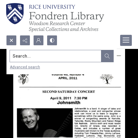
Search...
Advanced search