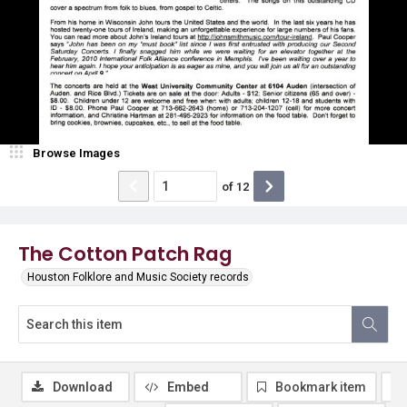
Browse Images
of
12
The Cotton Patch Rag
Houston Folklore and Music Society records
Download
Embed
Bookmark item