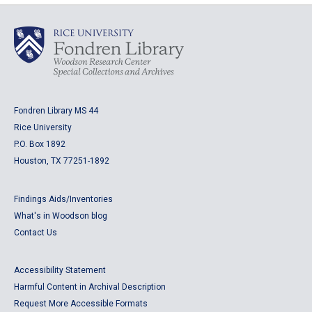
Fondren Library MS 44
Rice University
P.O. Box 1892
Houston, TX 77251-1892
Findings Aids/Inventories
What's in Woodson blog
Contact Us
Accessibility Statement
Harmful Content in Archival Description
Request More Accessible Formats