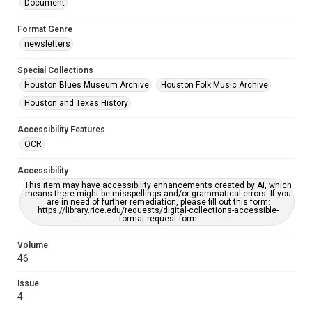
Document
Format Genre
newsletters
Special Collections
Houston Blues Museum Archive
Houston Folk Music Archive
Houston and Texas History
Accessibility Features
OCR
Accessibility
This item may have accessibility enhancements created by AI, which
means there might be misspellings and/or grammatical errors. If you
are in need of further remediation, please fill out this form:
https://library.rice.edu/requests/digital-collections-accessible-
format-request-form
Volume
46
Issue
4