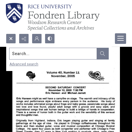
Search...
Advanced search