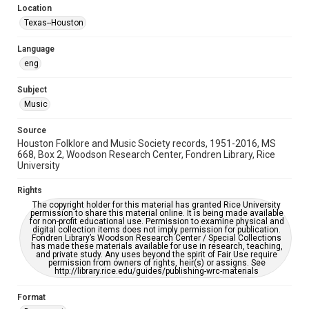
Location
Repository
Texas--Houston
Special Collections
Language
Special Collections
eng
Houston Blues Museum Archive
Houston Folk Music Archive
Houston and Texas History
Subject
Music
Music Genre
Folk
Source
Houston Folklore and Music Society records, 1951-2016, MS
Accessibility Features
668, Box 2, Woodson Research Center, Fondren Library, Rice
University
OCR
Rights
Accessibility
The copyright holder for this material has granted Rice University
This item may have accessibility enhancements created by
permission to share this material online. It is being made available
AI, which means there might be misspellings and/or
for non-profit educational use. Permission to examine physical and
grammatical errors. If you are in need of further remediation,
digital collection items does not imply permission for publication.
please fill out this form:
Fondren Library’s Woodson Research Center / Special Collections
https://library.rice.edu/requests/digital-collections-
has made these materials available for use in research, teaching,
accessible-format-request-form
and private study. Any uses beyond the spirit of Fair Use require
permission from owners of rights, heir(s) or assigns. See
http://library.rice.edu/guides/publishing-wrc-materials
Format