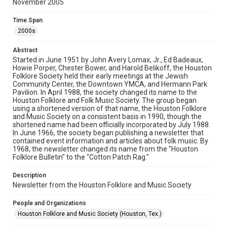
November 2005
Rights
The copyright holder for this material has granted Rice
Time Span
University permission to share this material online. It is being
made available for non-profit educational use. Permission to
2000s
examine physical and digital collection items does not imply
permission for publication. Fondren Library’s Woodson
Research Center / Special Collections has made these
Abstract
materials available for use in research, teaching, and private
study. Any uses beyond the spirit of Fair Use require
Started in June 1951 by John Avery Lomax, Jr., Ed Badeaux,
permission from owners of rights, heir(s) or assigns. See
Howie Porper, Chester Bower, and Harold Belikoff, the Houston
http://library.rice.edu/guides/publishing-wrc-materials
Folklore Society held their early meetings at the Jewish
Community Center, the Downtown YMCA, and Hermann Park
Format
Pavilion. In April 1988, the society changed its name to the
Houston Folklore and Folk Music Society. The group began
Document
using a shortened version of that name, the Houston Folklore
and Music Society on a consistent basis in 1990, though the
Format Genre
shortened name had been officially incorporated by July 1988.
newsletters
In June 1966, the society began publishing a newsletter that
contained event information and articles about folk music. By
1968, the newsletter changed its name from the "Houston
Time Span
Folklore Bulletin" to the "Cotton Patch Rag."
2000s
Description
Volume
Newsletter from the Houston Folklore and Music Society
40
People and Organizations
Issue
Houston Folklore and Music Society (Houston, Tex.)
11