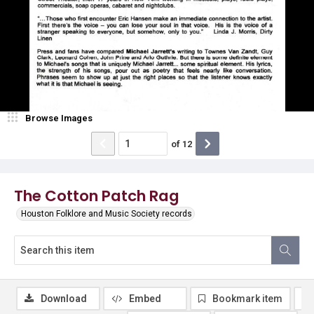
Browse Images
of
12
The Cotton Patch Rag
Houston Folklore and Music Society records
Download
Embed
Bookmark item