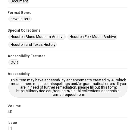
Document
Format Genre
newsletters
Special Collections
Houston Blues Museum Archive
Houston Folk Music Archive
Houston and Texas History
Accessibility Features
OCR
Accessibility
This item may have accessibility enhancements created by AI, which
means there might be misspellings and/or grammatical errors. If you
are in need of further remediation, please fill out this form:
https://library.rice.edu/requests/digital-collections-accessible-
format-request-form
Volume
40
Issue
11