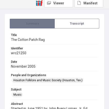
Viewer
Manifest
Summary
Transcript
Title
The Cotton Patch Rag
Identifier
wrc21250
Date
November 2005
People and Organizations
Houston Folklore and Music Society (Houston, Tex.)
Subject
Music
Abstract
Started in June 1951 by John Avery Lomax, Jr., Ed