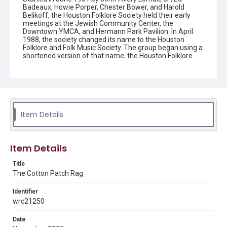
Badeaux, Howie Porper, Chester Bower, and Harold
Belikoff, the Houston Folklore Society held their early
meetings at the Jewish Community Center, the
Downtown YMCA, and Hermann Park Pavilion. In April
1988, the society changed its name to the Houston
Folklore and Folk Music Society. The group began using a
shortened version of that name, the Houston Folklore
and Music Society on a consistent basis in 1990, though
the shortened name had been officially incorporated by
July 1988. In June 1966, the society began publishing a
newsletter that contained event information and articles
about folk music. By 1968, the newsletter changed its
name from the "Houston Folklore Bulletin" to the "Cotton
Patch Rag."
Item Details
Description
Newsletter from the Houston Folklore and Music Society
Item Details
Location
Title
Texas--Houston
The Cotton Patch Rag
Source
Identifier
Houston Folklore and Music Society records, 1951-2016,
wrc21250
MS 668, Box 2, Woodson Research Center, Fondren
Library, Rice University
Date