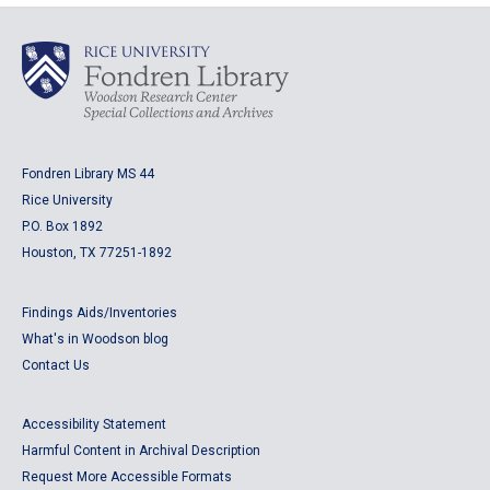
Fondren Library MS 44
Rice University
P.O. Box 1892
Houston, TX 77251-1892
Findings Aids/Inventories
What's in Woodson blog
Contact Us
Accessibility Statement
Harmful Content in Archival Description
Request More Accessible Formats