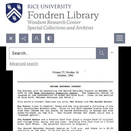
Search...
Advanced search