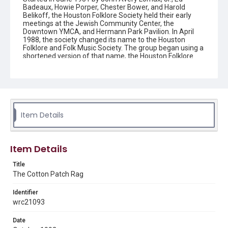
Badeaux, Howie Porper, Chester Bower, and Harold
Belikoff, the Houston Folklore Society held their early
meetings at the Jewish Community Center, the
Downtown YMCA, and Hermann Park Pavilion. In April
1988, the society changed its name to the Houston
Folklore and Folk Music Society. The group began using a
shortened version of that name, the Houston Folklore
and Music Society on a consistent basis in 1990, though
the shortened name had been officially incorporated by
July 1988. In June 1966, the society began publishing a
newsletter that contained event information and articles
about folk music. By 1968, the newsletter changed its
name from the "Houston Folklore Bulletin" to the "Cotton
Patch Rag."
Item Details
Description
Newsletter from the Houston Folklore and Music Society
Item Details
Location
Title
Texas--Houston
The Cotton Patch Rag
Source
Identifier
Houston Folklore and Music Society records, 1951-2016,
wrc21093
MS 668, Box 1, Woodson Research Center, Fondren
Library, Rice University
Date