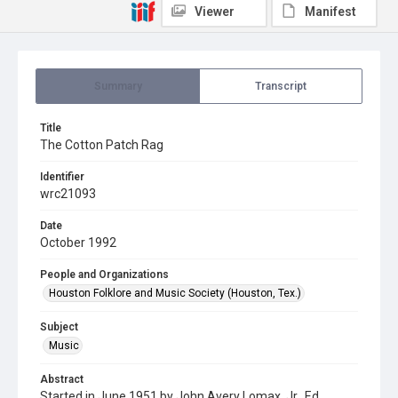
Viewer
Manifest
Summary
Transcript
Title
The Cotton Patch Rag
Identifier
wrc21093
Date
October 1992
People and Organizations
Houston Folklore and Music Society (Houston, Tex.)
Subject
Music
Abstract
Started in June 1951 by John Avery Lomax, Jr., Ed