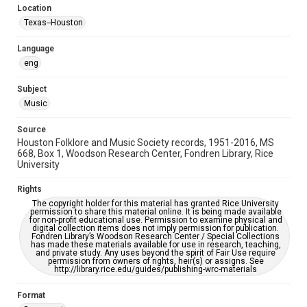
Location
Repository
Texas--Houston
Special Collections
Language
Special Collections
eng
Houston Blues Museum Archive
Houston Folk Music Archive
Houston and Texas History
Subject
Music
Music Genre
Folk
Source
Houston Folklore and Music Society records, 1951-2016, MS
Accessibility Features
668, Box 1, Woodson Research Center, Fondren Library, Rice
University
OCR
Rights
Accessibility
The copyright holder for this material has granted Rice University
This item may have accessibility enhancements created by
permission to share this material online. It is being made available
AI, which means there might be misspellings and/or
for non-profit educational use. Permission to examine physical and
grammatical errors. If you are in need of further remediation,
digital collection items does not imply permission for publication.
please fill out this form:
Fondren Library’s Woodson Research Center / Special Collections
https://library.rice.edu/requests/digital-collections-
has made these materials available for use in research, teaching,
accessible-format-request-form
and private study. Any uses beyond the spirit of Fair Use require
permission from owners of rights, heir(s) or assigns. See
http://library.rice.edu/guides/publishing-wrc-materials
Format