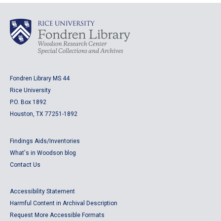
Fondren Library MS 44
Rice University
P.O. Box 1892
Houston, TX 77251-1892
Findings Aids/Inventories
What's in Woodson blog
Contact Us
Accessibility Statement
Harmful Content in Archival Description
Request More Accessible Formats