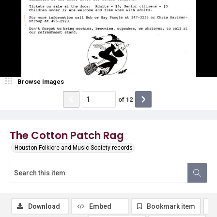
Browse Images
of
12
The Cotton Patch Rag
Houston Folklore and Music Society records
Download
Embed
Bookmark item