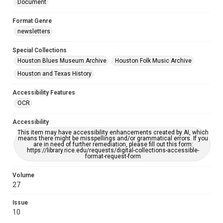
Document
Format Genre
newsletters
Special Collections
Houston Blues Museum Archive
Houston Folk Music Archive
Houston and Texas History
Accessibility Features
OCR
Accessibility
This item may have accessibility enhancements created by AI, which
means there might be misspellings and/or grammatical errors. If you
are in need of further remediation, please fill out this form:
https://library.rice.edu/requests/digital-collections-accessible-
format-request-form
Volume
27
Issue
10