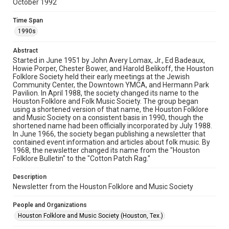
October 1992
Rights
The copyright holder for this material has granted Rice
Time Span
University permission to share this material online. It is being
made available for non-profit educational use. Permission to
1990s
examine physical and digital collection items does not imply
permission for publication. Fondren Library’s Woodson
Research Center / Special Collections has made these
Abstract
materials available for use in research, teaching, and private
study. Any uses beyond the spirit of Fair Use require
Started in June 1951 by John Avery Lomax, Jr., Ed Badeaux,
permission from owners of rights, heir(s) or assigns. See
Howie Porper, Chester Bower, and Harold Belikoff, the Houston
http://library.rice.edu/guides/publishing-wrc-materials
Folklore Society held their early meetings at the Jewish
Community Center, the Downtown YMCA, and Hermann Park
Format
Pavilion. In April 1988, the society changed its name to the
Houston Folklore and Folk Music Society. The group began
Document
using a shortened version of that name, the Houston Folklore
and Music Society on a consistent basis in 1990, though the
Format Genre
shortened name had been officially incorporated by July 1988.
newsletters
In June 1966, the society began publishing a newsletter that
contained event information and articles about folk music. By
1968, the newsletter changed its name from the "Houston
Time Span
Folklore Bulletin" to the "Cotton Patch Rag."
1990s
Description
Volume
Newsletter from the Houston Folklore and Music Society
27
People and Organizations
Issue
Houston Folklore and Music Society (Houston, Tex.)
10