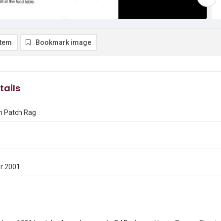
item
Bookmark image
tails
n Patch Rag
r 2001