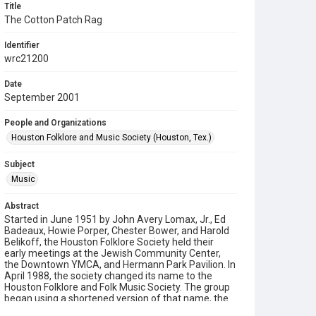
Title
The Cotton Patch Rag
Identifier
wrc21200
Date
September 2001
People and Organizations
Houston Folklore and Music Society (Houston, Tex.)
Subject
Music
Abstract
Started in June 1951 by John Avery Lomax, Jr., Ed
Badeaux, Howie Porper, Chester Bower, and Harold
Belikoff, the Houston Folklore Society held their
early meetings at the Jewish Community Center,
the Downtown YMCA, and Hermann Park Pavilion. In
April 1988, the society changed its name to the
Houston Folklore and Folk Music Society. The group
began using a shortened version of that name, the
Houston Folklore and Music Society on a consistent