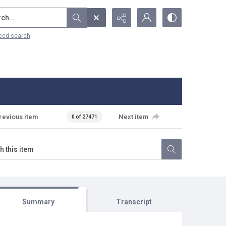
...
ced search
revious item
Next item
0 of 27471
Summary
Transcript