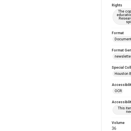
Rights
The copy
educatio
Researc
spi
Format
Documen
Format Gen
newslette
Special Col
Houston 
Accessibili
OCR
Accessibili
This it
nee
Volume
36