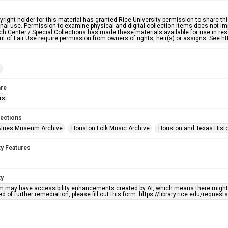
right holder for this material has granted Rice University permission to share this 
nal use. Permission to examine physical and digital collection items does not im
h Center / Special Collections has made these materials available for use in res
rit of Fair Use require permission from owners of rights, heir(s) or assigns. See ht
t
re
rs
lections
Blues Museum Archive
Houston Folk Music Archive
Houston and Texas Hist
ty Features
ty
em may have accessibility enhancements created by AI, which means there might b
d of further remediation, please fill out this form: https://library.rice.edu/reques