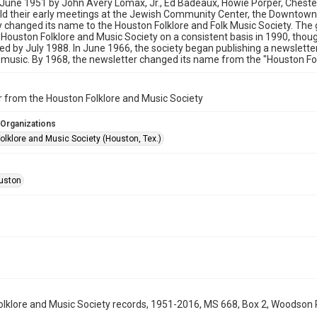
 June 1951 by John Avery Lomax, Jr., Ed Badeaux, Howie Porper, Chester
ld their early meetings at the Jewish Community Center, the Downtown
y changed its name to the Houston Folklore and Folk Music Society. The
Houston Folklore and Music Society on a consistent basis in 1990, thou
ed by July 1988. In June 1966, the society began publishing a newslette
 music. By 1968, the newsletter changed its name from the "Houston Folk
 from the Houston Folklore and Music Society
 Organizations
olklore and Music Society (Houston, Tex.)
uston
lklore and Music Society records, 1951-2016, MS 668, Box 2, Woodson R