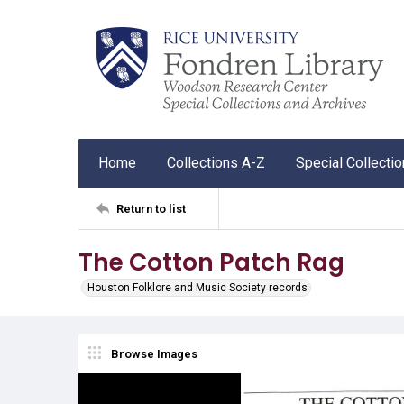
Home
Collections A-Z
Special Collecti
Return to list
The Cotton Patch Rag
Houston Folklore and Music Society records
Browse Images