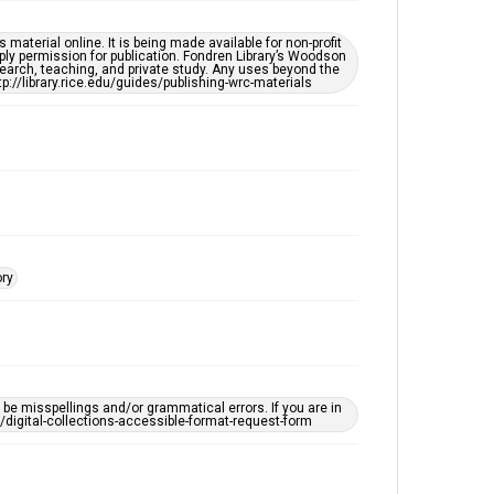
Houston Blues Museum Archive
Houston Folk Music Archive
material online. It is being made available for non-profit
ply permission for publication. Fondren Library’s Woodson
Houston and Texas History
earch, teaching, and private study. Any uses beyond the
tp://library.rice.edu/guides/publishing-wrc-materials
Music Genre
Folk
Accessibility Features
OCR
Accessibility
This item may have accessibility enhancements created
by AI, which means there might be misspellings and/or
ory
grammatical errors. If you are in need of further
remediation, please fill out this form:
https://library.rice.edu/requests/digital-collections-
accessible-format-request-form
e misspellings and/or grammatical errors. If you are in
ts/digital-collections-accessible-format-request-form