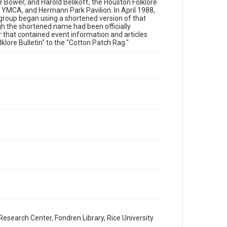
has made these materials available for use in research,
 Bower, and Harold Belikoff, the Houston Folklore
teaching, and private study. Any uses beyond the spirit of
 YMCA, and Hermann Park Pavilion. In April 1988,
Fair Use require permission from owners of rights, heir(s)
 group began using a shortened version of that
or assigns. See http://library.rice.edu/guides/publishing-
wrc-materials
gh the shortened name had been officially
r that contained event information and articles
lore Bulletin" to the "Cotton Patch Rag."
Format
Document
Format Genre
newsletters
Time Span
2000s
Volume
36
Issue
9
Repository
Special Collections
esearch Center, Fondren Library, Rice University
Special Collections