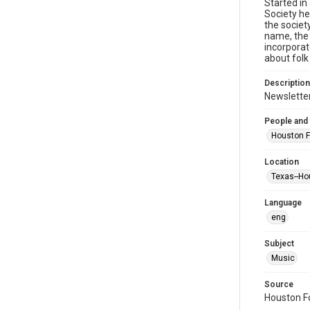
Started in
Society he
the societ
name, the 
incorporat
about folk
Description
Newsletter
People and
Houston F
Location
Texas--Ho
Language
eng
Subject
Music
Source
Houston Fo