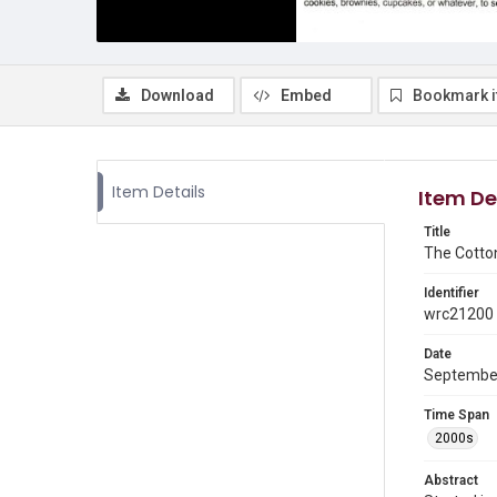
Download
Embed
Bookmark 
Item Details
Item De
Title
The Cotto
Identifier
wrc21200
Date
Septembe
Time Span
2000s
Abstract