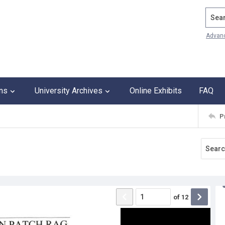
Search
Advan
ons
University Archives
Online Exhibits
FAQ
P
of
12